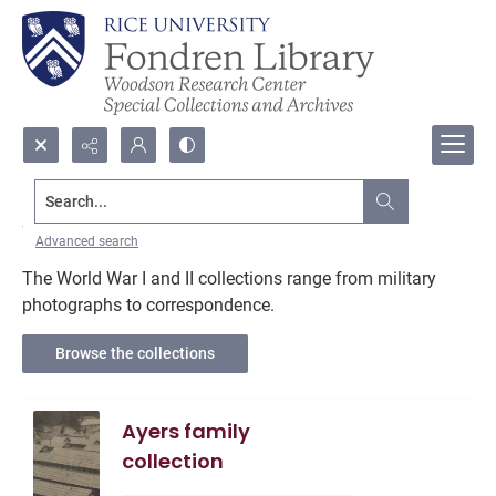
Search...
World War I and II
Advanced search
The World War I and II collections range from military
photographs to correspondence.
Browse the collections
Ayers family
collection