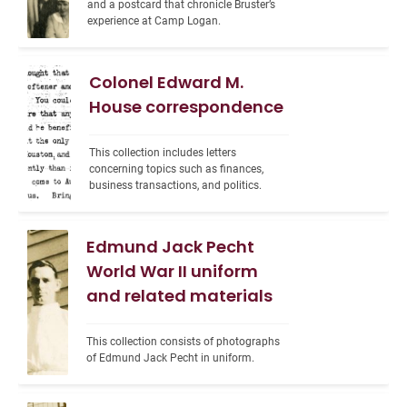
and a postcard that chronicle Bruster’s 
experience at Camp Logan.
Colonel Edward M.
House correspondence
This collection includes letters 
concerning topics such as finances, 
business transactions, and politics.
Edmund Jack Pecht
World War II uniform
and related materials
This collection consists of photographs 
of Edmund Jack Pecht in uniform.