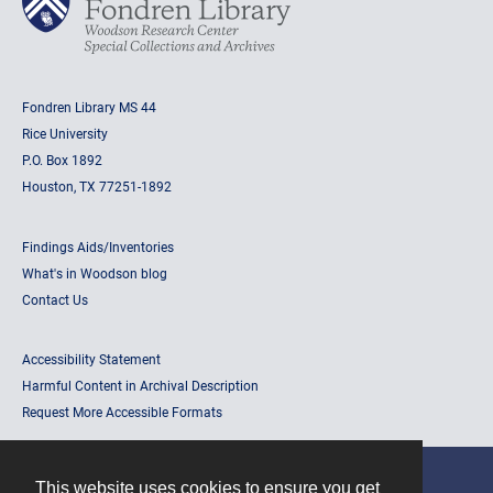
Fondren Library MS 44
Rice University
P.O. Box 1892
Houston, TX 77251-1892
Findings Aids/Inventories
What's in Woodson blog
Contact Us
Accessibility Statement
Harmful Content in Archival Description
Request More Accessible Formats
This website uses cookies to ensure you get