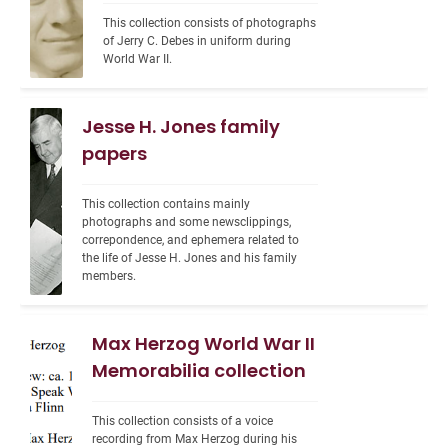
This collection consists of photographs 
of Jerry C. Debes in uniform during 
World War II.
Jesse H. Jones family
papers
This collection contains mainly 
photographs and some newsclippings, 
correpondence, and ephemera related to 
the life of Jesse H. Jones and his family 
members.
Max Herzog World War II
Memorabilia collection
This collection consists of a voice 
recording from Max Herzog during his 