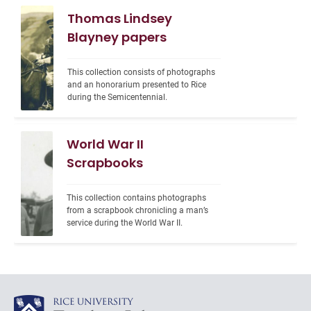
Thomas Lindsey
Blayney papers
This collection consists of photographs 
and an honorarium presented to Rice 
during the Semicentennial.
World War II
Scrapbooks
This collection contains photographs 
from a scrapbook chronicling a man’s 
service during the World War II.