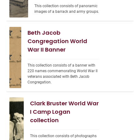
This collection consists of panoramic 
images of a barrack and army groups.
Beth Jacob
Congregation World
War II Banner
This collection consists of a banner with 
220 names commemorating World War II 
veterans associated with Beth Jacob 
Congregation.
Clark Bruster World War
I Camp Logan
collection
This collection consists of photographs 