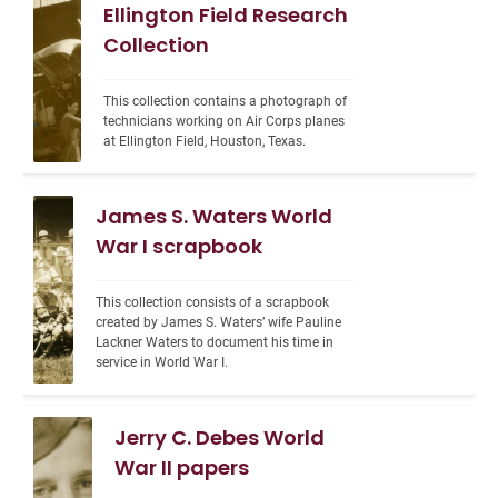
Ellington Field Research
Collection
This collection contains a photograph of 
technicians working on Air Corps planes 
at Ellington Field, Houston, Texas.
James S. Waters World
War I scrapbook
This collection consists of a scrapbook 
created by James S. Waters’ wife Pauline 
Lackner Waters to document his time in 
service in World War I.
Jerry C. Debes World
War II papers