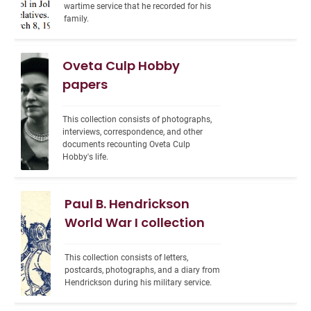
wartime service that he recorded for his 
family.
Oveta Culp Hobby
papers
This collection consists of photographs, 
interviews, correspondence, and other 
documents recounting Oveta Culp 
Hobby's life.
Paul B. Hendrickson
World War I collection
This collection consists of letters, 
postcards, photographs, and a diary from 
Hendrickson during his military service.