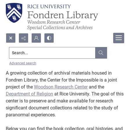
Search...
Center for the Impossible
Advanced search
A growing collection of archival materials housed in
Fondren Library, the Center for the Impossible is a joint
project of the
Woodson Research Center
and the
Department of Religion
at Rice University. The goal of this
center is to preserve and make available for research
significant document collections related to the study of
paranormal experiences.
Below you can find the book collection, oral histories, and