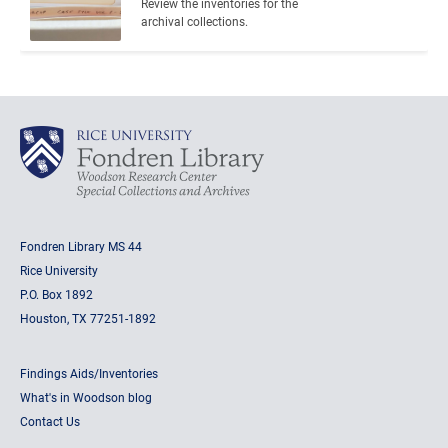
Review the inventories for the 
archival collections.
Fondren Library MS 44
Rice University
P.O. Box 1892
Houston, TX 77251-1892
Findings Aids/Inventories
What's in Woodson blog
Contact Us