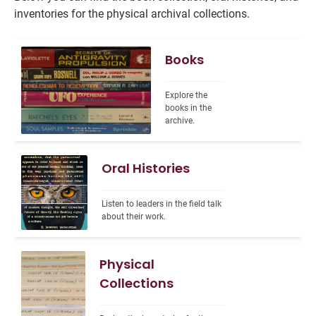
inventories for the physical archival collections.
Books
Explore the 
books in the 
archive.
Oral Histories
Listen to leaders in the field talk 
about their work.
Physical
Collections