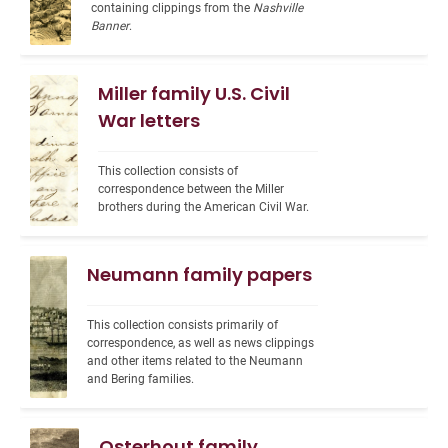
containing clippings from the 
Nashville 
Banner
.
Miller family U.S. Civil
War letters
This collection consists of 
correspondence between the Miller 
brothers during the American Civil War.
Neumann family papers
This collection consists primarily of 
correspondence, as well as news clippings 
and other items related to the Neumann 
and Bering families.
Osterhout family