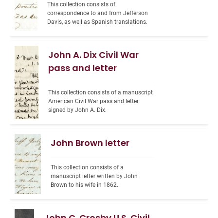
This collection consists of 
correspondence to and from Jefferson 
Davis, as well as Spanish translations.
John A. Dix Civil War
pass and letter
This collection consists of a manuscript 
American Civil War pass and letter 
signed by John A. Dix.
John Brown letter
This collection consists of a 
manuscript letter written by John 
Brown to his wife in 1862.
John C. Crosby U.S. Civil