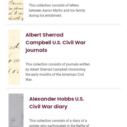
This collection consists of letters 
between Aaron Martin and his family 
during his enlistment.
Albert Sherrad
Campbell U.S. Civil War
journals
This collection consists of journals written 
by Albert Sherrad Campbell chronicling 
the early months of the American Civil 
War.
Alexander Hobbs U.S.
Civil War diary
This collection consists of a diary of a 
solider who participated in the Battle of 