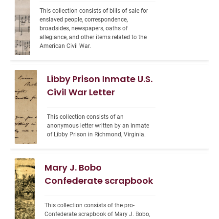
This collection consists of bills of sale for 
enslaved people, correspondence, 
broadsides, newspapers, oaths of 
allegiance, and other items related to the 
American Civil War.
Libby Prison Inmate U.S.
Civil War Letter
This collection consists of an 
anonymous letter written by an inmate 
of Libby Prison in Richmond, Virginia.
Mary J. Bobo
Confederate scrapbook
This collection consists of the pro-
Confederate scrapbook of Mary J. Bobo, 