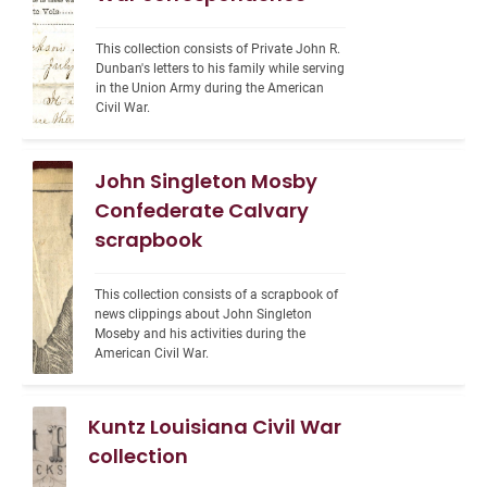
This collection consists of Private John R. 
Dunban's letters to his family while serving 
in the Union Army during the American 
Civil War.
John Singleton Mosby
Confederate Calvary
scrapbook
This collection consists of a scrapbook of 
news clippings about John Singleton 
Moseby and his activities during the 
American Civil War.
Kuntz Louisiana Civil War
collection