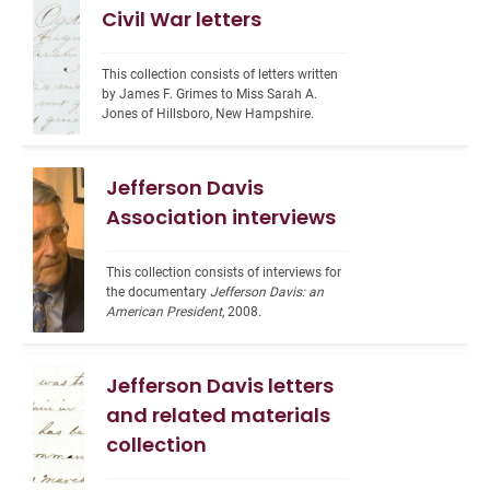
Civil War letters
This collection consists of letters written 
by James F. Grimes to Miss Sarah A. 
Jones of Hillsboro, New Hampshire.
Jefferson Davis
Association interviews
This collection consists of interviews for 
the documentary 
Jefferson Davis: an 
American President
, 2008.
Jefferson Davis letters
and related materials
collection