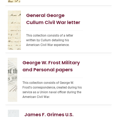
General George
Cullum Civil War letter
This collection consists of a letter 
written by Cullum detailing his 
American Civil War experience.
George W. Frost Military
and Personal papers
This collection consists of George W. 
Frost's correspondence, created during his 
service as a Union naval officer during the 
American Civil War.
James F. Grimes U.S.