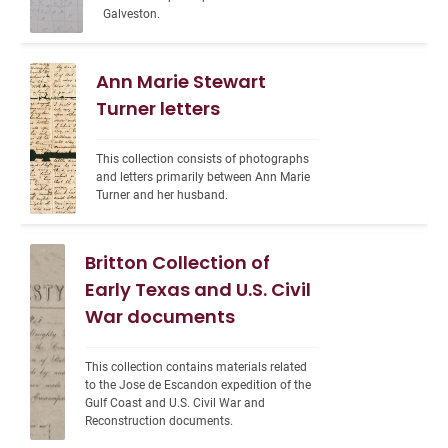
Galveston.
Ann Marie Stewart
Turner letters
This collection consists of photographs 
and letters primarily between Ann Marie 
Turner and her husband.
Britton Collection of
Early Texas and U.S. Civil
War documents
This collection contains materials related 
to the Jose de Escandon expedition of the 
Gulf Coast and U.S. Civil War and 
Reconstruction documents.