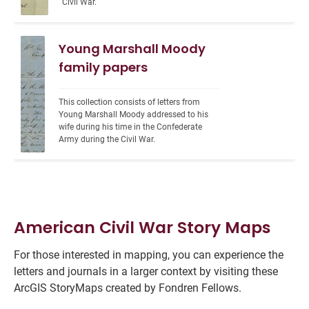
Civil War.
Young Marshall Moody
family papers
This collection consists of letters from 
Young Marshall Moody addressed to his 
wife during his time in the Confederate 
Army during the Civil War.
American Civil War Story Maps
For those interested in mapping, you can experience the
letters and journals in a larger context by visiting these
ArcGIS StoryMaps created by Fondren Fellows.