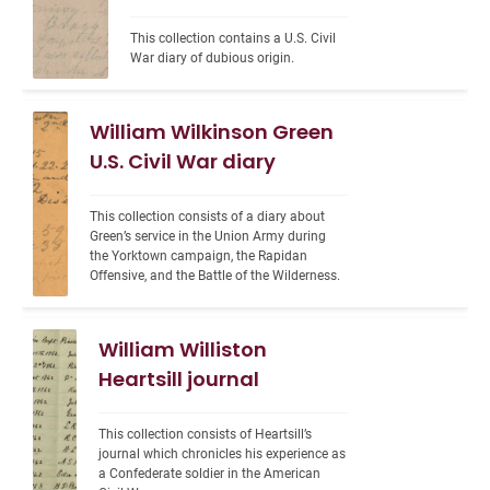
This collection contains a U.S. Civil 
War diary of dubious origin.
William Wilkinson Green
U.S. Civil War diary
This collection consists of a diary about 
Green’s service in the Union Army during 
the Yorktown campaign, the Rapidan 
Offensive, and the Battle of the Wilderness.
William Williston
Heartsill journal
This collection consists of Heartsill’s 
journal which chronicles his experience as 
a Confederate soldier in the American 