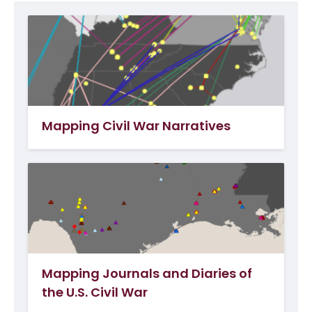
Mapping Civil War Narratives
Mapping Journals and Diaries of
the U.S. Civil War