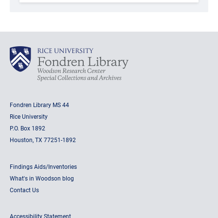
Fondren Library MS 44
Rice University
P.O. Box 1892
Houston, TX 77251-1892
Findings Aids/Inventories
What's in Woodson blog
Contact Us
Accessibility Statement