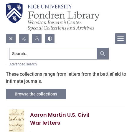
Search...
American Civil War
Advanced search
These collections range from letters from the battlefield to
intimate journals.
Browse the collections
Aaron Martin U.S. Civil
War letters