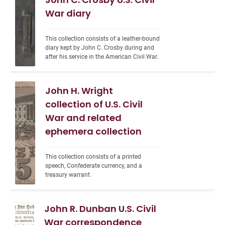
War diary
This collection consists of a leather-bound 
diary kept by John C. Crosby during and 
after his service in the American Civil War.
John H. Wright
collection of U.S. Civil
War and related
ephemera collection
This collection consists of a printed 
speech, Confederate currency, and a 
treasury warrant.
John R. Dunban U.S. Civil
War correspondence