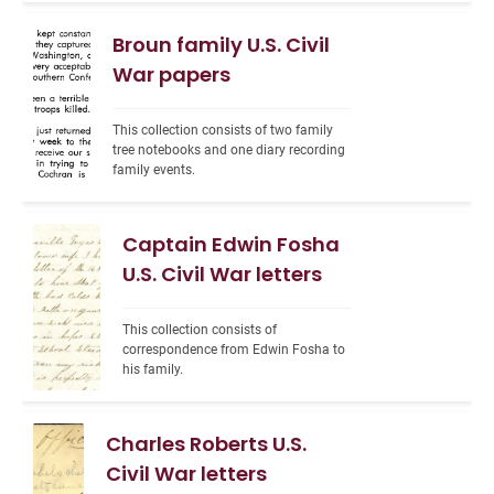
Broun family U.S. Civil
War papers
This collection consists of two family 
tree notebooks and one diary recording 
family events.
Captain Edwin Fosha
U.S. Civil War letters
This collection consists of 
correspondence from Edwin Fosha to 
his family.
Charles Roberts U.S.
Civil War letters