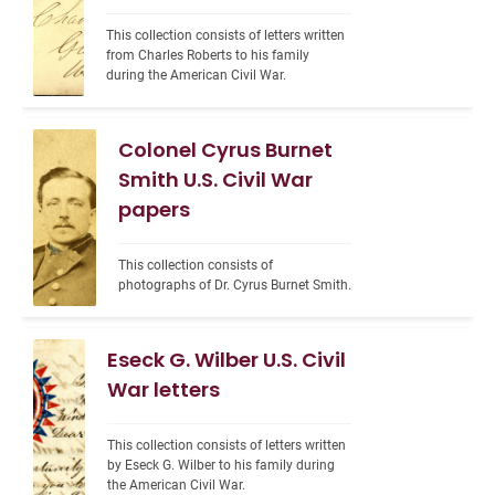
This collection consists of letters written 
from Charles Roberts to his family 
during the American Civil War.
Colonel Cyrus Burnet
Smith U.S. Civil War
papers
This collection consists of 
photographs of Dr. Cyrus Burnet Smith.
Eseck G. Wilber U.S. Civil
War letters
This collection consists of letters written 
by Eseck G. Wilber to his family during 
the American Civil War.