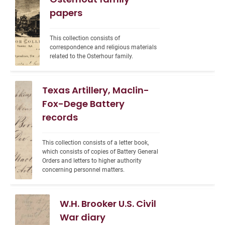
papers
This collection consists of 
correspondence and religious materials 
related to the Osterhour family.
Texas Artillery, Maclin-
Fox-Dege Battery
records
This collection consists of a letter book, 
which consists of copies of Battery General 
Orders and letters to higher authority 
concerning personnel matters.
W.H. Brooker U.S. Civil
War diary