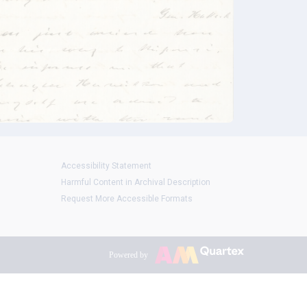
Accessibility Statement
Harmful Content in Archival Description
Request More Accessible Formats
Powered by