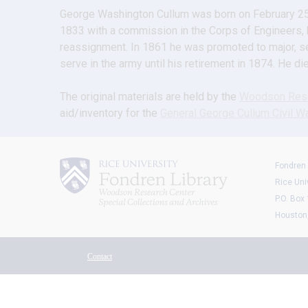
George Washington Cullum was born on February 25, 
1833 with a commission in the Corps of Engineers, he
reassignment. In 1861 he was promoted to major, ser
serve in the army until his retirement in 1874. He d
The original materials are held by the 
Woodson Rese
aid/inventory for the 
General George Cullum Civil Wa
Fondren 
Rice Uni
P.O. Box
Houston
Contact