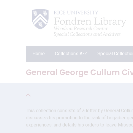
Home
Collections A-Z
Special Collecti
General George Cullum Civi
This collection consists of a letter by General Coll
discusses his promotion to the rank of brigadier gen
experiences, and details his orders to leave Misso