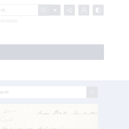
...
ced search