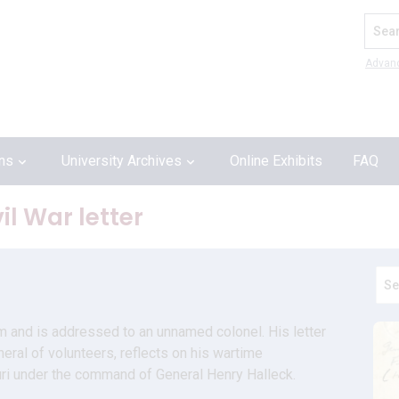
Search
Advan
ons
University Archives
Online Exhibits
FAQ
l War letter
um and is addressed to an unnamed colonel. His letter 
eral of volunteers, reflects on his wartime 
uri under the command of General Henry Halleck.