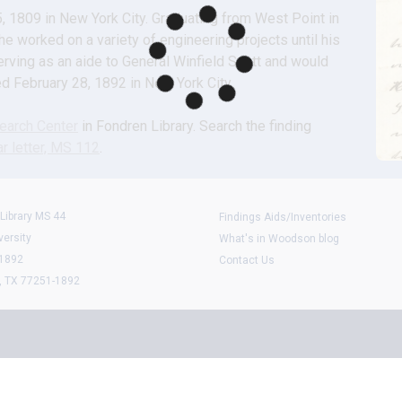
1809 in New York City. Graduating from West Point in 
 worked on a variety of engineering projects until his 
ving as an aide to General Winfield Scott and would 
ied February 28, 1892 in New York City.
arch Center
 in Fondren Library. Search the finding 
r letter, MS 112
.
Library MS 44
Findings Aids/Inventories
versity
What's in Woodson blog
 1892
Contact Us
, TX 77251-1892