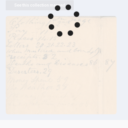
See this collection mapped