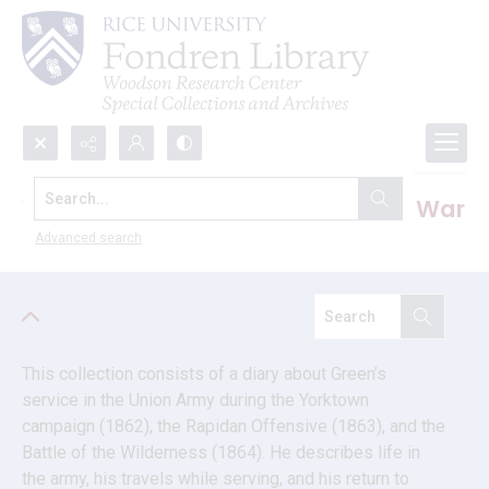
Search...
William Wilkinson Green U.S. Civil War
diary
Advanced search
This collection consists of a diary about Green’s 
service in the Union Army during the Yorktown 
campaign (1862), the Rapidan Offensive (1863), and the 
Battle of the Wilderness (1864). He describes life in 
the army, his travels while serving, and his return to 