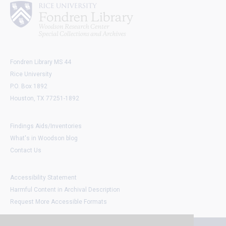
Fondren Library MS 44
Rice University
P.O. Box 1892
Houston, TX 77251-1892
Findings Aids/Inventories
What's in Woodson blog
Contact Us
Accessibility Statement
Harmful Content in Archival Description
Request More Accessible Formats