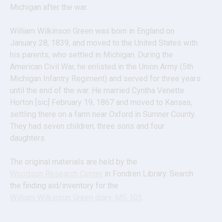
Michigan after the war.
William Wilkinson Green was born in England on 
January 28, 1839, and moved to the United States with 
his parents, who settled in Michigan. During the 
American Civil War, he enlisted in the Union Army (5th 
Michigan Infantry Regiment) and served for three years 
until the end of the war. He married Cyntha Venette 
Horton [sic] February 19, 1867 and moved to Kansas, 
settling there on a farm near Oxford in Sumner County. 
They had seven children, three sons and four 
daughters.
The original materials are held by the 
Woodson Research Center
 in Fondren Library. Search 
the finding aid/inventory for the
William Wilkinson Green diary, MS 103
.