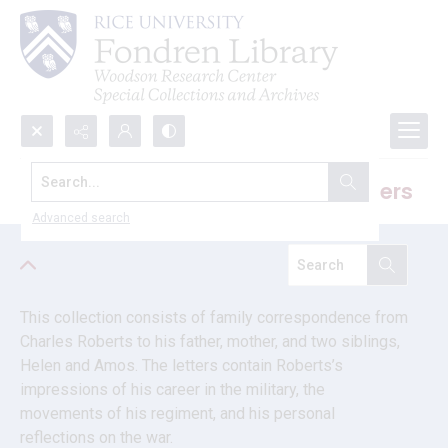
Search...
Charles Roberts U.S. Civil War letters
Advanced search
This collection consists of family correspondence from 
Charles Roberts to his father, mother, and two siblings, 
Helen and Amos. The letters contain Roberts’s 
impressions of his career in the military, the 
movements of his regiment, and his personal 
reflections on the war.