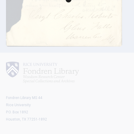
Fondren Library MS 44
Rice University
P.O. Box 1892
Houston, TX 77251-1892