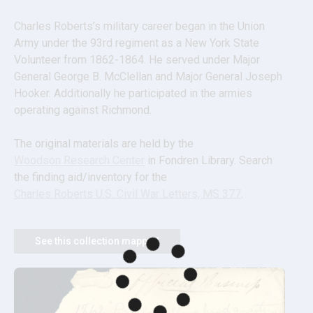
Charles Roberts’s military career began in the Union 
Army under the 93rd regiment as a New York State 
Volunteer from 1862-1864. He served under Major 
General George B. McClellan and Major General Joseph 
Hooker. Additionally he participated in the armies 
operating against Richmond.
The original materials are held by the 
Woodson Research Center
 in Fondren Library. Search 
the finding aid/inventory for the 
Charles Roberts U.S. Civil War Letters, MS 377
.
See this collection mapped