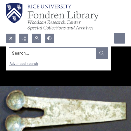
Search...
Advanced search