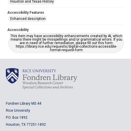
Houston and Texas History
Accessibility Features
Enhanced description
Accessibility
This item may have accessibility enhancements created by AI, which
means there might be misspellings and/or grammatical errors. If you
are in need of further remediation, please fill out this form:
https://library.rice.edu/requests/digital-collections-accessible-
format-request-form
Fondren Library MS 44
Rice University
P.O. Box 1892
Houston, TX 77251-1892