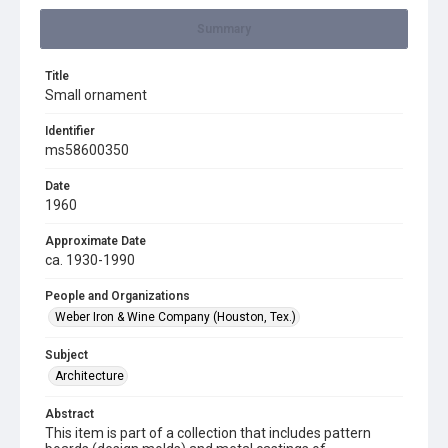
Summary
Title
Small ornament
Identifier
ms58600350
Date
1960
Approximate Date
ca. 1930-1990
People and Organizations
Weber Iron & Wine Company (Houston, Tex.)
Subject
Architecture
Abstract
This item is part of a collection that includes pattern