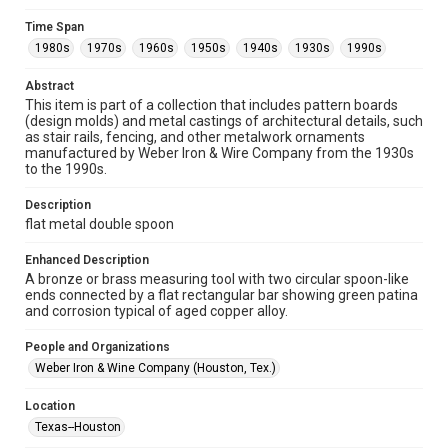
Fondren Library's Woodson Research Center / Special
Collections has made these materials available for use in
Time Span
research, teaching, and private study. Any uses beyond the
spirit of Fair Use require permission from owners of rights,
1980s
1970s
1960s
1950s
1940s
1930s
1990s
heir(s) or assigns. See
http://library.rice.edu/guides/publishing-wrc-materials
http://creativecommons.org/licenses/by/3.0/
Abstract
This item is part of a collection that includes pattern boards
(design molds) and metal castings of architectural details, such
Format
as stair rails, fencing, and other metalwork ornaments
Image
manufactured by Weber Iron & Wire Company from the 1930s
to the 1990s.
Format Genre
metalwork
Description
flat metal double spoon
Time Span
1980s
1970s
1960s
1950s
1940s
1930s
Enhanced Description
A bronze or brass measuring tool with two circular spoon-like
1990s
ends connected by a flat rectangular bar showing green patina
and corrosion typical of aged copper alloy.
Repository
Special Collections
People and Organizations
Weber Iron & Wine Company (Houston, Tex.)
Special Collections
Houston and Texas History
Location
Texas--Houston
Accessibility Features