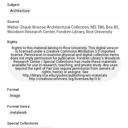
Enhanced description
Subject
Architecture
Accessibility
This item may have accessibility enhancements created by
Source
AI, which means there might be misspellings and/or
Weber-Staub-Briscoe Architectural Collection, MS 586, Box 85,
grammatical errors. If you are in need of further remediation,
please fill out this form:
Woodson Research Center, Fondren Library, Rice University
https://library.rice.edu/requests/digital-collections-
accessible-format-request-form
Rights
Rights to this material belong to Rice University. This digital version
is licensed under a Creative Commons Attribution 3.0 Unported
license. Permission to examine physical and digital collection items
does not imply permission for publication. Fondren Library's Woodson
Research Center / Special Collections has made these materials
available for use in research, teaching, and private study. Any uses
beyond the spirit of Fair Use require permission from owners of
rights, heir(s) or assigns. See
http://library.rice.edu/guides/publishing-wrc-materials
http://creativecommons.org/licenses/by/3.0/
Format
Image
Format Genre
metalwork
Special Collections