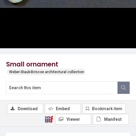
Small ornament
Weber-Staub-Briscoe architectural collection
Download
Embed
Bookmark item
Viewer
Manifest