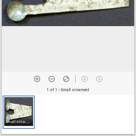
1 of 1
• Small ornament
S
mall ornament