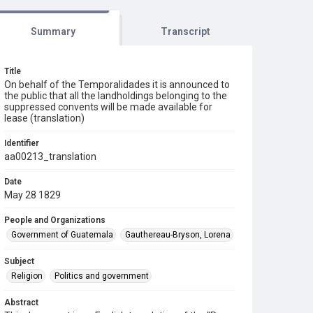
Summary
Transcript
Title
On behalf of the Temporalidades it is announced to
the public that all the landholdings belonging to the
suppressed convents will be made available for
lease (translation)
Identifier
aa00213_translation
Date
May 28 1829
People and Organizations
Government of Guatemala
Gauthereau-Bryson, Lorena
Subject
Religion
Politics and government
Abstract