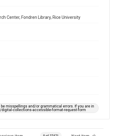
h Center, Fondren Library, Rice University
e misspellings and/or grammatical errors. If you are in
ts/digital-collections-accessible-format-request-form
revious item
Next item
0 of 27471