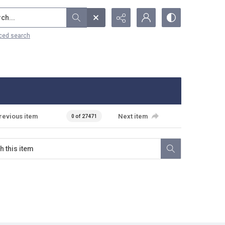
...
ced search
revious item
Next item
0 of 27471