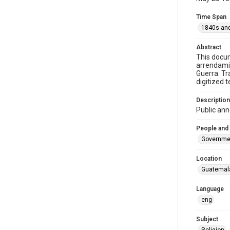
Time Span
1840s and
Abstract
This docum
arrendamie
Guerra. Tr
digitized 
Description
Public ann
People and
Governme
Location
Guatemal
Language
eng
Subject