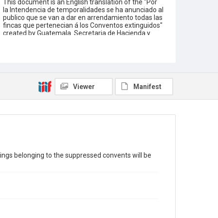
This document is an English translation of the "Por
la Intendencia de temporalidades se ha anunciado al
publico que se van a dar en arrendamiento todas las
fincas que pertenecian á los Conventos extinguidos"
created by Guatemala. Secretaria de Hacienda y
Guerra. Translated by Lorena Gauthereau-Bryson.
The language of the original document is Spanish.
Funding for the creation of this digitized text is
provided by a grant from the Institute of Museum
and Library Services.
Viewer
Manifest
Description
Public annoucement on behalf of the Directory of
the Temporalidades. Oblong quarto. 1p.
Location
Guatemala
Source
dings belonging to the suppressed convents will be
Americas collection, 1811-1920, MS 518, Box 2
folder 13 Item 34, Woodson Research Center,
Fondren Library, Rice University
Rights
This material is in the public domain and may be freely
used.