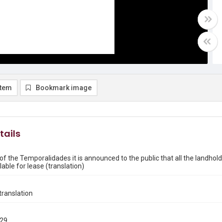
item
Bookmark image
tails
of the Temporalidades it is announced to the public that all the landhol
able for lease (translation)
ranslation
829