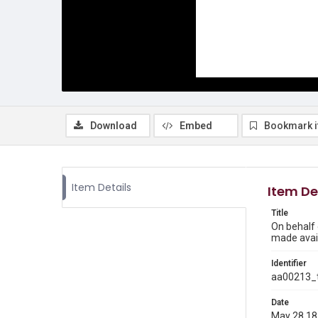
Download
Embed
Bookmark 
Item Details
Item De
Title
On behalf 
made avail
Identifier
aa00213_t
Date
May 28 1