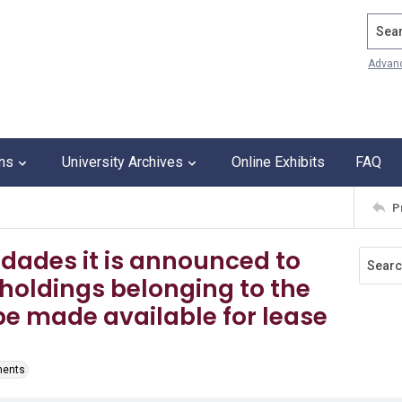
Search
Advan
ons
University Archives
Online Exhibits
FAQ
P
idades it is announced to
dholdings belonging to the
be made available for lease
ments