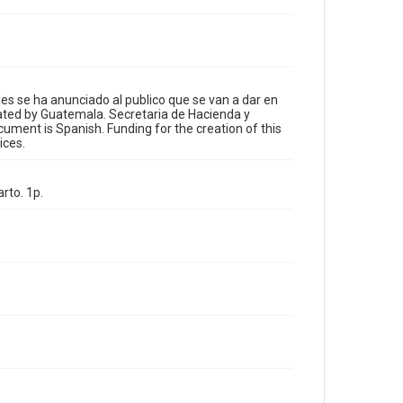
Format
Document
Format Genre
translations
des se ha anunciado al publico que se van a dar en
ated by Guatemala. Secretaria de Hacienda y
ument is Spanish. Funding for the creation of this
Time Span
ices.
1840s and earlier
Repository
rto. 1p.
Special Collections
Special Collections
Our Americas Archive Partnership
Accessibility
This item may have accessibility enhancements created
by AI, which means there might be misspellings and/or
grammatical errors. If you are in need of further
remediation, please fill out this form:
https://library.rice.edu/requests/digital-collections-
accessible-format-request-form