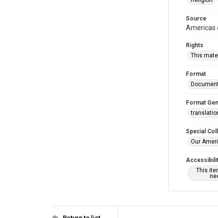
Religion
Source
Americas c
Rights
This mater
Format
Documen
Format Gen
translatio
Special Col
Our Ameri
Accessibili
This it
nee
Return to list