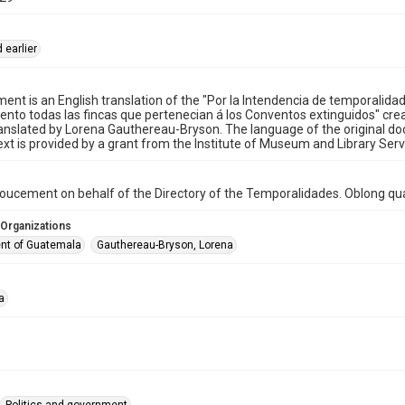
 earlier
ent is an English translation of the "Por la Intendencia de temporalida
nto todas las fincas que pertenecian á los Conventos extinguidos" cre
anslated by Lorena Gauthereau-Bryson. The language of the original doc
text is provided by a grant from the Institute of Museum and Library Serv
oucement on behalf of the Directory of the Temporalidades. Oblong qua
 Organizations
nt of Guatemala
Gauthereau-Bryson, Lorena
a