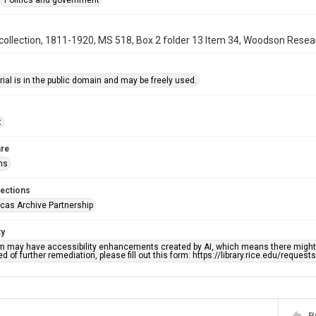
Politics and government
ollection, 1811-1920, MS 518, Box 2 folder 13 Item 34, Woodson Researc
ial is in the public domain and may be freely used.
t
re
ns
lections
cas Archive Partnership
ty
em may have accessibility enhancements created by AI, which means there might b
d of further remediation, please fill out this form: https://library.rice.edu/reques
P