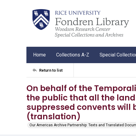
Home
Collections A-Z
Special Collecti
Return to list
On behalf of the Temporal
the public that all the lan
suppressed convents will 
(translation)
Our Americas Archive Partnership: Texts and Translated Docu