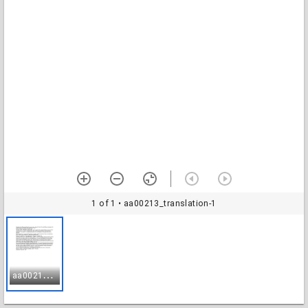
1 of 1
• aa00213_translation-1
a
a00213_translation-1