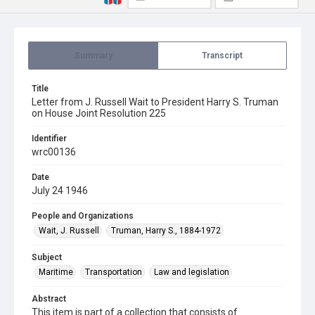
Summary
Transcript
Title
Letter from J. Russell Wait to President Harry S. Truman
on House Joint Resolution 225
Identifier
wrc00136
Date
July 24 1946
People and Organizations
Wait, J. Russell
Truman, Harry S., 1884-1972
Subject
Maritime
Transportation
Law and legislation
Abstract
This item is part of a collection that consists of