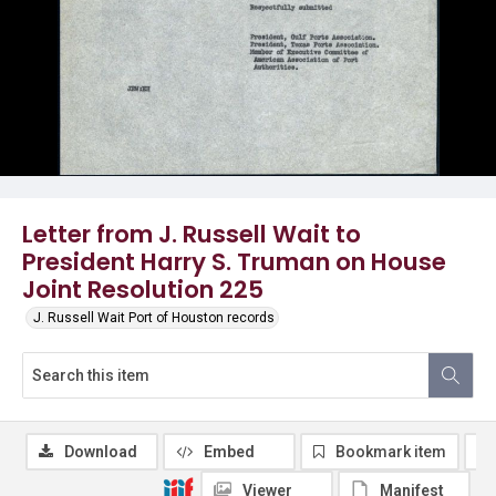
Letter from J. Russell Wait to
President Harry S. Truman on House
Joint Resolution 225
J. Russell Wait Port of Houston records
Download
Embed
Bookmark item
Viewer
Manifest