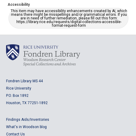
Accessibility
This item may have accessibility enhancements created by AI, which
means there might be misspellings and/or grammatical errors. If you
are in need of further remediation, please fill out this form:
https://library.rice.edu/requests/digital-collections-accessible-
format-request-form
Fondren Library MS 44
Rice University
P.O. Box 1892
Houston, TX 77251-1892
Findings Aids/Inventories
What's in Woodson blog
Contact Us