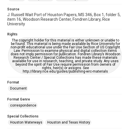
Source
J. Russell Wait Port of Houston Papers, MS 346, Box 1, folder 5,
item 16, Woodson Research Center, Fondren Library, Rice
University
Rights
The copyright holder for this material is either unknown or unable to
be found. This material is being made available by Rice University for
non-profit educational use under the Fair Use Section of US Copyright
Law. Permission to examine physical and digital collection items
does not imply permission for publication. Fondren Library’s Woodson
Research Center / Special Collections has made these materials
available for use in research, teaching, and private study. Any uses
beyond the spirit of Fair Use require permission from owners of
rights, heir(s) or assigns. See
http://library.rice.edu/guides/publishing-wrc-materials
Format
Document
Format Genre
correspondence
Special Collections
Houston Waterways
Houston and Texas History