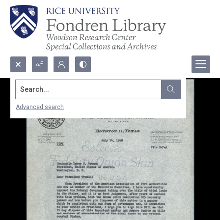
Search...
Advanced search