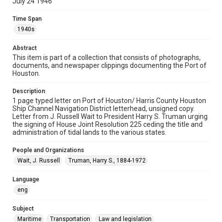
July 24 1946
Format
Time Span
Document
1940s
Format Genre
Abstract
correspondence
This item is part of a collection that consists of photographs,
documents, and newspaper clippings documenting the Port of
Time Span
Houston.
1940s
Description
Repository
1 page typed letter on Port of Houston/ Harris County Houston
Special Collections
Ship Channel Navigation District letterhead, unsigned copy.
Letter from J. Russell Wait to President Harry S. Truman urging
the signing of House Joint Resolution 225 ceding the title and
Special Collections
administration of tidal lands to the various states.
Houston Waterways
Houston and Texas History
People and Organizations
Accessibility
Wait, J. Russell
Truman, Harry S., 1884-1972
This item may have accessibility enhancements created by
AI, which means there might be misspellings and/or
grammatical errors. If you are in need of further remediation,
Language
please fill out this form:
https://library.rice.edu/requests/digital-collections-
eng
accessible-format-request-form
Subject
Maritime
Transportation
Law and legislation