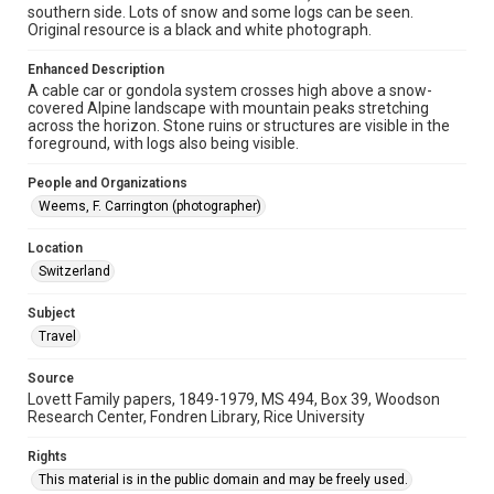
southern side. Lots of snow and some logs can be seen.
Repository
Original resource is a black and white photograph.
University Archives
Enhanced Description
University Archives
A cable car or gondola system crosses high above a snow-
Lovett World Tour
covered Alpine landscape with mountain peaks stretching
across the horizon. Stone ruins or structures are visible in the
foreground, with logs also being visible.
Accessibility Features
Enhanced description
People and Organizations
Weems, F. Carrington (photographer)
Accessibility
This item may have accessibility enhancements created by
AI, which means there might be misspellings and/or
Location
grammatical errors. If you are in need of further remediation,
Switzerland
please fill out this form:
https://library.rice.edu/requests/digital-collections-
accessible-format-request-form
Subject
Travel
Source
Lovett Family papers, 1849-1979, MS 494, Box 39, Woodson
Research Center, Fondren Library, Rice University
Rights
This material is in the public domain and may be freely used.