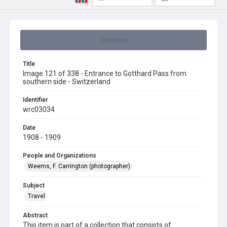
Summary
Title
Image 121 of 338 - Entrance to Gotthard Pass from
southern side - Switzerland
Identifier
wrc03034
Date
1908 - 1909
People and Organizations
Weems, F. Carrington (photographer)
Subject
Travel
Abstract
This item is part of a collection that consists of