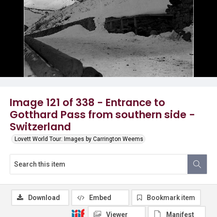
Image 121 of 338 - Entrance to
Gotthard Pass from southern side -
Switzerland
Lovett World Tour: Images by Carrington Weems
Download
Embed
Bookmark item
Viewer
Manifest