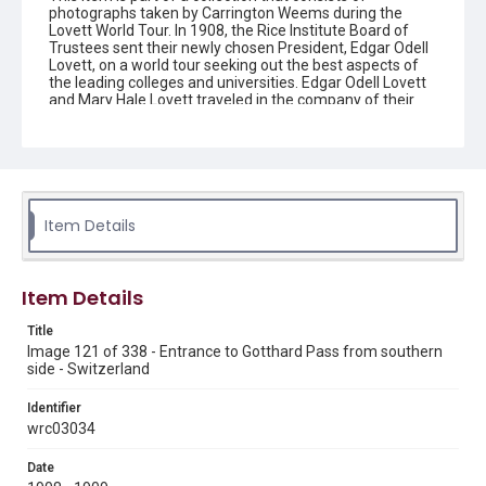
photographs taken by Carrington Weems during the
Lovett World Tour. In 1908, the Rice Institute Board of
Trustees sent their newly chosen President, Edgar Odell
Lovett, on a world tour seeking out the best aspects of
the leading colleges and universities. Edgar Odell Lovett
and Mary Hale Lovett traveled in the company of their
secretary, Carrington Weems, who took these photos to
document their travels. They are images of places, more
so than people. The Lovetts themselves are generally
not featured. Each image has an image number that
reflects the order in which it was taken on the trip, from
number 1 (beginning in Canada and going east around
the world) through number 338 (returning to the U.S.
Item Details
through California and ending in Texas), ranging in date
from 1908-1909. The names of each image were
recorded by Carrington Weems, with the only exception
being a county name added in parenthesis when the
Item Details
place name was not present in Weems' original title.
Carrington Weems' titles may contain harmful language.
Title
Image 121 of 338 - Entrance to Gotthard Pass from southern
Description
side - Switzerland
The entrance to the Saint Gotthard Pass, taken from the
southern side. Lots of snow and some logs can be seen.
Identifier
Original resource is a black and white photograph.
wrc03034
Enhanced Description
Date
A cable car or gondola system crosses high above a