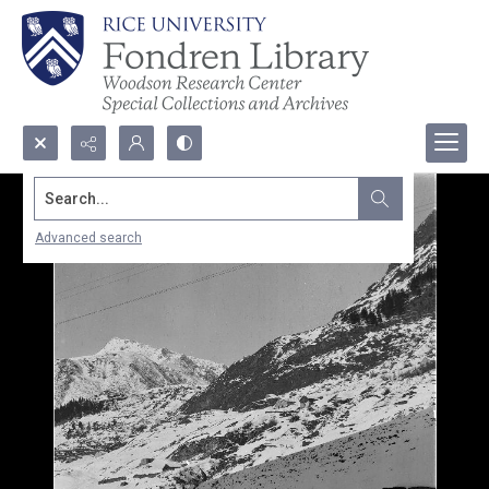
Search...
Advanced search