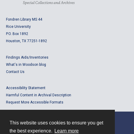
Fondren Library MS 44
Rice University
P.O. Box 1892
Houston, TX 77251-1892
Findings Aids/Inventories
What's in Woodson blog
Contact Us
Accessibility Statement
Harmful Content in Archival Description
Request More Accessible Formats
This website uses cookies to ensure you get
Contact
the best experience.
Learn more