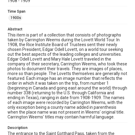
1908 - 1909
snow-covered Alpine landscape with mountain peaks
stretching across the horizon. Stone ruins or structures
Time Span
are visible in the foreground, with logs also being visible.
1900s
Location
Abstract
Switzerland
This item is part of a collection that consists of photographs
taken by Carrington Weems during the Lovett World Tour. In
Source
1908, the Rice Institute Board of Trustees sent their newly
Lovett Family papers, 1849-1979, MS 494, Box 39,
chosen President, Edgar Odell Lovett, on a world tour seeking
Woodson Research Center, Fondren Library, Rice
out the best aspects of the leading colleges and universities.
University
Edgar Odell Lovett and Mary Hale Lovett traveled in the
company of their secretary, Carrington Weems, who took these
Rights
photos to document their travels. They are images of places,
more so than people. The Lovetts themselves are generally not
This material is in the public domain and may be freely used.
featured. Each image has an image number that reflects the
order in which it was taken on the trip, from number 1
Format
(beginning in Canada and going east around the world) through
Image
number 338 (returning to the U.S. through California and
ending in Texas), ranging in date from 1908-1909. The names
of each image were recorded by Carrington Weems, with the
Format Genre
only exception being a county name added in parenthesis
photographs
when the place name was not present in Weems' original title.
Carrington Weems' titles may contain harmful language.
Time Span
1900s
Description
The entrance to the Saint Gotthard Pass, taken from the