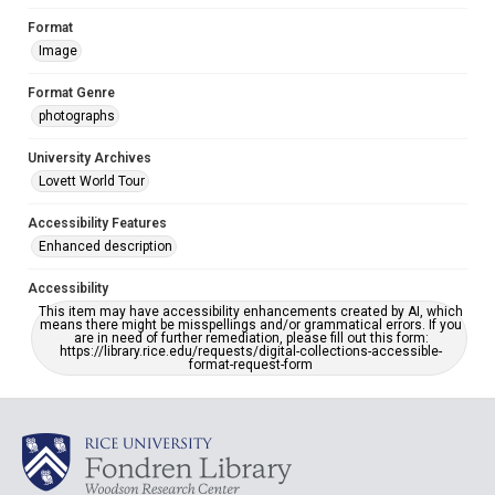
Format
Image
Format Genre
photographs
University Archives
Lovett World Tour
Accessibility Features
Enhanced description
Accessibility
This item may have accessibility enhancements created by AI, which
means there might be misspellings and/or grammatical errors. If you
are in need of further remediation, please fill out this form:
https://library.rice.edu/requests/digital-collections-accessible-
format-request-form