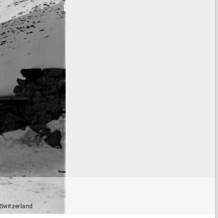
 Switzerland