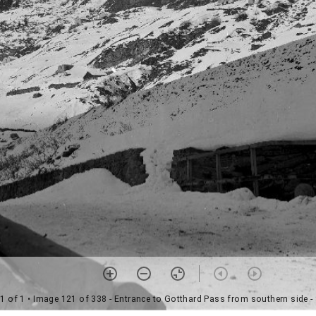
1 of 1
• Image 121 of 338 - Entrance to Gotthard Pass from southern side -