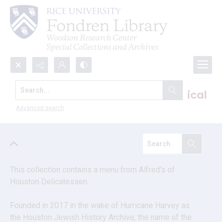
Search...
South Texas Jewish Archives vertical
files
Advanced search
This collection contains a menu from Alfred's of 
Houston Delicatessen. 
Founded in 2017 in the wake of Hurricane Harvey as 
the Houston Jewish History Archive, the name of the 