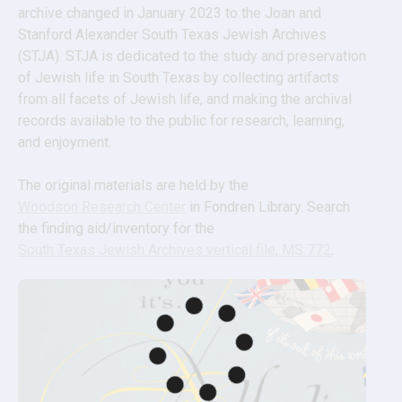
archive changed in January 2023 to the Joan and 
Stanford Alexander South Texas Jewish Archives 
(STJA). STJA is dedicated to the study and preservation 
of Jewish life in South Texas by collecting artifacts 
from all facets of Jewish life, and making the archival 
records available to the public for research, learning, 
and enjoyment.
The original materials are held by the 
Woodson Research Center
 in Fondren Library. Search 
the finding aid/inventory for the 
South Texas Jewish Archives vertical file, MS 772
.