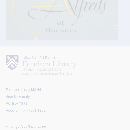
Fondren Library MS 44
Rice University
P.O. Box 1892
Houston, TX 77251-1892
Findings Aids/Inventories