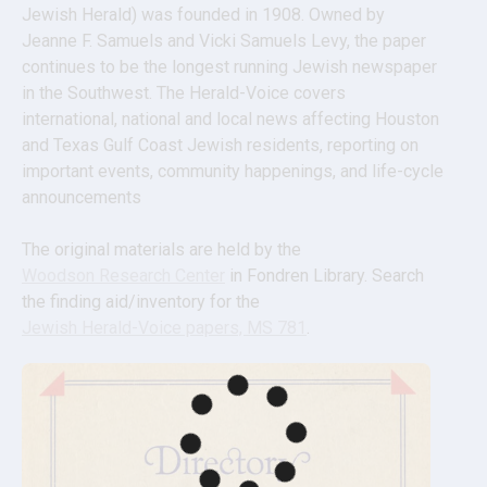
Jewish Herald) was founded in 1908. Owned by 
Jeanne F. Samuels and Vicki Samuels Levy, the paper 
continues to be the longest running Jewish newspaper 
in the Southwest. The Herald-Voice covers 
international, national and local news affecting Houston 
and Texas Gulf Coast Jewish residents, reporting on 
important events, community happenings, and life-cycle 
announcements
The original materials are held by the 
Woodson Research Center
 in Fondren Library. Search 
the finding aid/inventory for the 
Jewish Herald-Voice papers, MS 781
.