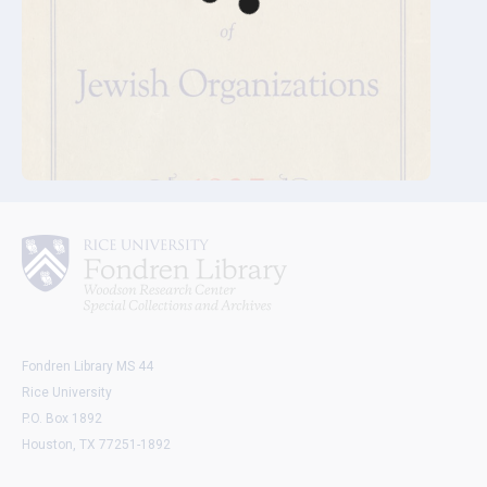
Fondren Library MS 44
Rice University
P.O. Box 1892
Houston, TX 77251-1892