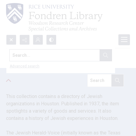
Search...
Jewish Herald-Voice papers
Advanced search
This collection contains a directory of Jewish 
organizations in Houston. Published in 1937, the item 
spotlights a variety of goods and services. It also 
contains a history of Jewish experiences in Houston.
The Jewish Herald-Voice (initially known as the Texas 