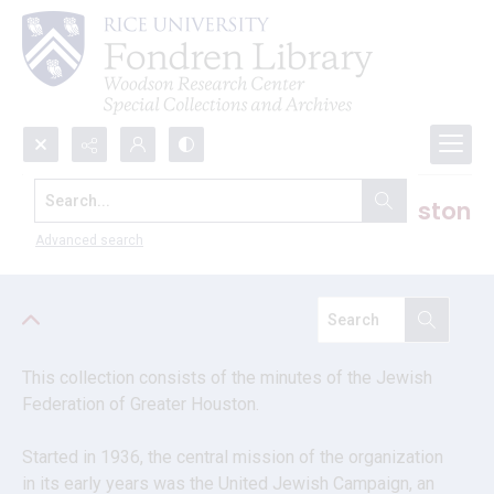
Search...
Jewish Federation of Greater Houston
records
Advanced search
This collection consists of the minutes of the Jewish 
Federation of Greater Houston.
Started in 1936, the central mission of the organization 
in its early years was the United Jewish Campaign, an 