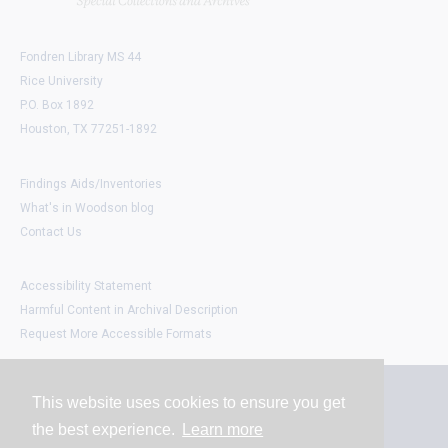
Fondren Library MS 44
Rice University
P.O. Box 1892
Houston, TX 77251-1892
Findings Aids/Inventories
What's in Woodson blog
Contact Us
Accessibility Statement
Harmful Content in Archival Description
Request More Accessible Formats
This website uses cookies to ensure you get
Contact
the best experience.
Learn more