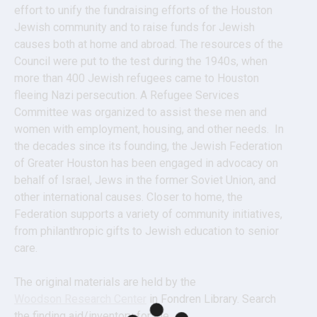
effort to unify the fundraising efforts of the Houston 
Jewish community and to raise funds for Jewish 
causes both at home and abroad. The resources of the 
Council were put to the test during the 1940s, when 
more than 400 Jewish refugees came to Houston 
fleeing Nazi persecution. A Refugee Services 
Committee was organized to assist these men and 
women with employment, housing, and other needs.  In 
the decades since its founding, the Jewish Federation 
of Greater Houston has been engaged in advocacy on 
behalf of Israel, Jews in the former Soviet Union, and 
other international causes. Closer to home, the 
Federation supports a variety of community initiatives, 
from philanthropic gifts to Jewish education to senior 
care.
The original materials are held by the 
Woodson Research Center
 in Fondren Library. Search 
the finding aid/inventory for the 