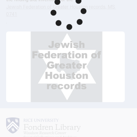
Jewish Federation of Greater Houston records, MS 
0741
.