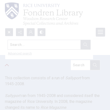
Search...
Sallyport magazine
Advanced search
This collection consists of a run of 
Sallyport
 from 
1945-2008.
Sallyport
 ran from 1945-2008 and considered itself the 
magazine of Rice University. In 2008, the magazine 
changed its name to 
Rice Magazine
.