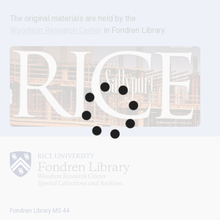
The original materials are held by the 
Woodson Research Center
 in Fondren Library.
Fondren Library MS 44