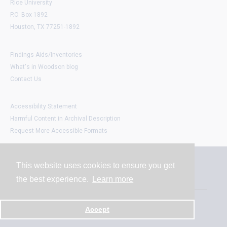
Rice University
P.O. Box 1892
Houston, TX 77251-1892
Findings Aids/Inventories
What's in Woodson blog
Contact Us
Accessibility Statement
Harmful Content in Archival Description
Request More Accessible Formats
This website uses cookies to ensure you get
Contact
the best experience.
Learn more
Powered by
Accept