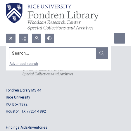
Search...
Advanced search
Fondren Library MS 44
Rice University
P.O. Box 1892
Houston, TX 77251-1892
Findings Aids/Inventories