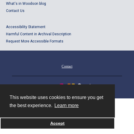
What's in Woodson blog
Contact Us
Accessibility Statement
Harmful Content in Archival Description
Request More Accessible Formats
Contact
Powered by
This website uses cookies to ensure you get
the best experience.
Learn more
Accept