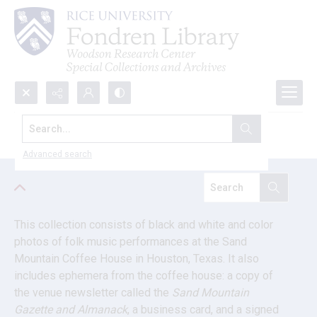
Search...
Boys from Houston research files
Advanced search
This collection consists of black and white and color 
photos of folk music performances at the Sand 
Mountain Coffee House in Houston, Texas. It also 
includes ephemera from the coffee house: a copy of 
the venue newsletter called the 
Sand Mountain 
Gazette and Almanack
, a business card, and a signed 