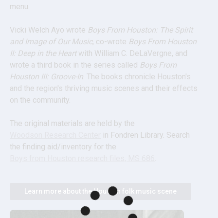
menu.
Vicki Welch Ayo wrote 
Boys From Houston: The Spirit 
and Image of Our Music
, co-wrote 
Boys From Houston 
II: Deep in the Heart
 with William C. DeLaVergne, and 
wrote a third book in the series called 
Boys From 
Houston III: Groove-In
. The books chronicle Houston's 
and the region's thriving music scenes and their effects 
on the community.
The original materials are held by the 
Woodson Research Center
 in Fondren Library. Search 
the finding aid/inventory for the 
Boys from Houston research files, MS 686
.
Learn more about the Houston folk music scene