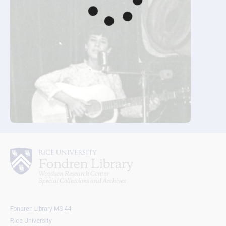
Fondren Library MS 44
Rice University