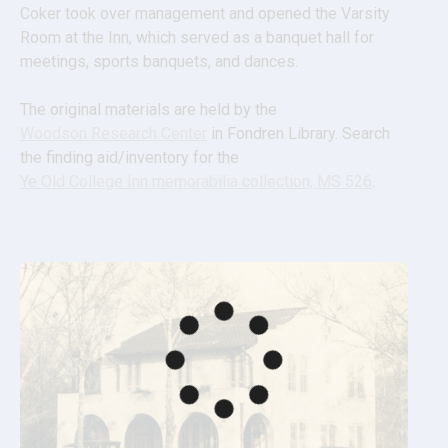
Coker took over management and opened the Varsity 
Room at the Inn, which served as a banquet hall for 
meetings, sports banquets, and dances.
The original materials are held by the 
Woodson Research Center
 in Fondren Library. Search 
the finding aid/inventory for the 
Ye Old College Inn memorabilia collection, MS 526
.