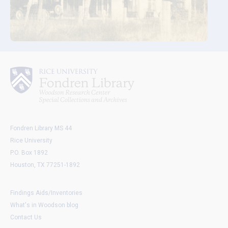
Fondren Library MS 44
Rice University
P.O. Box 1892
Houston, TX 77251-1892
Findings Aids/Inventories
What's in Woodson blog
Contact Us