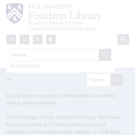
Search...
Ye Old College Inn memorabilia
Advanced search
This collection consists of photographs, documents, 
menus, and a cookbook.
Ye Old College Inn was founded by George Martin near 
the Rice Institute in 1918 and became a popular 
restaurant for Rice athletes and coaches. In 1946 Ernie 