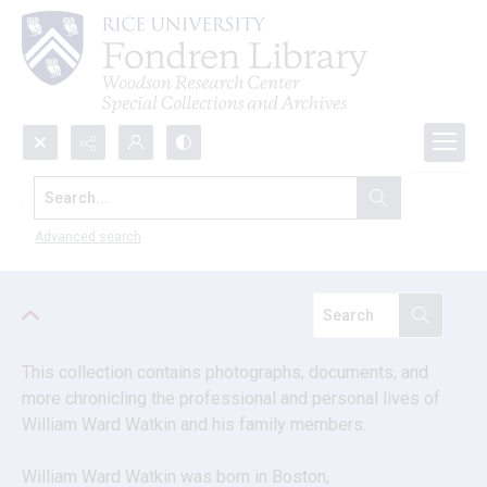
Search...
William Ward Watkin and allied
families collection
Advanced search
This collection contains photographs, documents, and 
more chronicling the professional and personal lives of 
William Ward Watkin and his family members.
William Ward Watkin was born in Boston, 