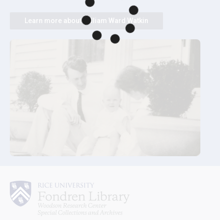
Learn more about William Ward Watkin