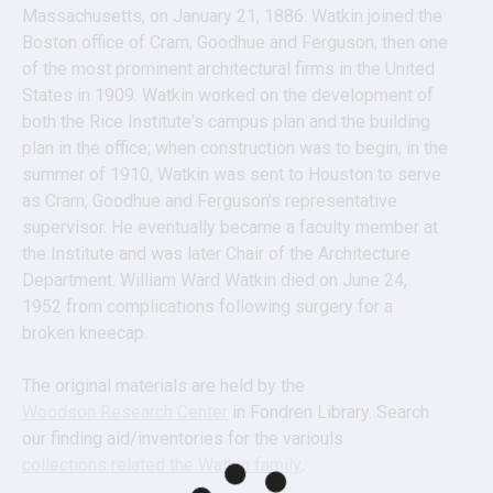
Massachusetts, on January 21, 1886. Watkin joined the 
Boston office of Cram, Goodhue and Ferguson, then one 
of the most prominent architectural firms in the United 
States in 1909. Watkin worked on the development of 
both the Rice Institute's campus plan and the building 
plan in the office; when construction was to begin, in the 
summer of 1910, Watkin was sent to Houston to serve 
as Cram, Goodhue and Ferguson's representative 
supervisor. He eventually became a faculty member at 
the Institute and was later Chair of the Architecture 
Department. William Ward Watkin died on June 24, 
1952 from complications following surgery for a 
broken kneecap.
The original materials are held by the 
Woodson Research Center
 in Fondren Library. Search 
our finding aid/inventories for the variouls 
collections related the Watkin family
.