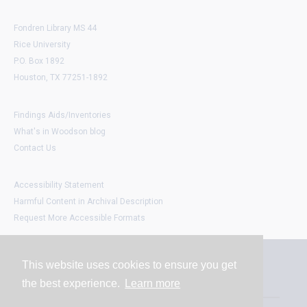
Fondren Library MS 44
Rice University
P.O. Box 1892
Houston, TX 77251-1892
Findings Aids/Inventories
What's in Woodson blog
Contact Us
Accessibility Statement
Harmful Content in Archival Description
Request More Accessible Formats
This website uses cookies to ensure you get
Contact
the best experience.
Learn more