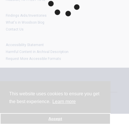
Findings Aids/Inventories
What's in Woodson blog
Contact Us
Accessibility Statement
Harmful Content in Archival Description
Request More Accessible Formats
Contact
This website uses cookies to ensure you get
the best experience.
Learn more
Powered by
Accept