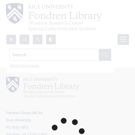
Search...
Explore all objects
Advanced search
Fondren Library MS 44
Rice University
P.O. Box 1892
Houston, TX 77251-1892