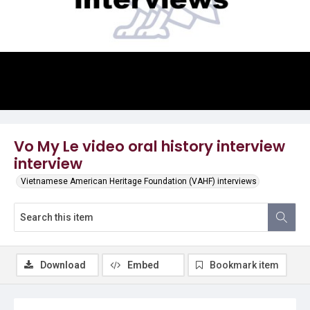
Video
Vo My Le video oral history interview
interview
Vietnamese American Heritage Foundation (VAHF) interviews
Download
Embed
Bookmark item