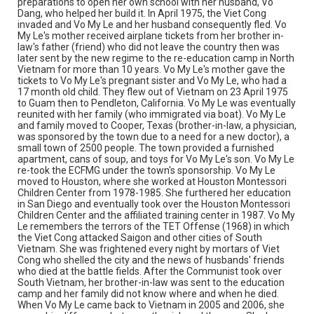
preparations to open her own school with her husband, Vo
hopes Vietnam will be free and democratic soon. She
Dang, who helped her build it. In April 1975, the Viet Cong
loves her country; she feels a sympathetic pain in her
invaded and Vo My Le and her husband consequently fled. Vo
heart for the people in the agonies of poverty. She joints
My Le's mother received airplane tickets from her brother in-
the "Messenger of Love", a non-profit organization which
law's father (friend) who did not leave the country then was
helps poor children in Vietnam. During the visit to
later sent by the new regime to the re-education camp in North
Vietnam in 2005, she met a shoe-shine boy who dropped
Vietnam for more than 10 years. Vo My Le's mother gave the
out of school because he was so poor. His parent died
tickets to Vo My Le's pregnant sister and Vo My Le, who had a
and he was living with his grand-mother. Vo My Le told
17 month old child. They flew out of Vietnam on 23 April 1975
him that she would give him money monthly if he went
to Guam then to Pendleton, California. Vo My Le was eventually
back to school for continuing his education. He was a
reunited with her family (who immigrated via boat). Vo My Le
high school student. For her children, her grand-children
and family moved to Cooper, Texas (brother-in-law, a physician,
or Vietnamese students, Vo My Le teaches them to be
was sponsored by the town due to a need for a new doctor), a
polite, to respect family and country, to be honest, and to
small town of 2500 people. The town provided a furnished
preserve Vietnamese Culture and History, and never
apartment, cans of soup, and toys for Vo My Le's son. Vo My Le
forget their own language.
re-took the ECFMG under the town's sponsorship. Vo My Le
moved to Houston, where she worked at Houston Montessori
Source
Children Center from 1978-1985. She furthered her education
Vietnamese American Heritage Foundation oral history
in San Diego and eventually took over the Houston Montessori
interviews, 2011, MS 647, Woodson Research Center,
Children Center and the affiliated training center in 1987. Vo My
Fondren Library, Rice University
Le remembers the terrors of the TET Offense (1968) in which
the Viet Cong attacked Saigon and other cities of South
Vietnam. She was frightened every night by mortars of Viet
Rights
Cong who shelled the city and the news of husbands' friends
The copyright holder for this material has granted Rice
who died at the battle fields. After the Communist took over
University permission to share this material online. It is being
South Vietnam, her brother-in-law was sent to the education
made available for non-profit educational use. Permission to
examine physical and digital collection items does not imply
camp and her family did not know where and when he died.
permission for publication. Fondren Library’s Woodson
When Vo My Le came back to Vietnam in 2005 and 2006, she
Research Center / Special Collections has made these