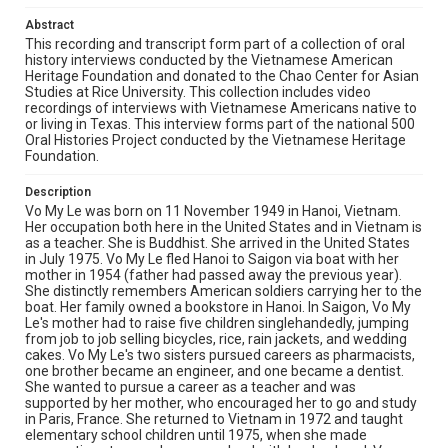
not leave the country then was later sent by the new
Abstract
regime to the re-education camp in North Vietnam for
more than 10 years. Vo My Le's mother gave the tickets
This recording and transcript form part of a collection of oral
to Vo My Le's pregnant sister and Vo My Le, who had a 17
history interviews conducted by the Vietnamese American
month old child. They flew out of Vietnam on 23 April
Heritage Foundation and donated to the Chao Center for Asian
1975 to Guam then to Pendleton, California. Vo My Le
Studies at Rice University. This collection includes video
was eventually reunited with her family (who
recordings of interviews with Vietnamese Americans native to
immigrated via boat). Vo My Le and family moved to
or living in Texas. This interview forms part of the national 500
Cooper, Texas (brother-in-law, a physician, was
Oral Histories Project conducted by the Vietnamese Heritage
sponsored by the town due to a need for a new doctor),
Foundation.
a small town of 2500 people. The town provided a
furnished apartment, cans of soup, and toys for Vo My
Description
Le's son. Vo My Le re-took the ECFMG under the town's
Vo My Le was born on 11 November 1949 in Hanoi, Vietnam.
sponsorship. Vo My Le moved to Houston, where she
Her occupation both here in the United States and in Vietnam is
worked at Houston Montessori Children Center from
as a teacher. She is Buddhist. She arrived in the United States
1978-1985. She furthered her education in San Diego
in July 1975. Vo My Le fled Hanoi to Saigon via boat with her
and eventually took over the Houston Montessori
mother in 1954 (father had passed away the previous year).
Children Center and the affiliated training center in 1987.
She distinctly remembers American soldiers carrying her to the
Vo My Le remembers the terrors of the TET Offense
boat. Her family owned a bookstore in Hanoi. In Saigon, Vo My
(1968) in which the Viet Cong attacked Saigon and other
Le's mother had to raise five children singlehandedly, jumping
cities of South Vietnam. She was frightened every night
from job to job selling bicycles, rice, rain jackets, and wedding
by mortars of Viet Cong who shelled the city and the
cakes. Vo My Le's two sisters pursued careers as pharmacists,
news of husbands' friends who died at the battle fields.
one brother became an engineer, and one became a dentist.
After the Communist took over South Vietnam, her
She wanted to pursue a career as a teacher and was
brother-in-law was sent to the education camp and her
supported by her mother, who encouraged her to go and study
family did not know where and when he died. When Vo
in Paris, France. She returned to Vietnam in 1972 and taught
My Le came back to Vietnam in 2005 and 2006, she saw
elementary school children until 1975, when she made
a big difference between the rich and the poor. She