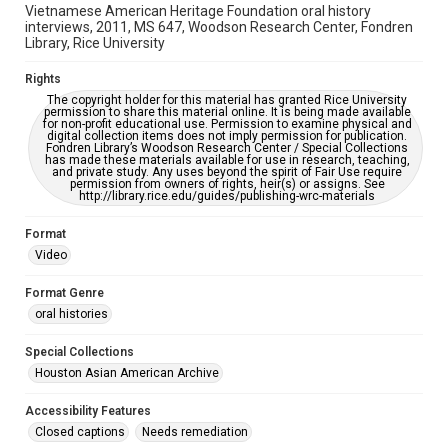
This item may have accessibility enhancements created by
Vietnamese American Heritage Foundation oral history
AI, which means there might be misspellings and/or
interviews, 2011, MS 647, Woodson Research Center, Fondren
grammatical errors. If you are in need of further remediation,
please fill out this form:
Library, Rice University
https://library.rice.edu/requests/digital-collections-
accessible-format-request-form
Rights
The copyright holder for this material has granted Rice University
Full Transcript
permission to share this material online. It is being made available
https://digitalcollections.rice.edu/documents/detail/vo-
for non-profit educational use. Permission to examine physical and
my-le-video-oral-history-interview-interview-
digital collection items does not imply permission for publication.
Fondren Library’s Woodson Research Center / Special Collections
transcript/294882
has made these materials available for use in research, teaching,
and private study. Any uses beyond the spirit of Fair Use require
permission from owners of rights, heir(s) or assigns. See
http://library.rice.edu/guides/publishing-wrc-materials
Format
Video
Format Genre
oral histories
Special Collections
Houston Asian American Archive
Accessibility Features
Closed captions
Needs remediation