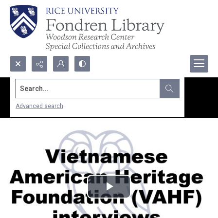
Search...
Advanced search
Play