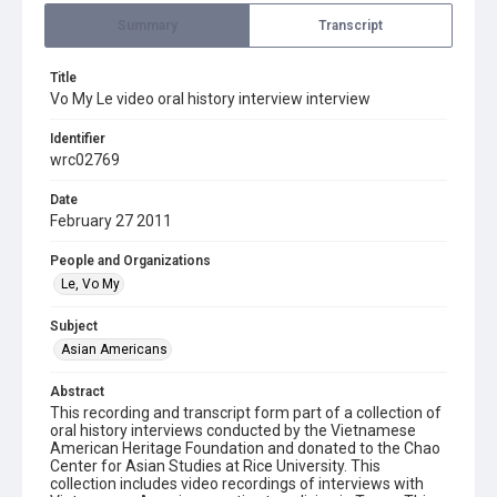
Summary
Transcript
Title
Vo My Le video oral history interview interview
Identifier
wrc02769
Date
February 27 2011
People and Organizations
Le, Vo My
Subject
Asian Americans
Abstract
This recording and transcript form part of a collection of
oral history interviews conducted by the Vietnamese
American Heritage Foundation and donated to the Chao
Center for Asian Studies at Rice University. This
collection includes video recordings of interviews with