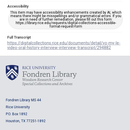
Accessibility
This item may have accessibility enhancements created by AI, which
means there might be misspellings and/or grammatical errors. If you
are in need of further remediation, please fill out this form:
https://library.rice.edu/requests/digital-collections-accessible-
format-request-form
Full Transcript
https://digitalcollections.rice.edu/documents/detail/vo-my-le-
video-oral-history-interview-interview-transcript/294882
Fondren Library MS 44
Rice University
P.O. Box 1892
Houston, TX 77251-1892