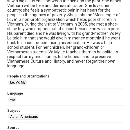
saw a big difference between the rich and the poor. She hopes
materials available for use in research, teaching, and private
study. Any uses beyond the spirit of Fair Use require
Vietnam will be free and democratic soon. She loves her
permission from owners of rights, heir(s) or assigns. See
country; she feels a sympathetic pain in her heart for the
http://library.rice.edu/guides/publishing-wrc-materials
people in the agonies of poverty. She joints the "Messenger of
Love", a non-profit organization which helps poor children in
Format
Vietnam. During the visit to Vietnam in 2005, she met a shoe-
shine boy who dropped out of school because he was so poor.
Video
His parent died and he was living with his grand-mother. Vo My
Le told him that she would give him money monthly if he went
Format Genre
back to school for continuing his education. He was a high
oral histories
school student. For her children, her grand-children or
Vietnamese students, Vo My Le teaches them to be polite, to
respect family and country, to be honest, and to preserve
Time Span
Vietnamese Culture and History, and never forget their own
2010s
language.
Repository
People and Organizations
Special Collections
Le, Vo My
Special Collections
Language
Houston Asian American Archive
vie
Accessibility Features
Subject
Closed captions
Needs remediation
Asian Americans
Accessibility
Source