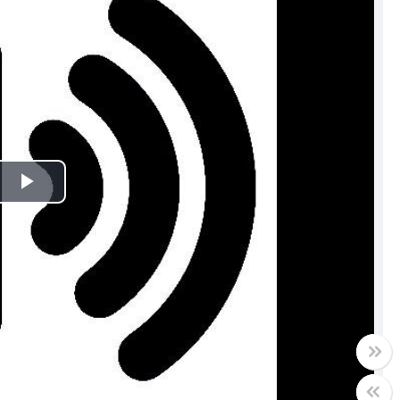
Play
Video