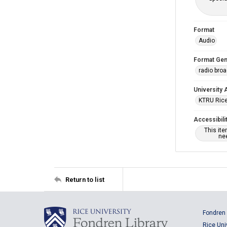
Format
Audio
Format Gen
radio bro
University 
KTRU Rice
Accessibili
This it
nee
Return to list
Fondren 
Rice Uni