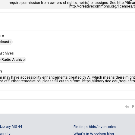
require permission from owners of rights, heir(s) or assigns. See http://libr
http://creativecommons.org/licenses/b
re
adcasts
Archives
 Radio Archive
ty
em may have accessibility enhancements created by AI, which means there might b
d of further remediation, please fill out this form: https://library.rice.edu/reques
P
Library MS 44
Findings Aids/Inventories
versity
What's in Woodson blog