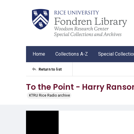
Home
Collections A-Z
Special Collecti
Return to list
To the Point - Harry Rans
KTRU Rice Radio archive