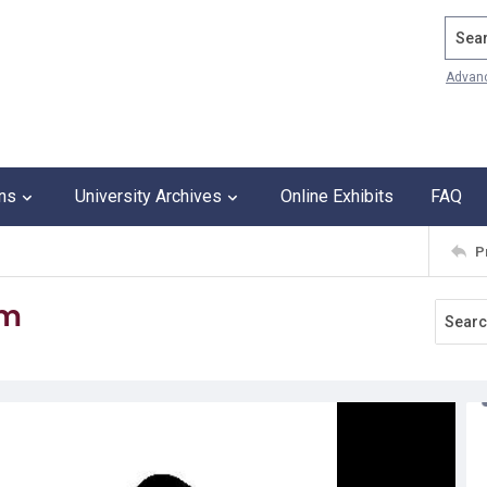
Search
Advan
ons
University Archives
Online Exhibits
FAQ
P
om