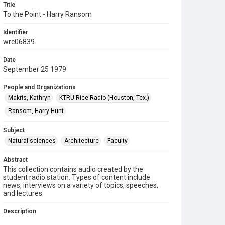
Title
To the Point - Harry Ransom
Identifier
wrc06839
Date
September 25 1979
People and Organizations
Makris, Kathryn
KTRU Rice Radio (Houston, Tex.)
Ransom, Harry Hunt
Subject
Natural sciences
Architecture
Faculty
Abstract
This collection contains audio created by the
student radio station. Types of content include
news, interviews on a variety of topics, speeches,
and lectures.
Description
Contents include: On "To the Point," Kathryn Makris