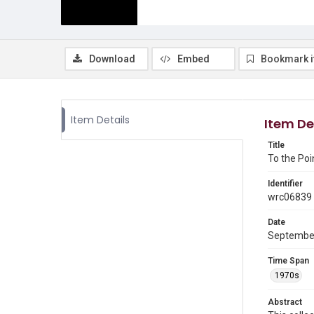
Download
Embed
Bookmark 
Item Details
Item De
Title
To the Poi
Identifier
wrc06839
Date
Septembe
Time Span
1970s
Abstract