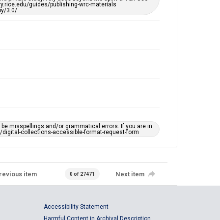
ary.rice.edu/guides/publishing-wrc-materials
y/3.0/
e misspellings and/or grammatical errors. If you are in
ts/digital-collections-accessible-format-request-form
revious item
Next item
0 of 27471
Accessibility Statement
Harmful Content in Archival Description