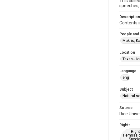
This colle
speeches, 
Description
Contents i
People and
Makris, K
Location
Texas--Ho
Language
eng
Subject
Natural s
Source
Rice Unive
Rights
Right
Permissio
Specia