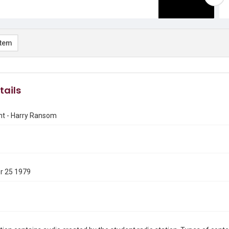
item
tails
nt - Harry Ransom
r 25 1979