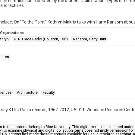
ction contains audio created by the student radio station. Types of conte
and lectures.
nclude: On "To the Point," Kathryn Makris talks with Harry Ransom about
 Organizations
athryn
KTRU Rice Radio (Houston, Tex.)
Ransom, Harry Hunt
uston
ciences
Architecture
Faculty
rsity KTRU Radio records, 1962-2012, UA 011, Woodson Research Center,
s to this material belong to Rice University. This digital version is licensed und
n to examine physical and digital collection items does not imply permission for
l Collections has made these materials available for use in research, teaching, an