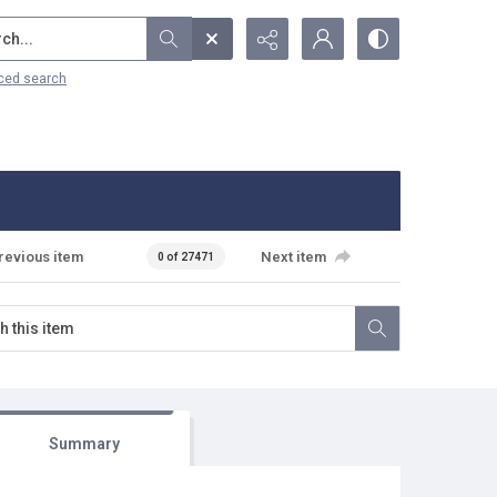
...
ced search
revious item
Next item
0 of 27471
Summary