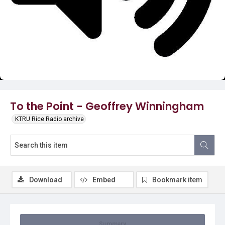
Video
To the Point - Geoffrey Winningham
KTRU Rice Radio archive
Download
Embed
Bookmark item
Summary