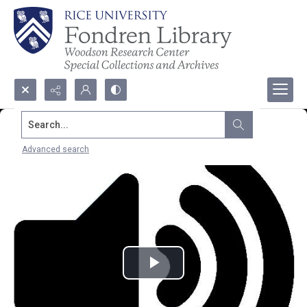
Search...
Advanced search
Play