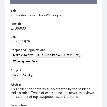
Title
To the Point - Geoffrey Winningham
Identifier
wrc06830
Date
July 24 1979
People and Organizations
Makris, Kathryn
KTRU Rice Radio (Houston, Tex.)
Winningham, Geoff
Subject
Arts
Faculty
Abstract
This collection contains audio created by the student
radio station. Types of content include news, interviews
on a variety of topics, speeches, and lectures.
Description