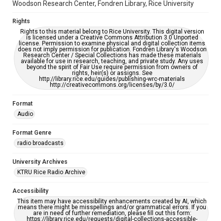
Woodson Research Center, Fondren Library, Rice University
Rights
Rights to this material belong to Rice University. This digital version
is licensed under a Creative Commons Attribution 3.0 Unported
license. Permission to examine physical and digital collection items
does not imply permission for publication. Fondren Library's Woodson
Research Center / Special Collections has made these materials
available for use in research, teaching, and private study. Any uses
beyond the spirit of Fair Use require permission from owners of
rights, heir(s) or assigns. See
http://library.rice.edu/guides/publishing-wrc-materials
http://creativecommons.org/licenses/by/3.0/
Format
Audio
Format Genre
radio broadcasts
University Archives
KTRU Rice Radio Archive
Accessibility
This item may have accessibility enhancements created by AI, which
means there might be misspellings and/or grammatical errors. If you
are in need of further remediation, please fill out this form:
https://library.rice.edu/requests/digital-collections-accessible-