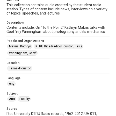
Abstract
Format Genre
This collection contains audio created by the student radio
station. Types of content include news, interviews on a variety
radio broadcasts
of topics, speeches, and lectures.
Time Span
Description
1970s
Contents include: On "To the Point," Kathryn Makris talks with
Geoffrey Winningham about photography and its mechanics.
Repository
University Archives
People and Organizations
Makris, Kathryn
KTRU Rice Radio (Houston, Tex.)
University Archives
Winningham, Geoff
KTRU Rice Radio Archive
Location
Accessibility
Texas--Houston
This item may have accessibility enhancements created by
AI, which means there might be misspellings and/or
grammatical errors. If you are in need of further remediation,
Language
please fill out this form:
https://library.rice.edu/requests/digital-collections-
eng
accessible-format-request-form
Subject
Arts
Faculty
Source
Rice University KTRU Radio records, 1962-2012, UA 011,