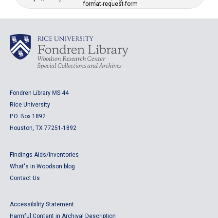
format-request-form
Fondren Library MS 44
Rice University
P.O. Box 1892
Houston, TX 77251-1892
Findings Aids/Inventories
What's in Woodson blog
Contact Us
Accessibility Statement
Harmful Content in Archival Description