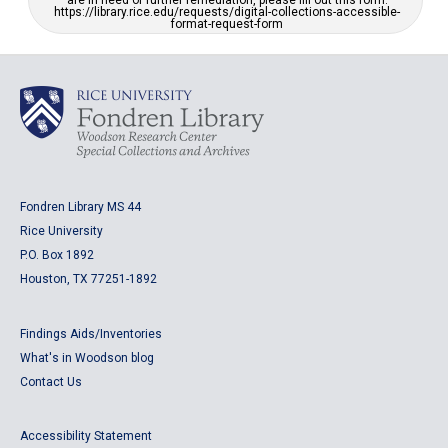
are in need of further remediation, please fill out this form:
https://library.rice.edu/requests/digital-collections-accessible-
format-request-form
Fondren Library MS 44
Rice University
P.O. Box 1892
Houston, TX 77251-1892
Findings Aids/Inventories
What's in Woodson blog
Contact Us
Accessibility Statement