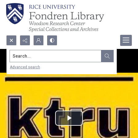
Search...
Advanced search
Play