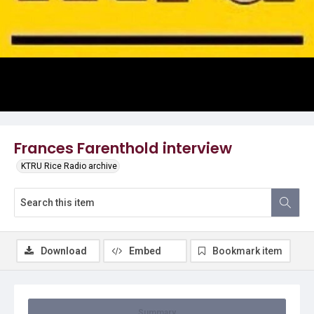
Video
Frances Farenthold interview
KTRU Rice Radio archive
Download
Embed
Bookmark item
Summary