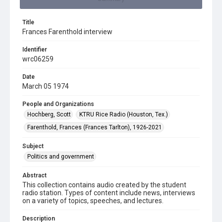
Title
Frances Farenthold interview
Identifier
wrc06259
Date
March 05 1974
People and Organizations
Hochberg, Scott
KTRU Rice Radio (Houston, Tex.)
Farenthold, Frances (Frances Tarlton), 1926-2021
Subject
Politics and government
Abstract
This collection contains audio created by the student
radio station. Types of content include news, interviews
on a variety of topics, speeches, and lectures.
Description