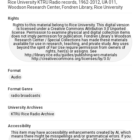
Rice University KTRU Radio records, 1962-2012, UA 011,
Woodson Research Center, Fondren Library, Rice University
Rights
Rights to this material belong to Rice University. This digital version
is licensed under a Creative Commons Attribution 3.0 Unported
license. Permission to examine physical and digital collection items
does not imply permission for publication. Fondren Library's Woodson
Research Center / Special Collections has made these materials
available for use in research, teaching, and private study. Any uses
beyond the spirit of Fair Use require permission from owners of
rights, heir(s) or assigns. See
http://library.rice.edu/guides/publishing-wrc-materials
http://creativecommons.org/licenses/by/3.0/
Format
Audio
Format Genre
radio broadcasts
University Archives
KTRU Rice Radio Archive
Accessibility
This item may have accessibility enhancements created by AI, which
means there might be misspellings and/or grammatical errors. If you