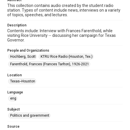
Abstract
Format Genre
This collection contains audio created by the student radio
station. Types of content include news, interviews on a variety
radio broadcasts
of topics, speeches, and lectures.
Time Span
Description
1970s
Contents include: Interview with Frances Farenthold, while
visiting Rice University -- discussing her campaign for Texas
Repository
Governor.
University Archives
People and Organizations
University Archives
Hochberg, Scott
KTRU Rice Radio (Houston, Tex.)
KTRU Rice Radio Archive
Farenthold, Frances (Frances Tarlton), 1926-2021
Accessibility
Location
This item may have accessibility enhancements created by
Texas--Houston
AI, which means there might be misspellings and/or
grammatical errors. If you are in need of further remediation,
please fill out this form:
Language
https://library.rice.edu/requests/digital-collections-
accessible-format-request-form
eng
Subject
Politics and government
Source