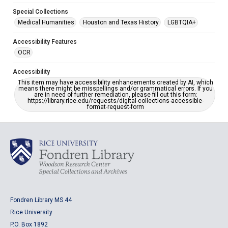
Special Collections
Medical Humanities
Houston and Texas History
LGBTQIA+
Accessibility Features
OCR
Accessibility
This item may have accessibility enhancements created by AI, which
means there might be misspellings and/or grammatical errors. If you
are in need of further remediation, please fill out this form:
https://library.rice.edu/requests/digital-collections-accessible-
format-request-form
Fondren Library MS 44
Rice University
P.O. Box 1892