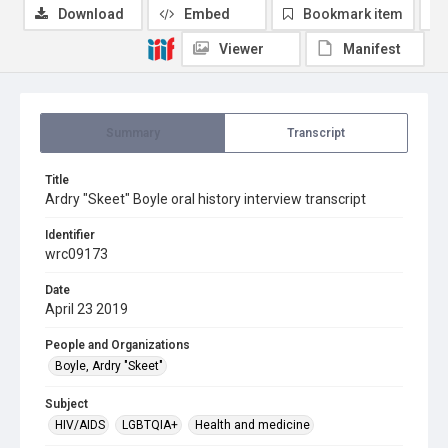
Download
Embed
Bookmark item
Viewer
Manifest
Summary
Transcript
Title
Ardry "Skeet" Boyle oral history interview transcript
Identifier
wrc09173
Date
April 23 2019
People and Organizations
Boyle, Ardry "Skeet"
Subject
HIV/AIDS
LGBTQIA+
Health and medicine