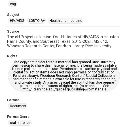
OCR
eng
Accessibility
Subject
This item may have accessibility enhancements created by
HIV/AIDS
LGBTQIA+
Health and medicine
AI, which means there might be misspellings and/or
grammatical errors. If you are in need of further remediation,
please fill out this form:
Source
https://library.rice.edu/requests/digital-collections-
The oH Project collection: Oral Histories of HIV/AIDS in Houston,
accessible-format-request-form
Harris County, and Southeast Texas, 2015-2021, MS 642,
Woodson Research Center, Fondren Library, Rice University
Rights
The copyright holder for this material has granted Rice University
permission to share this material online. It is being made available
for non-profit educational use. Permission to examine physical and
digital collection items does not imply permission for publication.
Fondren Library’s Woodson Research Center / Special Collections
has made these materials available for use in research, teaching,
and private study. Any uses beyond the spirit of Fair Use require
permission from owners of rights, heir(s) or assigns. See
http://library.rice.edu/guides/publishing-wrc-materials
Format
Document
Format Genre
oral histories