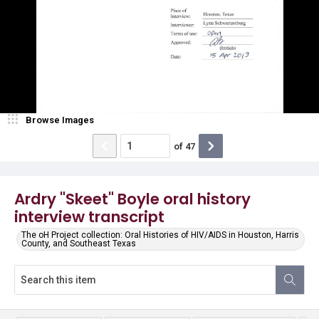
Browse Images
of
47
Ardry "Skeet" Boyle oral history
interview transcript
The oH Project collection: Oral Histories of HIV/AIDS in Houston, Harris
County, and Southeast Texas