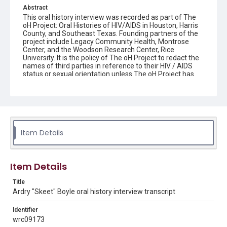
Abstract
This oral history interview was recorded as part of The
oH Project: Oral Histories of HIV/AIDS in Houston, Harris
County, and Southeast Texas. Founding partners of the
project include Legacy Community Health, Montrose
Center, and the Woodson Research Center, Rice
University. It is the policy of The oH Project to redact the
names of third parties in reference to their HIV / AIDS
status or sexual orientation unless The oH Project has
written consent from the third party to be named or
proof that the person has shared his or her HIV / AIDS
status and/or sexual orientation in a public record.
Interviewee donor agreements which document the
interviewee's agreement for internet access of their
interview are maintained by the Woodson Research
Center.
Item Details
Source
The oH Project collection: Oral Histories of HIV/AIDS in
Item Details
Houston, Harris County, and Southeast Texas, 2015-
2021, MS 642, Woodson Research Center, Fondren
Title
Library, Rice University
Ardry "Skeet" Boyle oral history interview transcript
Rights
Identifier
The copyright holder for this material has granted Rice
University permission to share this material online. It is being
wrc09173
made available for non-profit educational use. Permission to