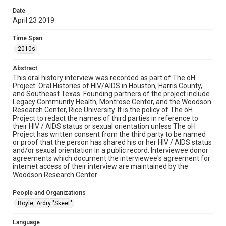
examine physical and digital collection items does not imply
permission for publication. Fondren Library’s Woodson
Date
Research Center / Special Collections has made these
April 23 2019
materials available for use in research, teaching, and private
study. Any uses beyond the spirit of Fair Use require
permission from owners of rights, heir(s) or assigns. See
Time Span
http://library.rice.edu/guides/publishing-wrc-materials
2010s
Format
Abstract
Document
This oral history interview was recorded as part of The oH
Project: Oral Histories of HIV/AIDS in Houston, Harris County,
Format Genre
and Southeast Texas. Founding partners of the project include
oral histories
Legacy Community Health, Montrose Center, and the Woodson
Research Center, Rice University. It is the policy of The oH
Project to redact the names of third parties in reference to
Time Span
their HIV / AIDS status or sexual orientation unless The oH
2010s
Project has written consent from the third party to be named
or proof that the person has shared his or her HIV / AIDS status
Repository
and/or sexual orientation in a public record. Interviewee donor
agreements which document the interviewee's agreement for
Special Collections
internet access of their interview are maintained by the
Woodson Research Center.
Special Collections
Medical Humanities
Houston and Texas History
People and Organizations
LGBTQIA+
Boyle, Ardry "Skeet"
Accessibility Features
Language