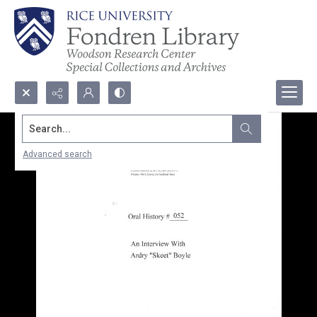
Search...
Advanced search