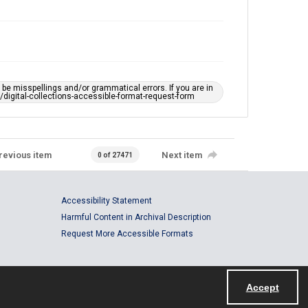
e misspellings and/or grammatical errors. If you are in
ts/digital-collections-accessible-format-request-form
revious item
Next item
0 of 27471
Accessibility Statement
Harmful Content in Archival Description
Request More Accessible Formats
Accept
Powered by