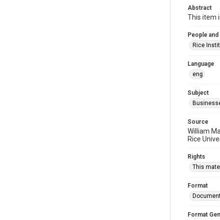
Abstract
This item 
People and
Rice Insti
Language
eng
Subject
Business
Source
William Ma
Rice Unive
Rights
This mater
Format
Documen
Format Gen