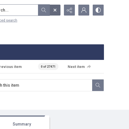
...
ced search
revious item
Next item
0 of 27471
Summary