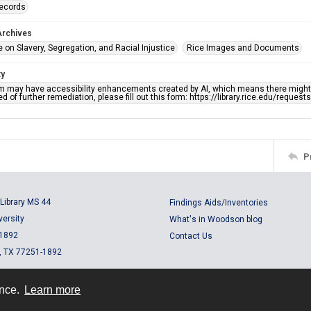
records
Archives
 on Slavery, Segregation, and Racial Injustice
Rice Images and Documents
ty
em may have accessibility enhancements created by AI, which means there might b
d of further remediation, please fill out this form: https://library.rice.edu/reques
P
Library MS 44
Findings Aids/Inventories
versity
What's in Woodson blog
 1892
Contact Us
, TX 77251-1892
ence.
Learn more