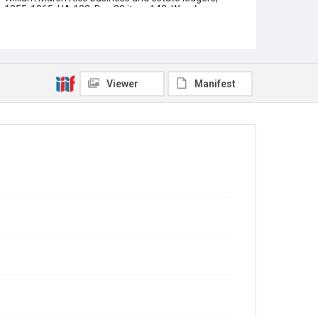
1855-1965, UA 102, Box 29 item 142, Woodson
Research Center, Fondren Library, Rice University
Rights
This material is in the public domain and may be freely
used.
Viewer
Manifest
Format
Document
Format Genre
financial records
Time Span
1910s
1920s
Repository
University Archives
University Archives
Task Force on Slavery, Segregation, and Racial Injustice
Rice Images and Documents