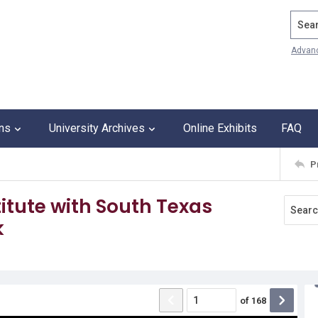
Search
Advan
ons
University Archives
Online Exhibits
FAQ
P
itute with South Texas
k
of
168