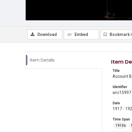
Download
Embed
Bookmark 
Item Details
Item De
Title
Account Bo
Identifier
wrc15997
Date
1917 - 19
Time Span
1910s