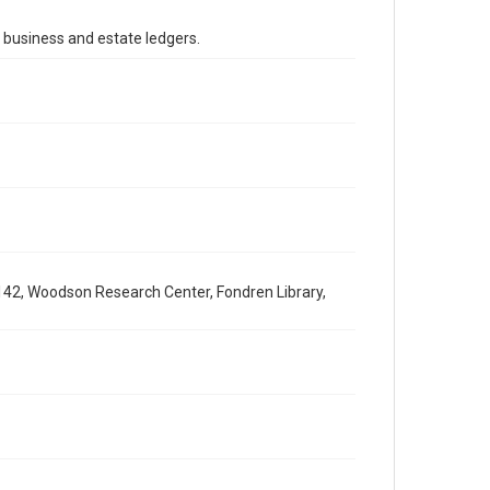
Accessibility
This item may have accessibility enhancements created
's business and estate ledgers.
by AI, which means there might be misspellings and/or
grammatical errors. If you are in need of further
remediation, please fill out this form:
https://library.rice.edu/requests/digital-collections-
accessible-format-request-form
142, Woodson Research Center, Fondren Library,