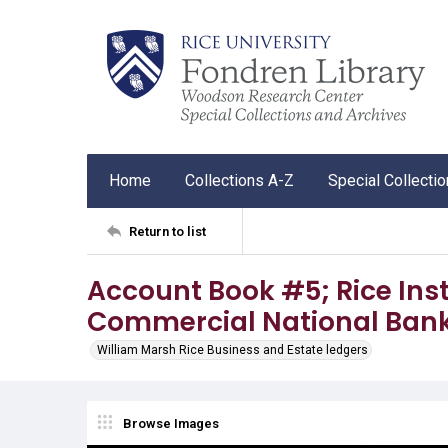
Home
Collections A-Z
Special Collecti
Return to list
Account Book #5; Rice Inst
Commercial National Ban
William Marsh Rice Business and Estate ledgers
Browse Images