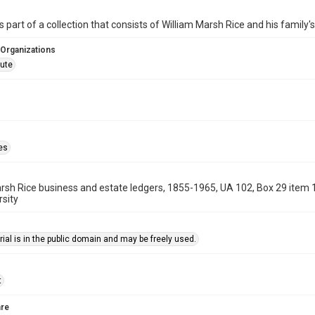
is part of a collection that consists of William Marsh Rice and his family
 Organizations
tute
es
rsh Rice business and estate ledgers, 1855-1965, UA 102, Box 29 item 
rsity
ial is in the public domain and may be freely used.
t
re