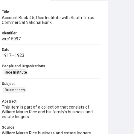
Title
Account Book #5; Rice Institute with South Texas
Commercial National Bank
Identifier
wrc15997
Date
1917 - 1923
People and Organizations
Rice Institute
Subject
Businesses
Abstract
This item is part of a collection that consists of
William Marsh Rice and his family's business and
estate ledgers.
Source
William Marsh Rice business and estate ledgers,