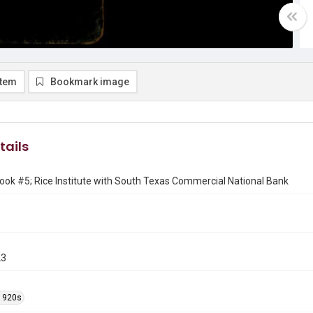
item
Bookmark image
tails
ok #5; Rice Institute with South Texas Commercial National Bank
23
1920s