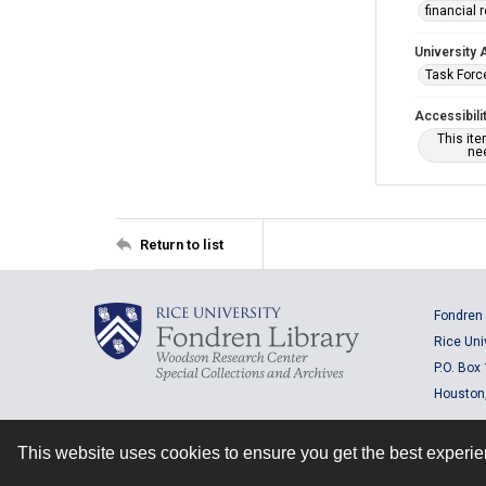
financial 
University 
Task Force
Accessibili
This it
nee
Return to list
Fondren 
Rice Uni
P.O. Box
Houston
This website uses cookies to ensure you get the best experi
Contact