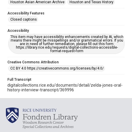
Houston Asian American Archive
Houston and Texas History
Accessibility Features
Closed captions
Accessibility
This item may have accessibility enhancements created by AI, which
means there might be misspellings and/or grammatical errors. If you
are in need of further remediation, please fill out this form:
https://library.rice.edu/requests/digital-collections-accessible-
format-request-form
Creative Commons Attribution
CC BY 4.0 https://creativecommons.org/licenses/by/4.0/
Full Transcript
digitalcollections.rice.edu/documents/detail/zelda-jones-oral-
history-interview-transcript/369996