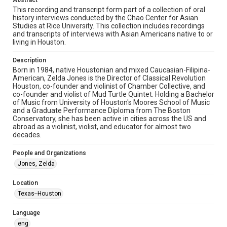
Abstract
study. Any uses beyond the spirit of Fair Use require
permission from owners of rights, heir(s) or assigns. See
This recording and transcript form part of a collection of oral
http://library.rice.edu/guides/publishing-wrc-materials
history interviews conducted by the Chao Center for Asian
Studies at Rice University. This collection includes recordings
Format
and transcripts of interviews with Asian Americans native to or
living in Houston.
Audio
Description
Format Genre
Born in 1984, native Houstonian and mixed Caucasian-Filipina-
oral histories
American, Zelda Jones is the Director of Classical Revolution
Houston, co-founder and violinist of Chamber Collective, and
Time Span
co-founder and violist of Mud Turtle Quintet. Holding a Bachelor
of Music from University of Houston's Moores School of Music
2020s
and a Graduate Performance Diploma from The Boston
Conservatory, she has been active in cities across the US and
Repository
abroad as a violinist, violist, and educator for almost two
Special Collections
decades.
Special Collections
People and Organizations
Houston Asian American Archive
Jones, Zelda
Houston and Texas History
Location
Texas--Houston
Accessibility Features
Closed captions
Language
eng
Accessibility