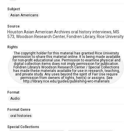
This item may have accessibility enhancements created by
AI, which means there might be misspellings and/or
Subject
grammatical errors. If you are in need of further remediation,
Asian Americans
please fill out this form:
https://library.rice.edu/requests/digital-collections-
accessible-format-request-form
Source
Houston Asian American Archives oral history interviews, MS
Creative Commons Attribution
573, Woodson Research Center, Fondren Library, Rice University
CC BY 4.0 https://creativecommons.org/licenses/by/4.0/
Rights
Full Transcript
The copyright holder for this material has granted Rice University
digitalcollections.rice.edu/documents/detail/zelda-
permission to share this material online. It is being made available
for non-profit educational use. Permission to examine physical and
jones-oral-history-interview-transcript/369996
digital collection items does not imply permission for publication.
Fondren Library’s Woodson Research Center / Special Collections
has made these materials available for use in research, teaching,
and private study. Any uses beyond the spirit of Fair Use require
permission from owners of rights, heir(s) or assigns. See
http://library.rice.edu/guides/publishing-wrc-materials
Format
Audio
Format Genre
oral histories
Special Collections