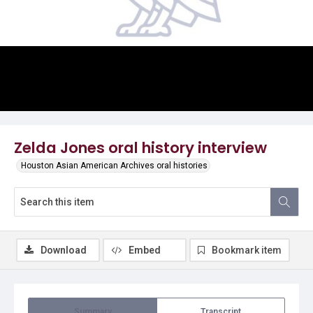
Video
Zelda Jones oral history interview
Houston Asian American Archives oral histories
Download
Embed
Bookmark item
Summary
Transcript