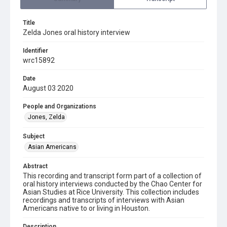
Title
Zelda Jones oral history interview
Identifier
wrc15892
Date
August 03 2020
People and Organizations
Jones, Zelda
Subject
Asian Americans
Abstract
This recording and transcript form part of a collection of
oral history interviews conducted by the Chao Center for
Asian Studies at Rice University. This collection includes
recordings and transcripts of interviews with Asian
Americans native to or living in Houston.
Description