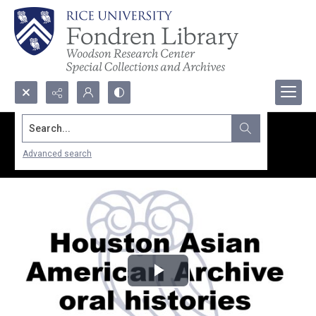
Search...
Advanced search
Play