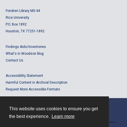
Fondren Library MS 44
Rice University
P.O. Box 1892
Houston, TX 77251-1892
Findings Aids/Inventories
What's in Woodson blog
Contact Us
Accessibility Statement
Harmful Content in Archival Description
Request More Accessible Formats
This website uses cookies to ensure you get
Contact
the best experience.
Learn more