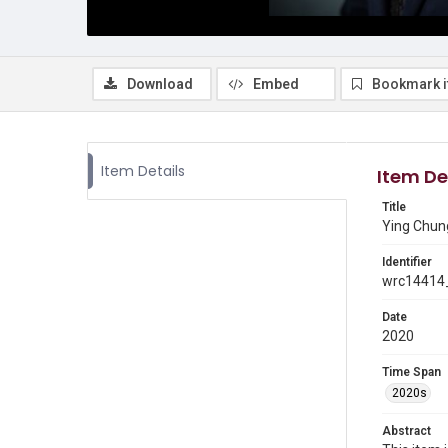
Download
Embed
Bookmark 
Item Details
Item De
Title
Ying Chun
Identifier
wrc14414_
Date
2020
Time Span
2020s
Abstract