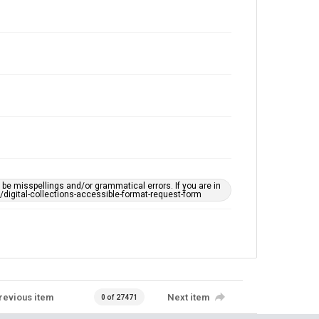
e misspellings and/or grammatical errors. If you are in
ts/digital-collections-accessible-format-request-form
revious item
Next item
0 of 27471