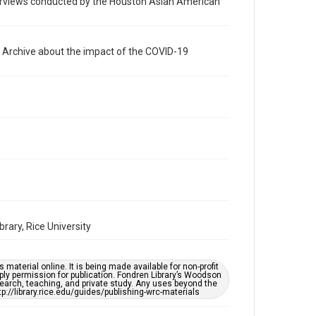
nterviews conducted by the Houston Asian American
photographs
Time Span
2020s
e Archive about the impact of the COVID-19
Repository
Special Collections
Special Collections
Houston Asian American Archive
Accessibility Features
Needs remediation
Accessibility
This item may have accessibility enhancements created
by AI, which means there might be misspellings and/or
ary, Rice University
grammatical errors. If you are in need of further
remediation, please fill out this form:
https://library.rice.edu/requests/digital-collections-
accessible-format-request-form
material online. It is being made available for non-profit
ply permission for publication. Fondren Library’s Woodson
Creative Commons Attribution
earch, teaching, and private study. Any uses beyond the
tp://library.rice.edu/guides/publishing-wrc-materials
CC BY 4.0
https://creativecommons.org/licenses/by/4.0/