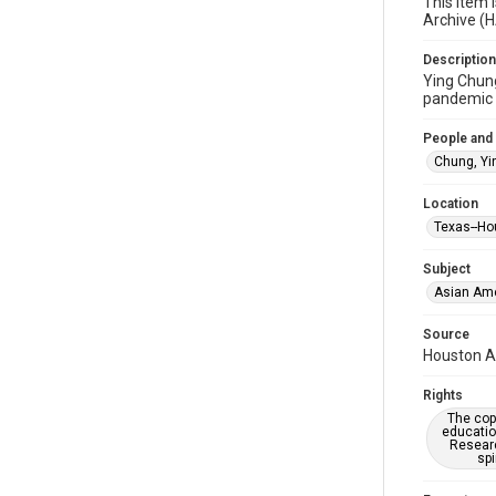
This item 
Archive (
Description
Ying Chung
pandemic t
People and
Chung, Yi
Location
Texas--Ho
Subject
Asian Am
Source
Houston As
Rights
The copy
educatio
Researc
spi