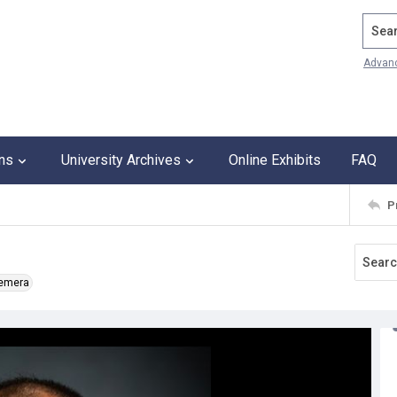
Search
Advan
ons
University Archives
Online Exhibits
FAQ
P
hemera