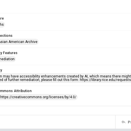
re
phs
lections
sian American Archive
ty Features
mediation
ty
em may have accessibility enhancements created by AI, which means there might b
d of further remediation, please fill out this form: https://library.rice.edu/reques
ommons Attribution
 https://creativecommons.org/licenses/by/4.0/
P