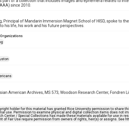
is part of a collection that includes images and ephemera related to i
HAAA) since 2010.
, Principal of Mandarin Immersion Magnet School of HISD, spoke to th
o his life, his work and his future perspectives.
 Organizations
ng
uston
ericans
ian American Archives, MS 573, Woodson Research Center, Fondren Libr
right holder for this material has granted Rice University permission to share this 
nal use. Permission to examine physical and digital collection items does not im
h Center / Special Collections has made these materials available for use in res
rit of Fair Use require permission from owners of rights, heir(s) or assigns. See ht