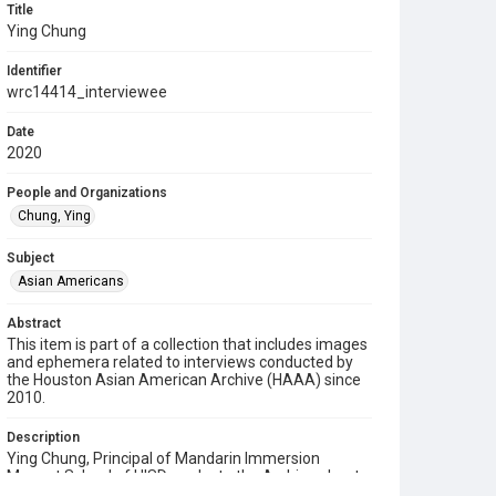
Title
Ying Chung
Identifier
wrc14414_interviewee
Date
2020
People and Organizations
Chung, Ying
Subject
Asian Americans
Abstract
This item is part of a collection that includes images
and ephemera related to interviews conducted by
the Houston Asian American Archive (HAAA) since
2010.
Description
Ying Chung, Principal of Mandarin Immersion
Magnet School of HISD, spoke to the Archive about
the impact of the COVID-19 pandemic to his life, his