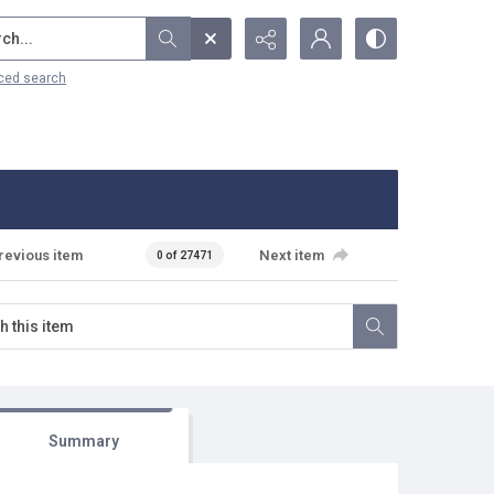
...
ced search
revious item
Next item
0 of 27471
Summary