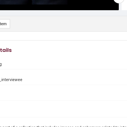
item
tails
g
interviewee