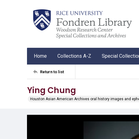
Home
Collections A-Z
Special Collecti
Return to list
Ying Chung
Houston Asian American Archives oral history images and ep