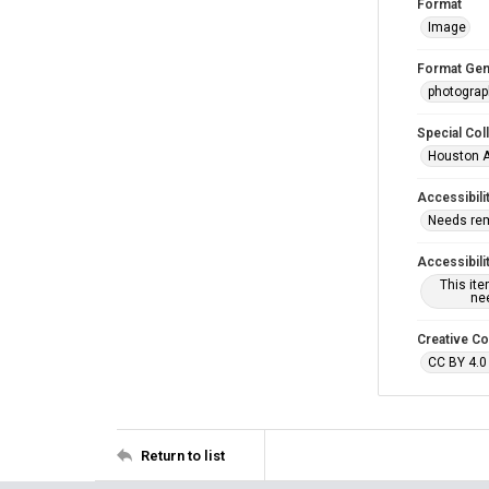
Format
Image
Format Gen
photogra
Special Col
Houston A
Accessibili
Needs re
Accessibili
This it
nee
Creative C
CC BY 4.0
Return to list