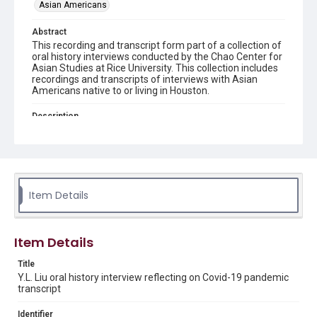
Asian Americans
Abstract
This recording and transcript form part of a collection of
oral history interviews conducted by the Chao Center for
Asian Studies at Rice University. This collection includes
recordings and transcripts of interviews with Asian
Americans native to or living in Houston.
Description
The special oral history collection is created in response
to COVID-19 that started in February 2020. Y.L. Liu, a
retired university counsellor who lives in Wuhan, where
the coronavirus was first identified, talked about her
quarantine and post-quarantine experience. She
discussed her mentality and habitual changes during the
Item Details
pandemic and shared her views on how China's
experience of combating the virus is different from that
of the US, where her daughter currently lives.
Item Details
Location
Texas--Houston
Title
Y.L. Liu oral history interview reflecting on Covid-19 pandemic
Source
transcript
Houston Asian American Archives oral history
interviews, MS 573, Woodson Research Center, Fondren
Identifier