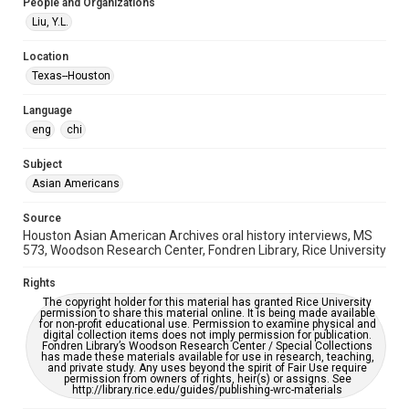
Special Collections
People and Organizations
Houston Asian American Archive
Liu, Y.L.
Houston and Texas History
Location
Texas--Houston
Accessibility Features
OCR
Language
eng
chi
Accessibility
This item may have accessibility enhancements created by
AI, which means there might be misspellings and/or
Subject
grammatical errors. If you are in need of further remediation,
Asian Americans
please fill out this form:
https://library.rice.edu/requests/digital-collections-
accessible-format-request-form
Source
Houston Asian American Archives oral history interviews, MS
Creative Commons Attribution
573, Woodson Research Center, Fondren Library, Rice University
CC BY 4.0 https://creativecommons.org/licenses/by/4.0/
Rights
The copyright holder for this material has granted Rice University
permission to share this material online. It is being made available
for non-profit educational use. Permission to examine physical and
digital collection items does not imply permission for publication.
Fondren Library’s Woodson Research Center / Special Collections
has made these materials available for use in research, teaching,
and private study. Any uses beyond the spirit of Fair Use require
permission from owners of rights, heir(s) or assigns. See
http://library.rice.edu/guides/publishing-wrc-materials