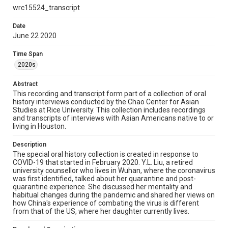
Library, Rice University
wrc15524_transcript
Rights
Date
The copyright holder for this material has granted Rice
June 22 2020
University permission to share this material online. It is being
made available for non-profit educational use. Permission to
examine physical and digital collection items does not imply
Time Span
permission for publication. Fondren Library’s Woodson
Research Center / Special Collections has made these
2020s
materials available for use in research, teaching, and private
study. Any uses beyond the spirit of Fair Use require
permission from owners of rights, heir(s) or assigns. See
Abstract
http://library.rice.edu/guides/publishing-wrc-materials
This recording and transcript form part of a collection of oral
history interviews conducted by the Chao Center for Asian
Format
Studies at Rice University. This collection includes recordings
and transcripts of interviews with Asian Americans native to or
Document
living in Houston.
Format Genre
Description
oral histories
The special oral history collection is created in response to
COVID-19 that started in February 2020. Y.L. Liu, a retired
Time Span
university counsellor who lives in Wuhan, where the coronavirus
was first identified, talked about her quarantine and post-
2020s
quarantine experience. She discussed her mentality and
habitual changes during the pandemic and shared her views on
Repository
how China's experience of combating the virus is different
Special Collections
from that of the US, where her daughter currently lives.