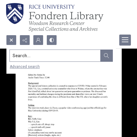
Search...
Advanced search