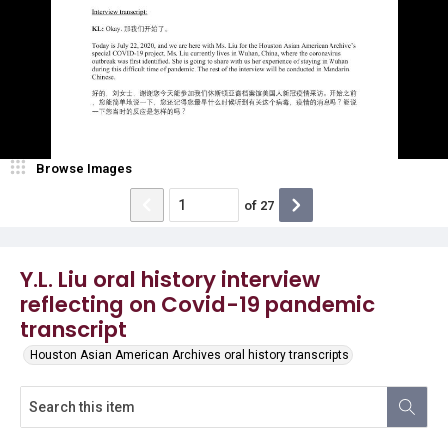
Browse Images
of
27
Y.L. Liu oral history interview
reflecting on Covid-19 pandemic
transcript
Houston Asian American Archives oral history transcripts