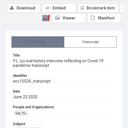
Download
Embed
Bookmark item
Viewer
Manifest
Summary
Transcript
Title
Y.L. Liu oral history interview reflecting on Covid-19
pandemic transcript
Identifier
wrc15524_transcript
Date
June 22 2020
People and Organizations
Liu, Y.L.
Subject