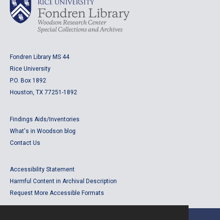
Fondren Library MS 44
Rice University
P.O. Box 1892
Houston, TX 77251-1892
Findings Aids/Inventories
What's in Woodson blog
Contact Us
Accessibility Statement
Harmful Content in Archival Description
Request More Accessible Formats