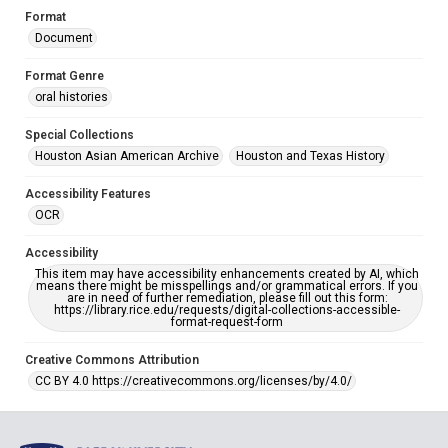
Format
Document
Format Genre
oral histories
Special Collections
Houston Asian American Archive
Houston and Texas History
Accessibility Features
OCR
Accessibility
This item may have accessibility enhancements created by AI, which
means there might be misspellings and/or grammatical errors. If you
are in need of further remediation, please fill out this form:
https://library.rice.edu/requests/digital-collections-accessible-
format-request-form
Creative Commons Attribution
CC BY 4.0 https://creativecommons.org/licenses/by/4.0/