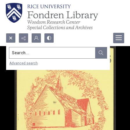
Search...
Advanced search