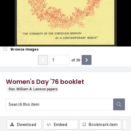
Browse Images
of
20
Women's Day '76 booklet
Rev. William A. Lawson papers
Download
Embed
Bookmark item