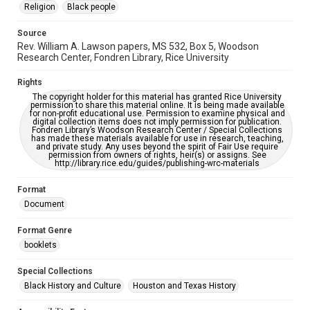
Religion
Black people
Source
Rev. William A. Lawson papers, MS 532, Box 5, Woodson
Research Center, Fondren Library, Rice University
Rights
The copyright holder for this material has granted Rice University
permission to share this material online. It is being made available
for non-profit educational use. Permission to examine physical and
digital collection items does not imply permission for publication.
Fondren Library’s Woodson Research Center / Special Collections
has made these materials available for use in research, teaching,
and private study. Any uses beyond the spirit of Fair Use require
permission from owners of rights, heir(s) or assigns. See
http://library.rice.edu/guides/publishing-wrc-materials
Format
Document
Format Genre
booklets
Special Collections
Black History and Culture
Houston and Texas History