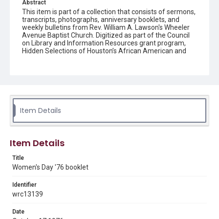
Abstract
This item is part of a collection that consists of sermons,
transcripts, photographs, anniversary booklets, and
weekly bulletins from Rev. William A. Lawson's Wheeler
Avenue Baptist Church. Digitized as part of the Council
on Library and Information Resources grant program,
Hidden Selections of Houston’s African American and
Jewish Heritage, 2020-2023.
Location
Texas--Houston
Source
Item Details
Rev. William A. Lawson papers, MS 532, Box 5, Woodson
Research Center, Fondren Library, Rice University
Rights
Item Details
The copyright holder for this material has granted Rice
University permission to share this material online. It is being
Title
made available for non-profit educational use. Permission to
Women's Day '76 booklet
examine physical and digital collection items does not imply
permission for publication. Fondren Library’s Woodson
Research Center / Special Collections has made these
Identifier
materials available for use in research, teaching, and private
study. Any uses beyond the spirit of Fair Use require
wrc13139
permission from owners of rights, heir(s) or assigns. See
http://library.rice.edu/guides/publishing-wrc-materials
Date