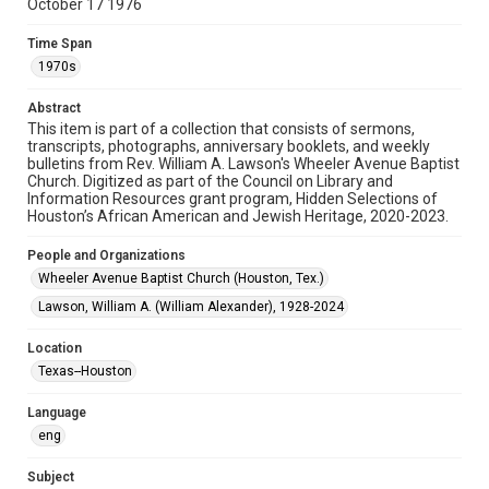
October 17 1976
Format
Document
Time Span
1970s
Format Genre
booklets
Abstract
This item is part of a collection that consists of sermons,
Time Span
transcripts, photographs, anniversary booklets, and weekly
1970s
bulletins from Rev. William A. Lawson's Wheeler Avenue Baptist
Church. Digitized as part of the Council on Library and
Information Resources grant program, Hidden Selections of
Repository
Houston’s African American and Jewish Heritage, 2020-2023.
Special Collections
People and Organizations
Special Collections
Wheeler Avenue Baptist Church (Houston, Tex.)
Black History and Culture
Houston and Texas History
Lawson, William A. (William Alexander), 1928-2024
Accessibility Features
Location
OCR
Texas--Houston
Accessibility
Language
This item may have accessibility enhancements created by
AI, which means there might be misspellings and/or
eng
grammatical errors. If you are in need of further remediation,
please fill out this form:
https://library.rice.edu/requests/digital-collections-
Subject
accessible-format-request-form