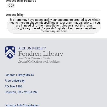
Accessibility Features
OCR
Accessibility
This item may have accessibility enhancements created by AI, which
means there might be misspellings and/or grammatical errors. If you
are in need of further remediation, please fill out this form:
https://library.rice.edu/requests/digital-collections-accessible-
format-request-form
Fondren Library MS 44
Rice University
P.O. Box 1892
Houston, TX 77251-1892
Findings Aids/Inventories