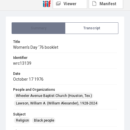
Viewer
Manifest
Summary
Transcript
Title
Women's Day '76 booklet
Identifier
wrc13139
Date
October 17 1976
People and Organizations
Wheeler Avenue Baptist Church (Houston, Tex.)
Lawson, William A. (William Alexander), 1928-2024
Subject
Religion
Black people