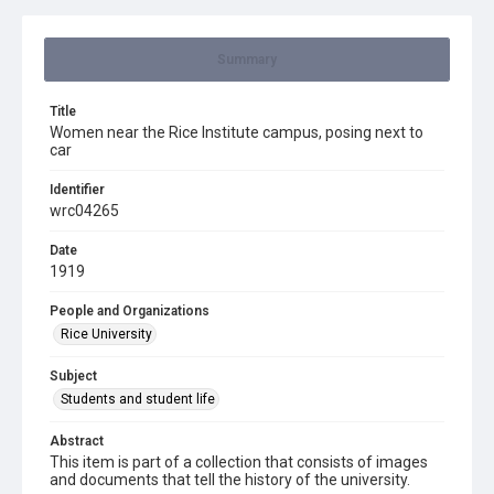
Summary
Title
Women near the Rice Institute campus, posing next to
car
Identifier
wrc04265
Date
1919
People and Organizations
Rice University
Subject
Students and student life
Abstract
This item is part of a collection that consists of images
and documents that tell the history of the university.