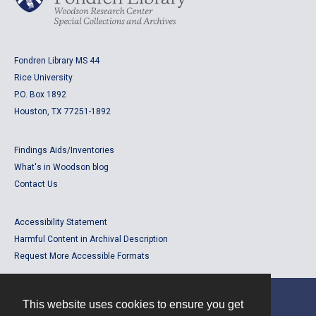
Fondren Library MS 44
Rice University
P.O. Box 1892
Houston, TX 77251-1892
Findings Aids/Inventories
What's in Woodson blog
Contact Us
Accessibility Statement
Harmful Content in Archival Description
Request More Accessible Formats
This website uses cookies to ensure you get
Contact