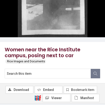
Women near the Rice Institute
campus, posing next to car
Rice Images and Documents
Download
Embed
Bookmark item
Viewer
Manifest