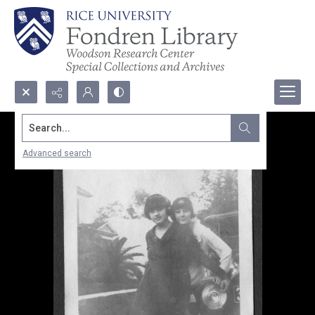
Search...
Advanced search