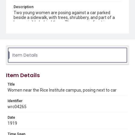
Description
Two young women are posing against a car parked
beside a sidewalk, with trees, shrubbery, and part of a
house visible behind them. The woman in front is
wearing a long black dress, the woman behind her is
wearing a hat and a white blouse and is resting her chin
on her companion's shoulder. Original resource is a black
and white photograph.
Location
Item Details
Texas--Houston
Source
Item Details
Danemiller family scrapbook photographs online
Title
Rights
Women near the Rice Institute campus, posing next to car
This material is in the public domain and may be freely used.
Identifier
Format
wrc04265
Image
Date
Format Genre
1919
photographs
Time Span