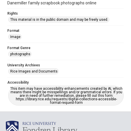
Danemiller family scrapbook photographs online
Rights
This material is in the public domain and may be freely used.
Format
Image
Format Genre
photographs
University Archives
Rice Images and Documents
Accessibility
This item may have accessibility enhancements created by AI, which
means there might be misspellings and/or grammatical errors. If you
are in need of further remediation, please fill out this form:
https://library.rice.edu/requests/digital-collections-accessible-
format-request-form