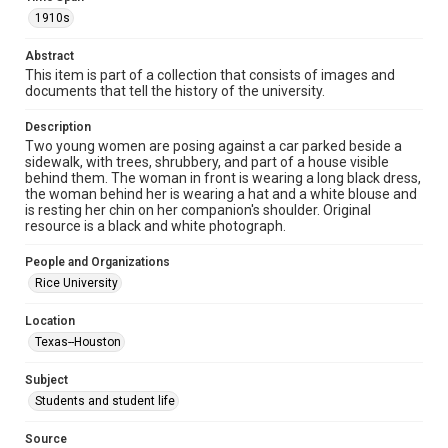
Time Span
1910s
1910s
Abstract
This item is part of a collection that consists of images and
Repository
documents that tell the history of the university.
University Archives
Description
University Archives
Two young women are posing against a car parked beside a
Rice Images and Documents
sidewalk, with trees, shrubbery, and part of a house visible
behind them. The woman in front is wearing a long black dress,
the woman behind her is wearing a hat and a white blouse and
Accessibility
is resting her chin on her companion's shoulder. Original
This item may have accessibility enhancements created by
resource is a black and white photograph.
AI, which means there might be misspellings and/or
grammatical errors. If you are in need of further remediation,
please fill out this form:
People and Organizations
https://library.rice.edu/requests/digital-collections-
accessible-format-request-form
Rice University
Location
Texas--Houston
Subject
Students and student life
Source