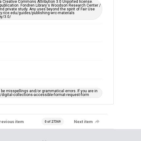
er a Creative Commons Attribution 3.0 Unported license.
 publication. Fondren Library's Woodson Research Center /
d private study. Any uses beyond the spirit of Fair Use
ary.rice.edu/guides/publishing-wrc-materials
y/3.0/
e misspellings and/or grammatical errors. If you are in
ts/digital-collections-accessible-format-request-form
revious item
Next item
0 of 27369