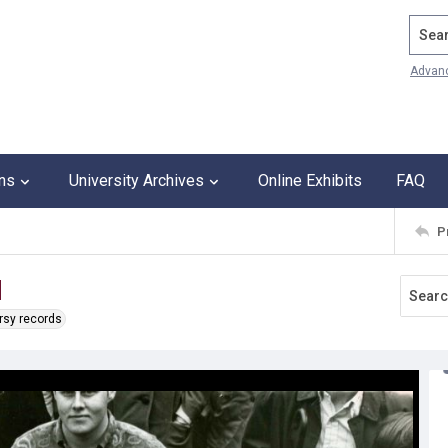
Search
Advan
ons
University Archives
Online Exhibits
FAQ
P
d
rsy records