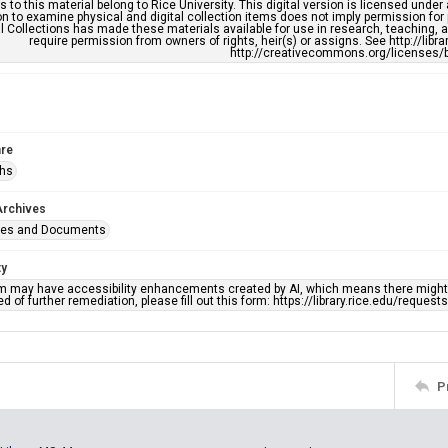
s to this material belong to Rice University. This digital version is licensed und
n to examine physical and digital collection items does not imply permission for
l Collections has made these materials available for use in research, teaching, an
require permission from owners of rights, heir(s) or assigns. See http://libr
http://creativecommons.org/licenses/b
re
phs
Archives
ges and Documents
ty
em may have accessibility enhancements created by AI, which means there might b
d of further remediation, please fill out this form: https://library.rice.edu/reques
P