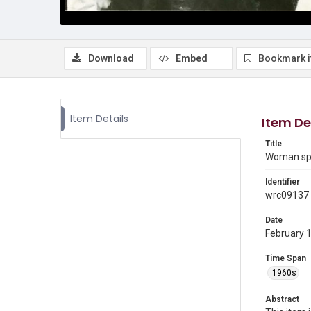
Download
Embed
Bookmark 
Item Details
Item De
Title
Woman spe
Identifier
wrc09137
Date
February 
Time Span
1960s
Abstract