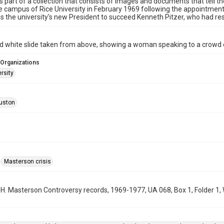
is part of a collection that consists of images and documents that tell th
e campus of Rice University in February 1969 following the appointment 
s the university's new President to succeed Kenneth Pitzer, who had re
d white slide taken from above, showing a woman speaking to a crowd o
 Organizations
rsity
uston
Masterson crisis
m H. Masterson Controversy records, 1969-1977, UA 068, Box 1, Folder 1