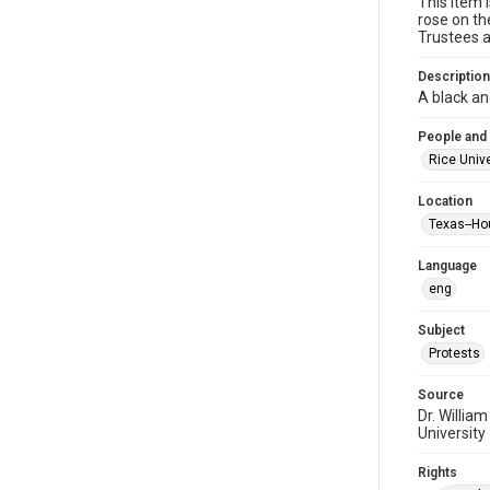
This item 
rose on th
Trustees a
Description
A black an
People and
Rice Unive
Location
Texas--Ho
Language
eng
Subject
Protests
Source
Dr. Willia
University
Rights