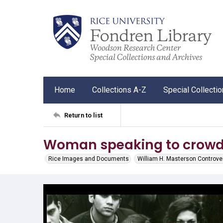
Home
Collections A-Z
Special Collecti
Return to list
Woman speaking to crow
Rice Images and Documents
William H. Masterson Controve