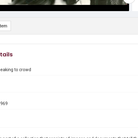
item
tails
aking to crowd
1969