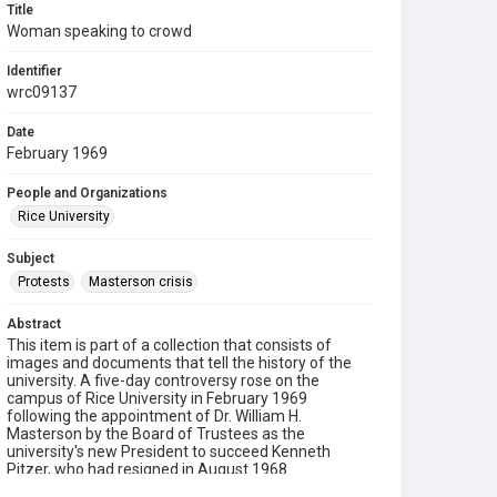
Title
Woman speaking to crowd
Identifier
wrc09137
Date
February 1969
People and Organizations
Rice University
Subject
Protests
Masterson crisis
Abstract
This item is part of a collection that consists of
images and documents that tell the history of the
university. A five-day controversy rose on the
campus of Rice University in February 1969
following the appointment of Dr. William H.
Masterson by the Board of Trustees as the
university's new President to succeed Kenneth
Pitzer, who had resigned in August 1968.