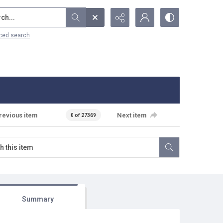
...
ced search
revious item
Next item
0 of 27369
Summary