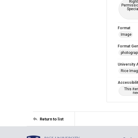
Right
Permissio
Specia
Format
Image
Format Gen
photogra
University 
Rice Ima
Accessibili
This it
nee
Return to list