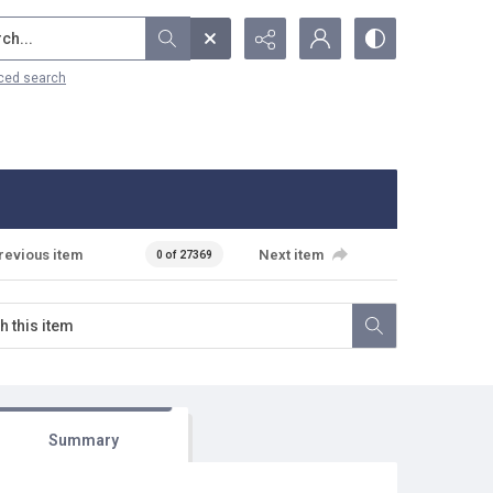
...
ced search
revious item
Next item
0 of 27369
Summary