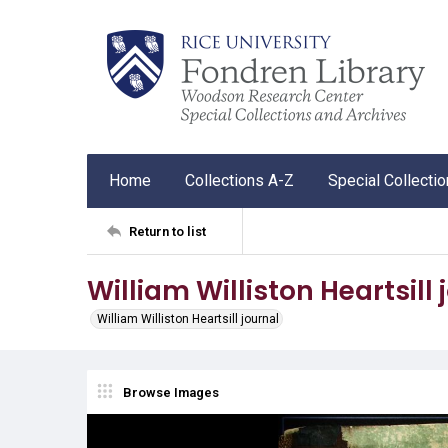
Home
Collections A-Z
Special Collecti
Return to list
William Williston Heartsill 
William Williston Heartsill journal
Browse Images