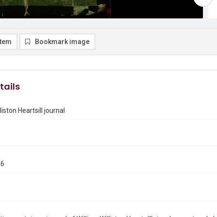
item
Bookmark image
tails
liston Heartsill journal
66