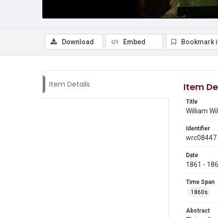
Download
Embed
Bookmark 
Item Details
Item De
Title
William Wil
Identifier
wrc08447
Date
1861 - 18
Time Span
1860s
Abstract