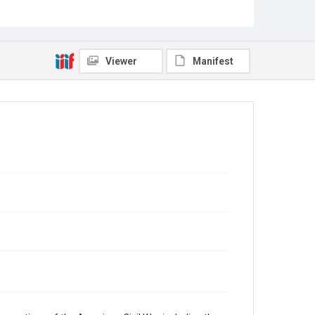
Rights
This material is in the public domain and may be freely
used.
Viewer
Manifest
Format
Document
Format Genre
diaries
Time Span
1860s
Repository
Special Collections
Special Collections
American Civil War
Accessibility
This item may have accessibility enhancements created
by AI, which means there might be misspellings and/or
grammatical errors. If you are in need of further