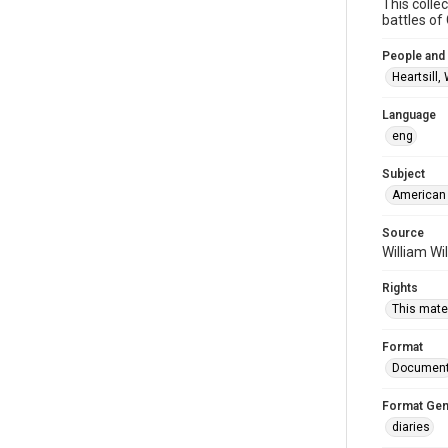
This colle
battles o
People and
Heartsill,
Language
eng
Subject
American 
Source
William Wi
Rights
This mater
Format
Documen
Format Gen
diaries