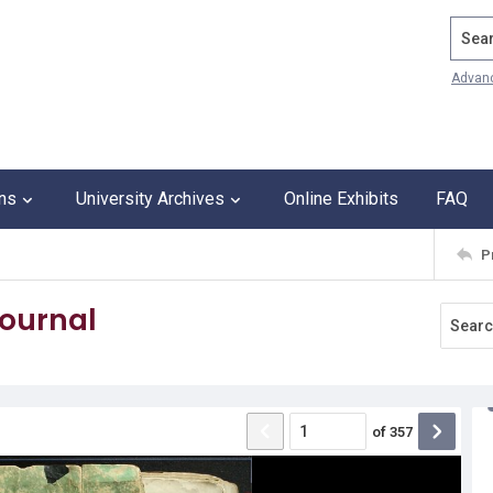
Search
Advan
ons
University Archives
Online Exhibits
FAQ
P
journal
of
357