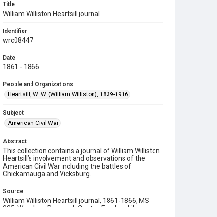
Title
William Williston Heartsill journal
Identifier
wrc08447
Date
1861 - 1866
People and Organizations
Heartsill, W. W. (William Williston), 1839-1916
Subject
American Civil War
Abstract
This collection contains a journal of William Williston
Heartsill’s involvement and observations of the
American Civil War including the battles of
Chickamauga and Vicksburg.
Source
William Williston Heartsill journal, 1861-1866, MS
035, Woodson Research Center, Fondren Library,
Rice University