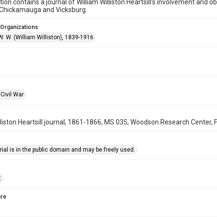
ction contains a journal of William Williston Heartsill’s involvement and 
f Chickamauga and Vicksburg.
 Organizations
 W. W. (William Williston), 1839-1916
Civil War
lliston Heartsill journal, 1861-1866, MS 035, Woodson Research Center, F
ial is in the public domain and may be freely used.
t
re