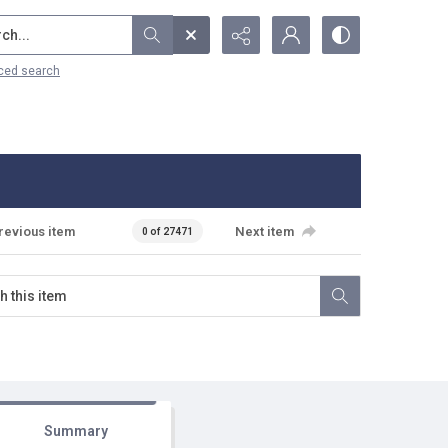
...
ced search
revious item
Next item
0 of 27471
Summary