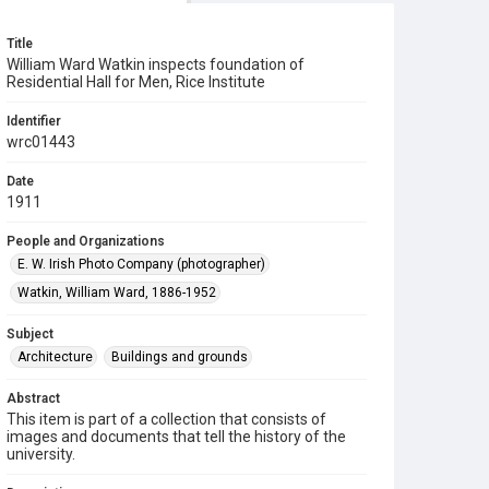
Title
William Ward Watkin inspects foundation of
Residential Hall for Men, Rice Institute
Identifier
wrc01443
Date
1911
People and Organizations
E. W. Irish Photo Company (photographer)
Watkin, William Ward, 1886-1952
Subject
Architecture
Buildings and grounds
Abstract
This item is part of a collection that consists of
images and documents that tell the history of the
university.