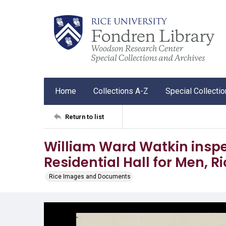
Home
Collections A-Z
Special Collecti
Return to list
William Ward Watkin inspe
Residential Hall for Men, Ri
Rice Images and Documents