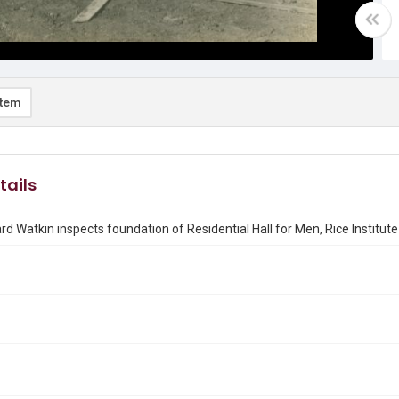
item
tails
rd Watkin inspects foundation of Residential Hall for Men, Rice Institute