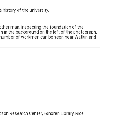
Format Genre
 history of the university.
photographs
Time Span
ther man, inspecting the foundation of the
1910s
en in the background on the left of the photograph,
. A number of workmen can be seen near Watkin and
Repository
University Archives
University Archives
Rice Images and Documents
Accessibility
This item may have accessibility enhancements created
by AI, which means there might be misspellings and/or
grammatical errors. If you are in need of further
remediation, please fill out this form:
https://library.rice.edu/requests/digital-collections-
accessible-format-request-form
dson Research Center, Fondren Library, Rice