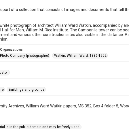
is part of a collection that consists of images and documents that tell the
white photograph of architect William Ward Watkin, accompanied by ano
l Hall for Men, William M. Rice Institute. The Campanile tower can be se
ment and various other construction sites also visible in the distance
nion.
 Organizations
sh Photo Company (photographer)
Watkin, William Ward, 1886-1952
uston
ure
Buildings and grounds
rsity Archives, William Ward Watkin papers, MS 352, Box 4 folder 5, Woo
ial is in the public domain and may be freely used.