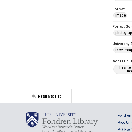
Format
Image
Format Gen
photogra
University 
Rice Ima
Accessibili
This it
nee
Return to list
Fondren 
Rice Uni
P.O. Box