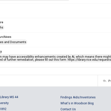
re
phs
Archives
ges and Documents
ty
em may have accessibility enhancements created by AI, which means there might b
d of further remediation, please fill out this form: https://library.rice.edu/reques
P
Library MS 44
Findings Aids/Inventories
versity
What's in Woodson blog
 1892
Contact Us