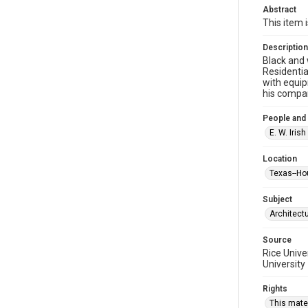
Abstract
This item 
Description
Black and 
Residentia
with equip
his compa
People and
E. W. Iri
Location
Texas--Ho
Subject
Architect
Source
Rice Unive
University
Rights
This mater