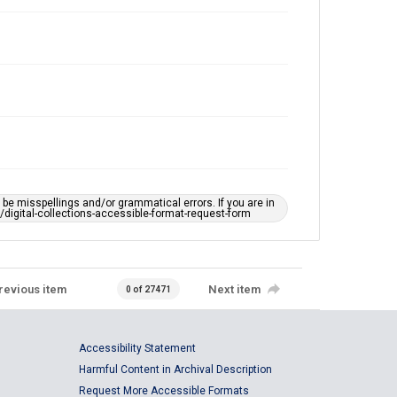
e misspellings and/or grammatical errors. If you are in
ts/digital-collections-accessible-format-request-form
revious item
Next item
0 of 27471
Accessibility Statement
Harmful Content in Archival Description
Request More Accessible Formats