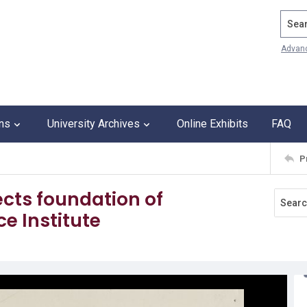
Search
Advan
ons
University Archives
Online Exhibits
FAQ
P
cts foundation of
ce Institute