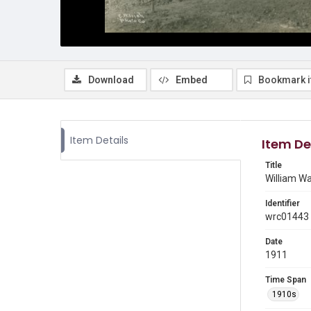
Download
Embed
Bookmark 
Item Details
Item De
Title
William Wa
Identifier
wrc01443
Date
1911
Time Span
1910s