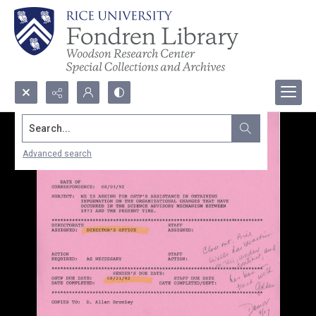
Search...
Advanced search