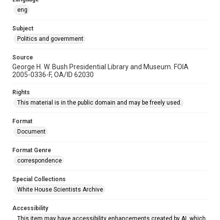
eng
Subject
Politics and government
Source
George H. W. Bush Presidential Library and Museum. FOIA
2005-0336-F, OA/ID 62030
Rights
This material is in the public domain and may be freely used.
Format
Document
Format Genre
correspondence
Special Collections
White House Scientists Archive
Accessibility
This item may have accessibility enhancements created by AI, which