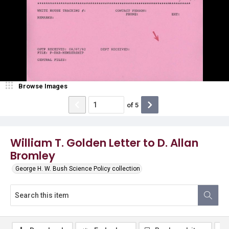
Browse Images
of
5
William T. Golden Letter to D. Allan
Bromley
George H. W. Bush Science Policy collection