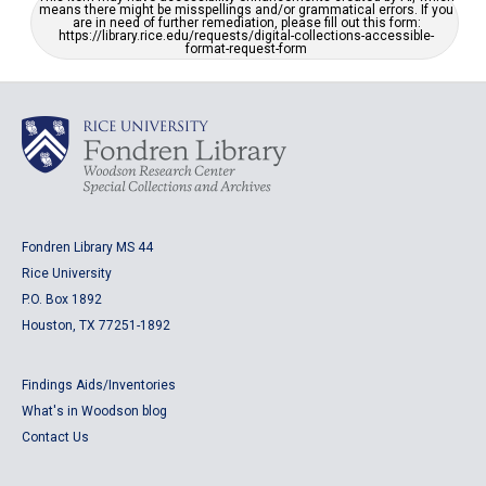
means there might be misspellings and/or grammatical errors. If you
are in need of further remediation, please fill out this form:
https://library.rice.edu/requests/digital-collections-accessible-
format-request-form
Fondren Library MS 44
Rice University
P.O. Box 1892
Houston, TX 77251-1892
Findings Aids/Inventories
What's in Woodson blog
Contact Us