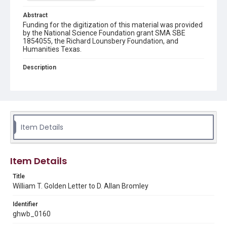
Abstract
Funding for the digitization of this material was provided
by the National Science Foundation grant SMA SBE
1854055, the Richard Lounsbery Foundation, and
Humanities Texas.
Description
A letter for D. Allan Bromley from Wiliam T. Golden, co-
chairman of the Carnegie Commission on Science,
Technology, and Government. Golden solicits Bromley's
knowledge of the history of federal government science
advising from 1973 to help prepare material for his
books "Science Advice to the President" and "Science
and Technology Advice to the President, Congress, and
Item Details
Judiciary."
Source
Item Details
George H. W. Bush Presidential Library and Museum.
FOIA 2005-0336-F, OA/ID 62030
Title
William T. Golden Letter to D. Allan Bromley
Rights
This material is in the public domain and may be freely used.
Identifier
ghwb_0160
Format