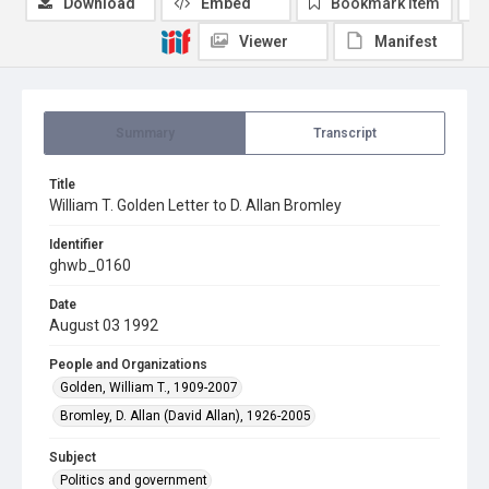
Download
Embed
Bookmark item
Viewer
Manifest
Summary
Transcript
Title
William T. Golden Letter to D. Allan Bromley
Identifier
ghwb_0160
Date
August 03 1992
People and Organizations
Golden, William T., 1909-2007
Bromley, D. Allan (David Allan), 1926-2005
Subject
Politics and government