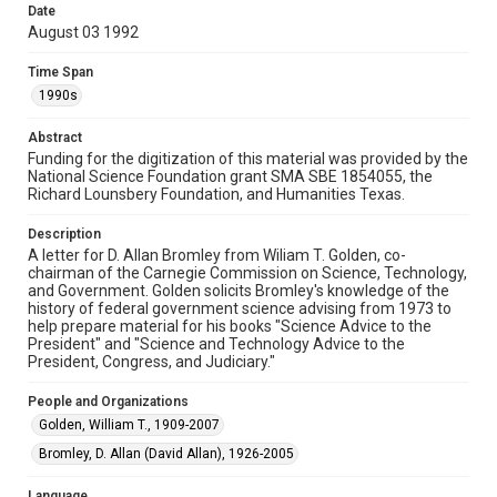
Document
Date
August 03 1992
Format Genre
correspondence
Time Span
1990s
Time Span
1990s
Abstract
Funding for the digitization of this material was provided by the
National Science Foundation grant SMA SBE 1854055, the
Repository
Richard Lounsbery Foundation, and Humanities Texas.
Special Collections
Description
Special Collections
A letter for D. Allan Bromley from Wiliam T. Golden, co-
White House Scientists Archive
chairman of the Carnegie Commission on Science, Technology,
and Government. Golden solicits Bromley's knowledge of the
history of federal government science advising from 1973 to
Accessibility
help prepare material for his books "Science Advice to the
This item may have accessibility enhancements created by
President" and "Science and Technology Advice to the
AI, which means there might be misspellings and/or
grammatical errors. If you are in need of further remediation,
President, Congress, and Judiciary."
please fill out this form:
https://library.rice.edu/requests/digital-collections-
accessible-format-request-form
People and Organizations
Golden, William T., 1909-2007
Bromley, D. Allan (David Allan), 1926-2005
Language