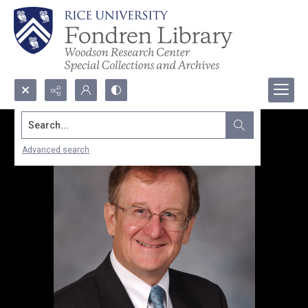
Search...
Advanced search