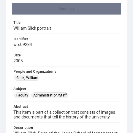
Summary
Title
William Glick portrait
Identifier
wrc09284
Date
2005
People and Organizations
Glick, William
Subject
Faculty
Administration/Staff
Abstract
This item is part of a collection that consists of images
and documents that tell the history of the university.
Description