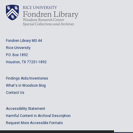
Fondren Library MS 44
Rice University
P.O. Box 1892
Houston, TX 77251-1892
Findings Aids/Inventories
What's in Woodson blog
Contact Us
Accessibility Statement
Harmful Content in Archival Description
Request More Accessible Formats