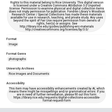
Rights to this material belong to Rice University. This digital version
is licensed under a Creative Commons Attribution 3.0 Unported
license. Permission to examine physical and digital collection items
does not imply permission for publication. Fondren Library's Woodson
Research Center / Special Collections has made these materials
available for use in research, teaching, and private study. Any uses
beyond the spirit of Fair Use require permission from owners of
rights, heir(s) or assigns. See
http://library.rice.edu/guides/publishing-wrc-materials
http://creativecommons.org/licenses/by/3.0/
Format
Image
Format Genre
photographs
University Archives
Rice Images and Documents
Accessibility
This item may have accessibility enhancements created by AI, which
means there might be misspellings and/or grammatical errors. If you
are in need of further remediation, please fill out this form:
https://library.rice.edu/requests/digital-collections-accessible-
format-request-form