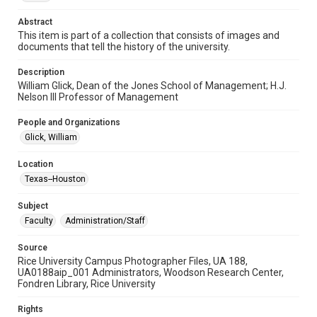
photographs
Abstract
Time Span
This item is part of a collection that consists of images and
documents that tell the history of the university.
2000s
Description
Repository
William Glick, Dean of the Jones School of Management; H.J.
University Archives
Nelson III Professor of Management
University Archives
People and Organizations
Rice Images and Documents
Glick, William
Accessibility
Location
This item may have accessibility enhancements created by
Texas--Houston
AI, which means there might be misspellings and/or
grammatical errors. If you are in need of further remediation,
please fill out this form:
Subject
https://library.rice.edu/requests/digital-collections-
accessible-format-request-form
Faculty
Administration/Staff
Source
Rice University Campus Photographer Files, UA 188,
UA0188aip_001 Administrators, Woodson Research Center,
Fondren Library, Rice University
Rights