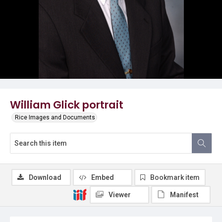
William Glick portrait
Rice Images and Documents
Download
Embed
Bookmark item
Viewer
Manifest