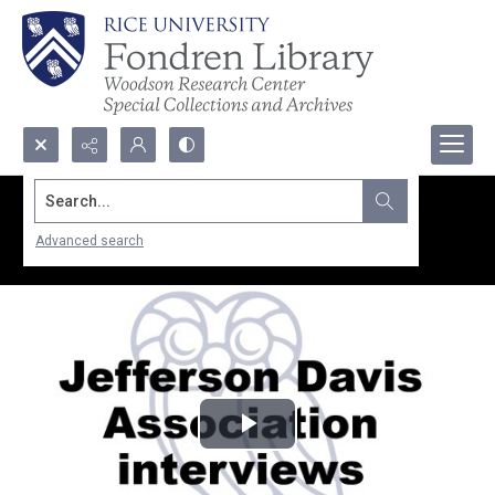
Search...
Advanced search
Play