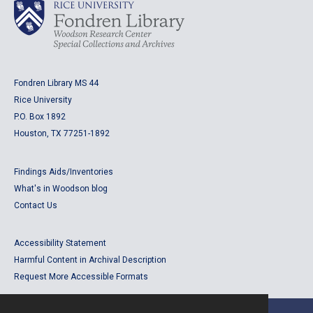
Fondren Library MS 44
Rice University
P.O. Box 1892
Houston, TX 77251-1892
Findings Aids/Inventories
What's in Woodson blog
Contact Us
Accessibility Statement
Harmful Content in Archival Description
Request More Accessible Formats