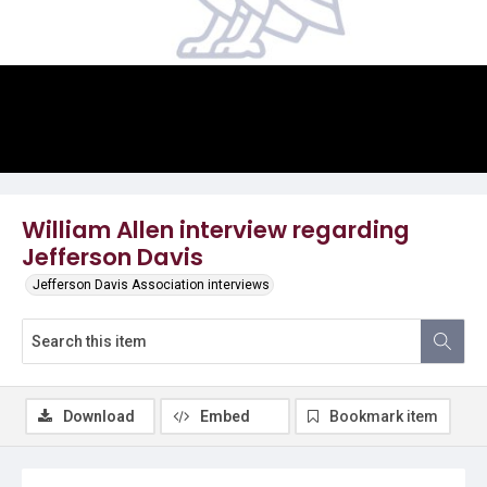
Video
William Allen interview regarding
Jefferson Davis
Jefferson Davis Association interviews
Download
Embed
Bookmark item