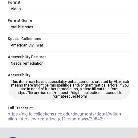
Format
Video
Format Genre
oral histories
Special Collections
American Civil War
Accessibility Features
Needs remediation
Accessibility
This item may have accessibility enhancements created by AI, which
means there might be misspellings and/or grammatical errors. If you
are in need of further remediation, please fill out this form:
https://library.rice.edu/requests/digital-collections-accessible-
format-request-form
Full Transcript
https://digitalcollections.rice.edu/documents/detail/william-
allen-interview-regarding-jefferson-davis/298429