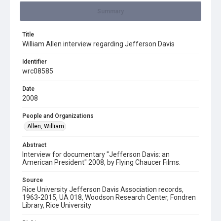
Summary
Title
William Allen interview regarding Jefferson Davis
Identifier
wrc08585
Date
2008
People and Organizations
Allen, William
Abstract
Interview for documentary "Jefferson Davis: an
American President" 2008, by Flying Chaucer Films.
Source
Rice University Jefferson Davis Association records,
1963-2015, UA 018, Woodson Research Center, Fondren
Library, Rice University