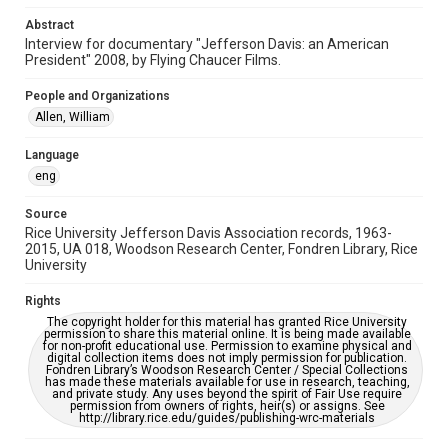
Accessibility Features
Abstract
Needs remediation
Interview for documentary "Jefferson Davis: an American
President" 2008, by Flying Chaucer Films.
Accessibility
People and Organizations
This item may have accessibility enhancements created by
AI, which means there might be misspellings and/or
Allen, William
grammatical errors. If you are in need of further remediation,
please fill out this form:
https://library.rice.edu/requests/digital-collections-
Language
accessible-format-request-form
eng
Full Transcript
Source
https://digitalcollections.rice.edu/documents/detail/willi
am-allen-interview-regarding-jefferson-davis/298429
Rice University Jefferson Davis Association records, 1963-
2015, UA 018, Woodson Research Center, Fondren Library, Rice
University
Rights
The copyright holder for this material has granted Rice University
permission to share this material online. It is being made available
for non-profit educational use. Permission to examine physical and
digital collection items does not imply permission for publication.
Fondren Library’s Woodson Research Center / Special Collections
has made these materials available for use in research, teaching,
and private study. Any uses beyond the spirit of Fair Use require
permission from owners of rights, heir(s) or assigns. See
http://library.rice.edu/guides/publishing-wrc-materials