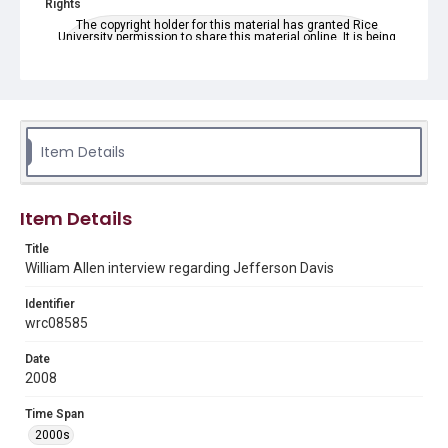
Rights
The copyright holder for this material has granted Rice
University permission to share this material online. It is being
made available for non-profit educational use. Permission to
examine physical and digital collection items does not imply
permission for publication. Fondren Library’s Woodson
Research Center / Special Collections has made these
materials available for use in research, teaching, and private
study. Any uses beyond the spirit of Fair Use require
permission from owners of rights, heir(s) or assigns. See
http://library.rice.edu/guides/publishing-wrc-materials
Item Details
Format
Video
Item Details
Format Genre
Title
oral histories
William Allen interview regarding Jefferson Davis
Time Span
Identifier
2000s
wrc08585
Repository
Date
Special Collections
2008
Special Collections
Time Span
American Civil War
2000s