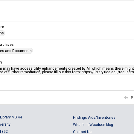
re
phs
Archives
ges and Documents
ty
em may have accessibility enhancements created by AI, which means there might b
d of further remediation, please fill out this form: https://library.rice.edu/reques
P
Library MS 44
Findings Aids/Inventories
versity
What's in Woodson blog
 1892
Contact Us