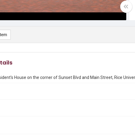
item
tails
ident's House on the corner of Sunset Blvd and Main Street, Rice Univer