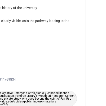
Format Genre
 history of the university.
photographs
Time Span
learly visible, as is the pathway leading to the
2000s
Repository
University Archives
University Archives
Rice Images and Documents
Accessibility
This item may have accessibility enhancements created
by AI, which means there might be misspellings and/or
grammatical errors. If you are in need of further
remediation, please fill out this form:
https://library.rice.edu/requests/digital-collections-
accessible-format-request-form
1911/69834.
er a Creative Commons Attribution 3.0 Unported license.
 publication. Fondren Library's Woodson Research Center /
d private study. Any uses beyond the spirit of Fair Use
ary.rice.edu/guides/publishing-wrc-materials
y/3.0/