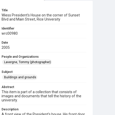
Title
Wiess President's House on the corner of Sunset
Blvd and Main Street, Rice University
Identifier
wrc00980
Date
2005
People and Organizations
Lavergne, Tommy (photographer)
Subject
Buildings and grounds
Abstract
This item is part of a collection that consists of
images and documents that tell the history of the
university.
Description
A front view of the President's house. His front door