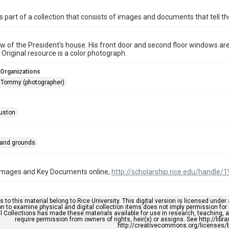
is part of a collection that consists of images and documents that tell the
ew of the President's house. His front door and second floor windows are c
. Original resource is a color photograph.
 Organizations
 Tommy (photographer)
uston
 and grounds
l Images and Key Documents online,
http://scholarship.rice.edu/handle/
s to this material belong to Rice University. This digital version is licensed und
n to examine physical and digital collection items does not imply permission for
l Collections has made these materials available for use in research, teaching, an
require permission from owners of rights, heir(s) or assigns. See http://libr
http://creativecommons.org/licenses/b