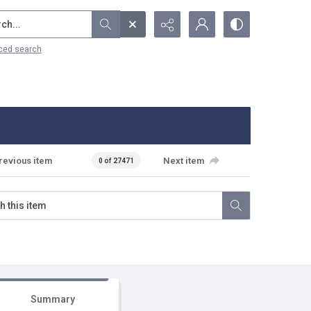
...
ced search
revious item
Next item
0 of 27471
Summary