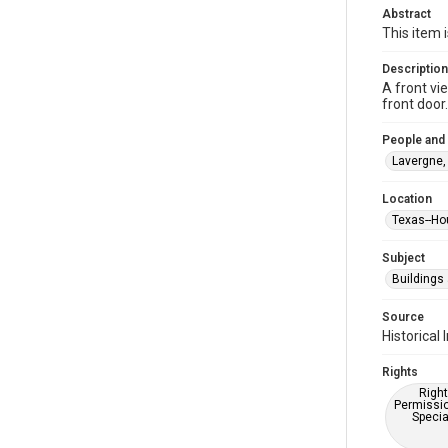
Abstract
This item 
Description
A front vi
front door
People and
Lavergne,
Location
Texas--Ho
Subject
Buildings
Source
Historica
Rights
Right
Permissio
Specia