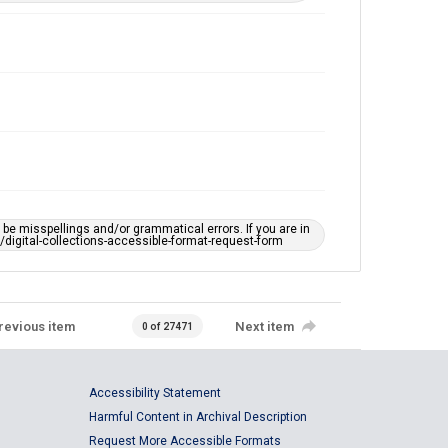
e misspellings and/or grammatical errors. If you are in
ts/digital-collections-accessible-format-request-form
revious item
Next item
0 of 27471
Accessibility Statement
Harmful Content in Archival Description
Request More Accessible Formats