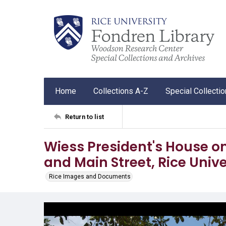
Home
Collections A-Z
Special Collecti
Return to list
Wiess President's House on
and Main Street, Rice Unive
Rice Images and Documents