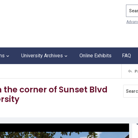
Search
Advan
ons
University Archives
Online Exhibits
FAQ
P
 the corner of Sunset Blvd
rsity