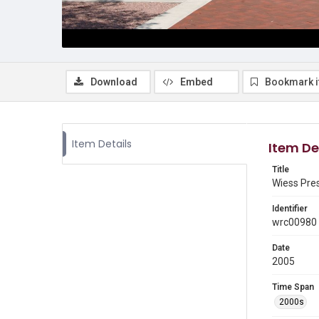
Download
Embed
Bookmark 
Item Details
Item De
Title
Wiess Pres
Identifier
wrc00980
Date
2005
Time Span
2000s