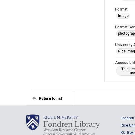
Format
Image
Format Gen
photogra
University 
Rice Ima
Accessibili
This it
nee
Return to list
Fondren 
Rice Uni
P.O. Box