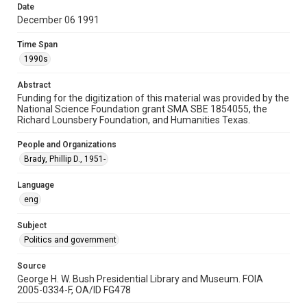
Date
Special Collections
December 06 1991
White House Scientists Archive
Time Span
Accessibility
1990s
This item may have accessibility enhancements created by
AI, which means there might be misspellings and/or
Abstract
grammatical errors. If you are in need of further remediation,
please fill out this form:
Funding for the digitization of this material was provided by the
https://library.rice.edu/requests/digital-collections-
National Science Foundation grant SMA SBE 1854055, the
accessible-format-request-form
Richard Lounsbery Foundation, and Humanities Texas.
People and Organizations
Brady, Phillip D., 1951-
Language
eng
Subject
Politics and government
Source
George H. W. Bush Presidential Library and Museum. FOIA
2005-0334-F, OA/ID FG478