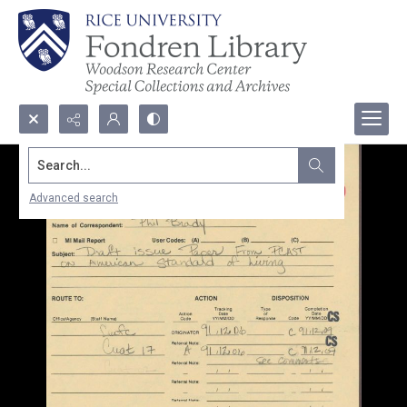
Search...
Advanced search