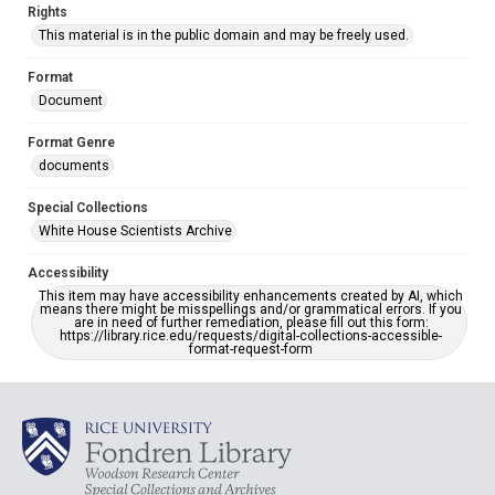
Rights
This material is in the public domain and may be freely used.
Format
Document
Format Genre
documents
Special Collections
White House Scientists Archive
Accessibility
This item may have accessibility enhancements created by AI, which
means there might be misspellings and/or grammatical errors. If you
are in need of further remediation, please fill out this form:
https://library.rice.edu/requests/digital-collections-accessible-
format-request-form