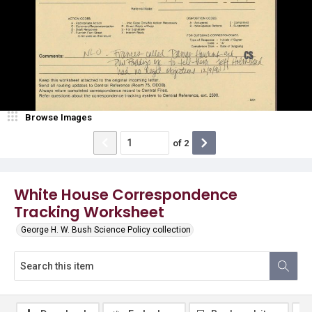
Browse Images
of
2
White House Correspondence
Tracking Worksheet
George H. W. Bush Science Policy collection