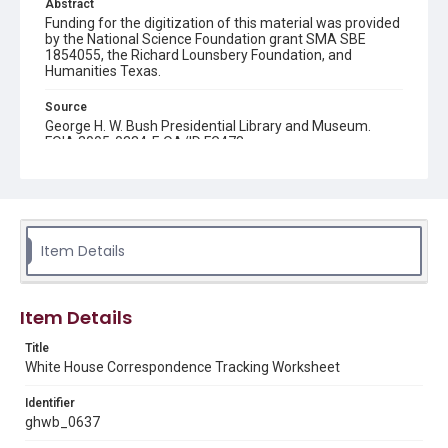
Abstract
Funding for the digitization of this material was provided
by the National Science Foundation grant SMA SBE
1854055, the Richard Lounsbery Foundation, and
Humanities Texas.
Source
George H. W. Bush Presidential Library and Museum.
FOIA 2005-0334-F, OA/ID FG478
Rights
This material is in the public domain and may be freely used.
Format
Item Details
Document
Format Genre
Item Details
documents
Title
Time Span
White House Correspondence Tracking Worksheet
1990s
Identifier
Repository
ghwb_0637
Special Collections