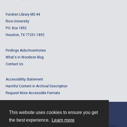
Fondren Library MS 44
Rice University
P.O. Box 1892
Houston, TX 77251-1892
Findings Aids/Inventories
What's in Woodson blog
Contact Us
Accessibility Statement
Harmful Content in Archival Description
Request More Accessible Formats
This website uses cookies to ensure you get
Contact
the best experience.
Learn more