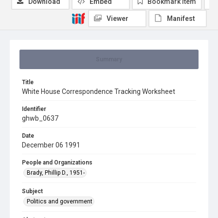
Download
Embed
Bookmark item
Viewer
Manifest
Summary
Title
White House Correspondence Tracking Worksheet
Identifier
ghwb_0637
Date
December 06 1991
People and Organizations
Brady, Phillip D., 1951-
Subject
Politics and government