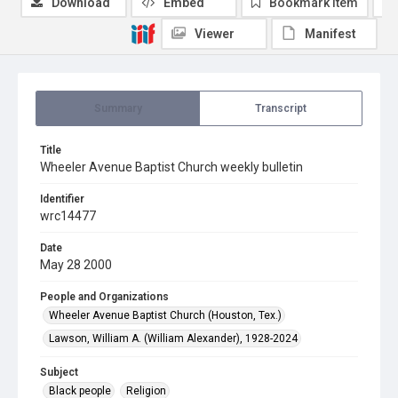
Download
Embed
Bookmark item
Viewer
Manifest
Summary
Transcript
Title
Wheeler Avenue Baptist Church weekly bulletin
Identifier
wrc14477
Date
May 28 2000
People and Organizations
Wheeler Avenue Baptist Church (Houston, Tex.)
Lawson, William A. (William Alexander), 1928-2024
Subject
Black people
Religion