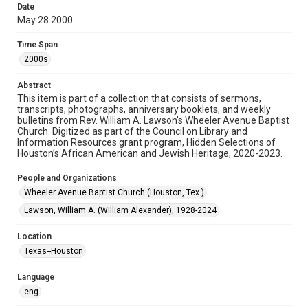
Date
May 28 2000
Format
Document
Time Span
2000s
Format Genre
newsletters
Abstract
This item is part of a collection that consists of sermons,
Time Span
transcripts, photographs, anniversary booklets, and weekly
2000s
bulletins from Rev. William A. Lawson's Wheeler Avenue Baptist
Church. Digitized as part of the Council on Library and
Information Resources grant program, Hidden Selections of
Repository
Houston’s African American and Jewish Heritage, 2020-2023.
Special Collections
People and Organizations
Special Collections
Wheeler Avenue Baptist Church (Houston, Tex.)
Houston and Texas History
Black History and Culture
Lawson, William A. (William Alexander), 1928-2024
Accessibility Features
Location
OCR
Texas--Houston
Accessibility
Language
This item may have accessibility enhancements created by
AI, which means there might be misspellings and/or
eng
grammatical errors. If you are in need of further remediation,
please fill out this form: