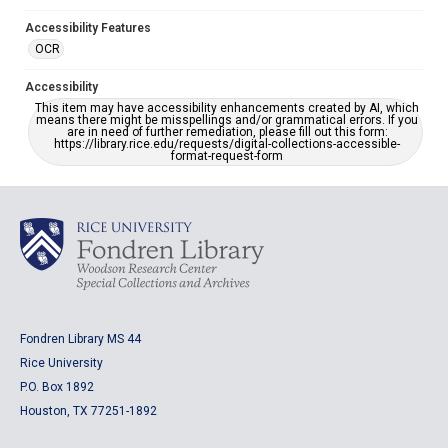
Accessibility Features
OCR
Accessibility
This item may have accessibility enhancements created by AI, which
means there might be misspellings and/or grammatical errors. If you
are in need of further remediation, please fill out this form:
https://library.rice.edu/requests/digital-collections-accessible-
format-request-form
Fondren Library MS 44
Rice University
P.O. Box 1892
Houston, TX 77251-1892