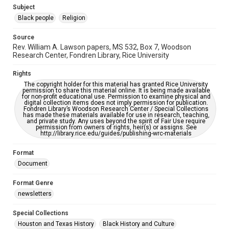
https://library.rice.edu/requests/digital-collections-
Subject
accessible-format-request-form
Black people
Religion
Source
Rev. William A. Lawson papers, MS 532, Box 7, Woodson
Research Center, Fondren Library, Rice University
Rights
The copyright holder for this material has granted Rice University
permission to share this material online. It is being made available
for non-profit educational use. Permission to examine physical and
digital collection items does not imply permission for publication.
Fondren Library’s Woodson Research Center / Special Collections
has made these materials available for use in research, teaching,
and private study. Any uses beyond the spirit of Fair Use require
permission from owners of rights, heir(s) or assigns. See
http://library.rice.edu/guides/publishing-wrc-materials
Format
Document
Format Genre
newsletters
Special Collections
Houston and Texas History
Black History and Culture