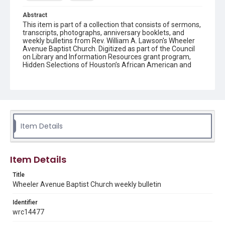
Abstract
This item is part of a collection that consists of sermons,
transcripts, photographs, anniversary booklets, and
weekly bulletins from Rev. William A. Lawson's Wheeler
Avenue Baptist Church. Digitized as part of the Council
on Library and Information Resources grant program,
Hidden Selections of Houston’s African American and
Jewish Heritage, 2020-2023.
Location
Texas--Houston
Source
Item Details
Rev. William A. Lawson papers, MS 532, Box 7, Woodson
Research Center, Fondren Library, Rice University
Rights
Item Details
The copyright holder for this material has granted Rice
University permission to share this material online. It is being
Title
made available for non-profit educational use. Permission to
Wheeler Avenue Baptist Church weekly bulletin
examine physical and digital collection items does not imply
permission for publication. Fondren Library’s Woodson
Research Center / Special Collections has made these
Identifier
materials available for use in research, teaching, and private
study. Any uses beyond the spirit of Fair Use require
wrc14477
permission from owners of rights, heir(s) or assigns. See
http://library.rice.edu/guides/publishing-wrc-materials