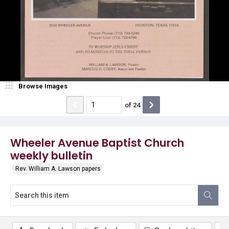
Browse Images
of
24
Wheeler Avenue Baptist Church
weekly bulletin
Rev. William A. Lawson papers