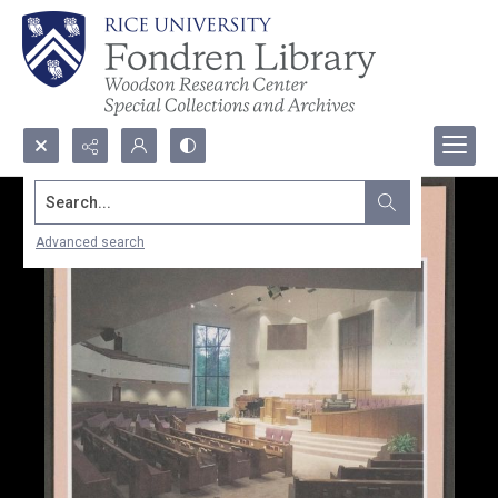
Search...
Advanced search