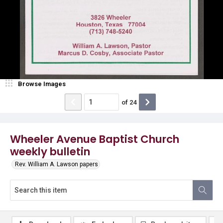
Browse Images
of
24
Wheeler Avenue Baptist Church
weekly bulletin
Rev. William A. Lawson papers