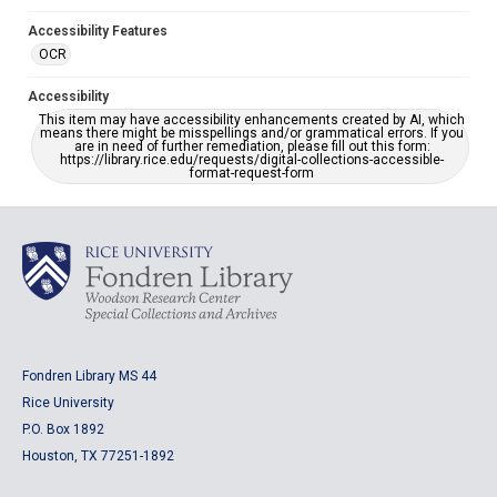
Accessibility Features
OCR
Accessibility
This item may have accessibility enhancements created by AI, which
means there might be misspellings and/or grammatical errors. If you
are in need of further remediation, please fill out this form:
https://library.rice.edu/requests/digital-collections-accessible-
format-request-form
Fondren Library MS 44
Rice University
P.O. Box 1892
Houston, TX 77251-1892