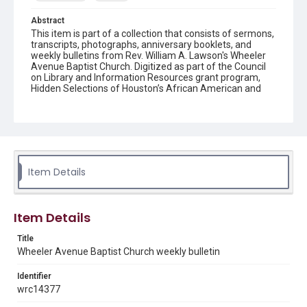
Abstract
This item is part of a collection that consists of sermons,
transcripts, photographs, anniversary booklets, and
weekly bulletins from Rev. William A. Lawson's Wheeler
Avenue Baptist Church. Digitized as part of the Council
on Library and Information Resources grant program,
Hidden Selections of Houston’s African American and
Jewish Heritage, 2020-2023.
Location
Texas--Houston
Source
Item Details
Rev. William A. Lawson papers, MS 532, Box 6, Woodson
Research Center, Fondren Library, Rice University
Rights
Item Details
The copyright holder for this material has granted Rice
University permission to share this material online. It is being
Title
made available for non-profit educational use. Permission to
Wheeler Avenue Baptist Church weekly bulletin
examine physical and digital collection items does not imply
permission for publication. Fondren Library’s Woodson
Research Center / Special Collections has made these
Identifier
materials available for use in research, teaching, and private
study. Any uses beyond the spirit of Fair Use require
wrc14377
permission from owners of rights, heir(s) or assigns. See
http://library.rice.edu/guides/publishing-wrc-materials