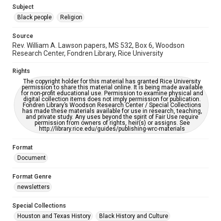
https://library.rice.edu/requests/digital-collections-
Subject
accessible-format-request-form
Black people
Religion
Source
Rev. William A. Lawson papers, MS 532, Box 6, Woodson
Research Center, Fondren Library, Rice University
Rights
The copyright holder for this material has granted Rice University
permission to share this material online. It is being made available
for non-profit educational use. Permission to examine physical and
digital collection items does not imply permission for publication.
Fondren Library’s Woodson Research Center / Special Collections
has made these materials available for use in research, teaching,
and private study. Any uses beyond the spirit of Fair Use require
permission from owners of rights, heir(s) or assigns. See
http://library.rice.edu/guides/publishing-wrc-materials
Format
Document
Format Genre
newsletters
Special Collections
Houston and Texas History
Black History and Culture