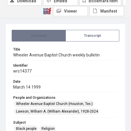
Download
Embed
Bookmark item
Viewer
Manifest
Summary
Transcript
Title
Wheeler Avenue Baptist Church weekly bulletin
Identifier
wrc14377
Date
March 14 1999
People and Organizations
Wheeler Avenue Baptist Church (Houston, Tex.)
Lawson, William A. (William Alexander), 1928-2024
Subject
Black people
Religion