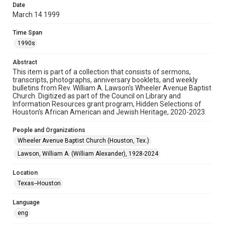
Date
March 14 1999
Format
Document
Time Span
1990s
Format Genre
newsletters
Abstract
This item is part of a collection that consists of sermons,
Time Span
transcripts, photographs, anniversary booklets, and weekly
1990s
bulletins from Rev. William A. Lawson's Wheeler Avenue Baptist
Church. Digitized as part of the Council on Library and
Information Resources grant program, Hidden Selections of
Repository
Houston’s African American and Jewish Heritage, 2020-2023.
Special Collections
People and Organizations
Special Collections
Wheeler Avenue Baptist Church (Houston, Tex.)
Houston and Texas History
Black History and Culture
Lawson, William A. (William Alexander), 1928-2024
Accessibility Features
Location
OCR
Texas--Houston
Accessibility
Language
This item may have accessibility enhancements created by
AI, which means there might be misspellings and/or
eng
grammatical errors. If you are in need of further remediation,
please fill out this form: