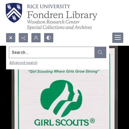
Search...
Advanced search