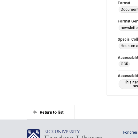
Format
Documen
Format Gen
newslette
Special Col
Houston a
Accessibili
OCR
Accessibili
This it
nee
Return to list
Fondren 