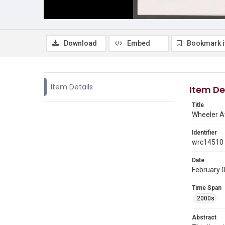
Download
Embed
Bookmark 
Item Details
Item De
Title
Wheeler Av
Identifier
wrc14510
Date
February 
Time Span
2000s
Abstract