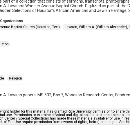
is part of a collection that consists of sermons, transcripts, photograph
am A. Lawson's Wheeler Avenue Baptist Church. Digitized as part of the 
idden Selections of Houston’s African American and Jewish Heritage,
 Organizations
venue Baptist Church (Houston, Tex.)
Lawson, William A. (William Alexander),
uston
ple
Religion
am A. Lawson papers, MS 532, Box 7, Woodson Research Center, Fondren L
right holder for this material has granted Rice University permission to share this 
nal use. Permission to examine physical and digital collection items does not im
h Center / Special Collections has made these materials available for use in res
rit of Fair Use require permission from owners of rights, heir(s) or assigns. See ht