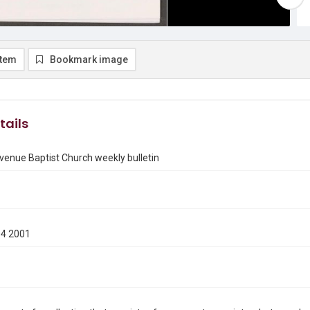
item
Bookmark image
tails
enue Baptist Church weekly bulletin
04 2001