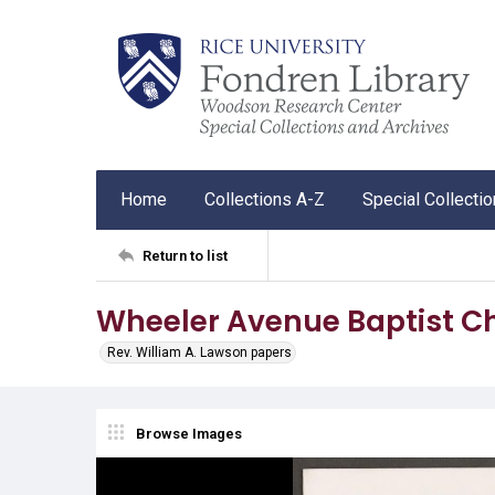
Home
Collections A-Z
Special Collecti
Return to list
Wheeler Avenue Baptist Ch
Rev. William A. Lawson papers
Browse Images