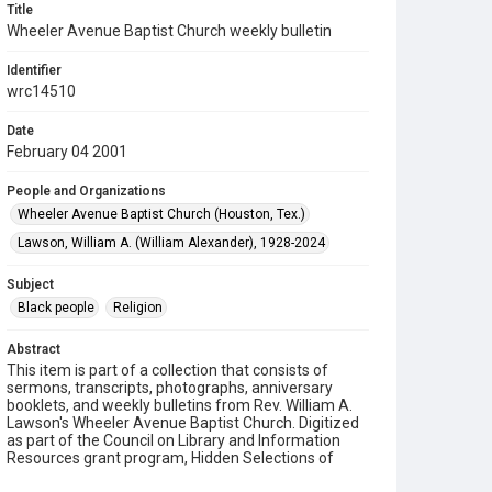
Title
Wheeler Avenue Baptist Church weekly bulletin
Identifier
wrc14510
Date
February 04 2001
People and Organizations
Wheeler Avenue Baptist Church (Houston, Tex.)
Lawson, William A. (William Alexander), 1928-2024
Subject
Black people
Religion
Abstract
This item is part of a collection that consists of
sermons, transcripts, photographs, anniversary
booklets, and weekly bulletins from Rev. William A.
Lawson's Wheeler Avenue Baptist Church. Digitized
as part of the Council on Library and Information
Resources grant program, Hidden Selections of
Houston’s African American and Jewish Heritage,