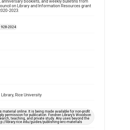
s, anniversary booklets, and weekly bulletins from
Council on Library and Information Resources grant
Time Span
 2020-2023.
2000s
Repository
 1928-2024
Special Collections
Special Collections
Houston and Texas History
Black History and Culture
Accessibility Features
OCR
Accessibility
This item may have accessibility enhancements created
by AI, which means there might be misspellings and/or
grammatical errors. If you are in need of further
remediation, please fill out this form:
ibrary, Rice University
https://library.rice.edu/requests/digital-collections-
accessible-format-request-form
material online. It is being made available for non-profit
ply permission for publication. Fondren Library’s Woodson
earch, teaching, and private study. Any uses beyond the
tp://library.rice.edu/guides/publishing-wrc-materials