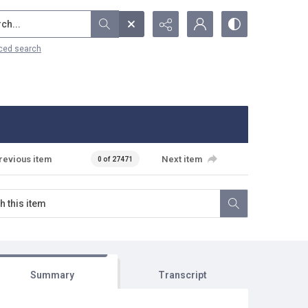
...
ced search
revious item
Next item
0 of 27471
Summary
Transcript