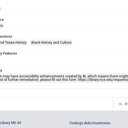
t
re
rs
lections
nd Texas History
Black History and Culture
ty Features
ty
em may have accessibility enhancements created by AI, which means there might b
d of further remediation, please fill out this form: https://library.rice.edu/reques
P
Library MS 44
Findings Aids/Inventories