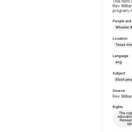
This item 
Rev. Willi
program, H
People and
Wheeler A
Location
Texas--Ho
Language
eng
Subject
Black peo
Source
Rev. Willi
Rights
The copy
educatio
Researc
spi