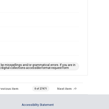
e misspellings and/or grammatical errors. If you are in
ts/digital-collections-accessible-format-request-form
revious item
Next item
0 of 27471
Accessibility Statement