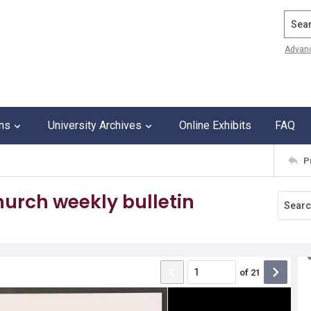
Search
Advan
ons
University Archives
Online Exhibits
FAQ
P
urch weekly bulletin
of
21