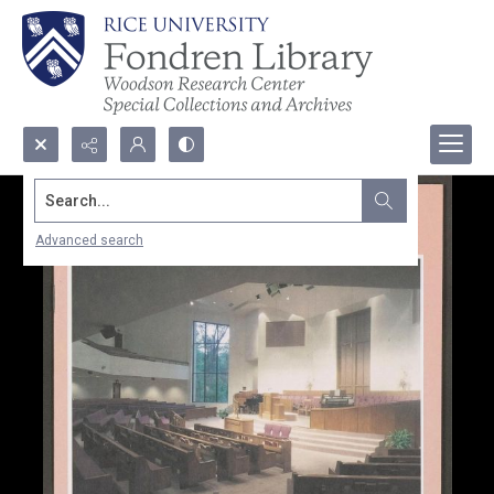
Search...
Advanced search