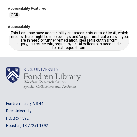
Accessibility Features
OCR
Accessibility
This item may have accessibility enhancements created by AI, which
means there might be misspellings and/or grammatical errors. If you
are in need of further remediation, please fill out this form:
https://library.rice.edu/requests/digital-collections-accessible-
format-request-form
Fondren Library MS 44
Rice University
P.O. Box 1892
Houston, TX 77251-1892