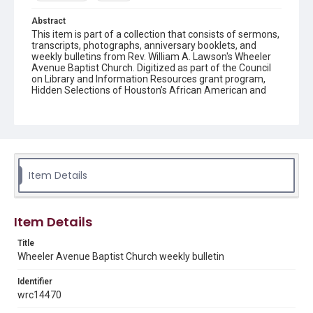
Abstract
This item is part of a collection that consists of sermons,
transcripts, photographs, anniversary booklets, and
weekly bulletins from Rev. William A. Lawson's Wheeler
Avenue Baptist Church. Digitized as part of the Council
on Library and Information Resources grant program,
Hidden Selections of Houston’s African American and
Jewish Heritage, 2020-2023.
Location
Texas--Houston
Source
Item Details
Rev. William A. Lawson papers, MS 532, Box 7, Woodson
Research Center, Fondren Library, Rice University
Rights
Item Details
The copyright holder for this material has granted Rice
University permission to share this material online. It is being
Title
made available for non-profit educational use. Permission to
Wheeler Avenue Baptist Church weekly bulletin
examine physical and digital collection items does not imply
permission for publication. Fondren Library’s Woodson
Research Center / Special Collections has made these
Identifier
materials available for use in research, teaching, and private
study. Any uses beyond the spirit of Fair Use require
wrc14470
permission from owners of rights, heir(s) or assigns. See
http://library.rice.edu/guides/publishing-wrc-materials