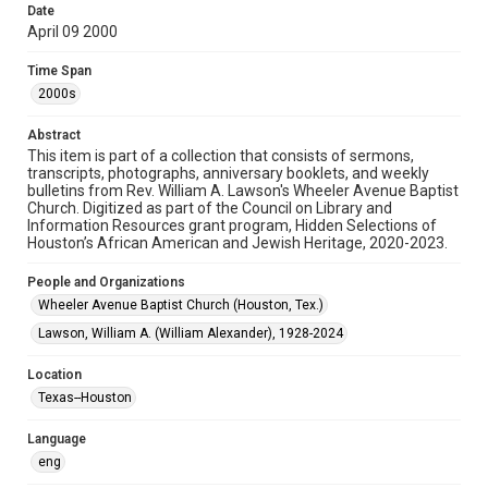
Date
April 09 2000
Format
Document
Time Span
2000s
Format Genre
newsletters
Abstract
This item is part of a collection that consists of sermons,
Time Span
transcripts, photographs, anniversary booklets, and weekly
2000s
bulletins from Rev. William A. Lawson's Wheeler Avenue Baptist
Church. Digitized as part of the Council on Library and
Information Resources grant program, Hidden Selections of
Repository
Houston’s African American and Jewish Heritage, 2020-2023.
Special Collections
People and Organizations
Special Collections
Wheeler Avenue Baptist Church (Houston, Tex.)
Houston and Texas History
Black History and Culture
Lawson, William A. (William Alexander), 1928-2024
Accessibility Features
Location
OCR
Texas--Houston
Accessibility
Language
This item may have accessibility enhancements created by
AI, which means there might be misspellings and/or
eng
grammatical errors. If you are in need of further remediation,
please fill out this form: