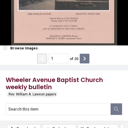
Browse Images
of
20
Wheeler Avenue Baptist Church
weekly bulletin
Rev. William A. Lawson papers