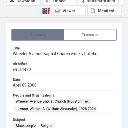
Download
Embed
Bookmark item
Viewer
Manifest
Summary
Transcript
Title
Wheeler Avenue Baptist Church weekly bulletin
Identifier
wrc14470
Date
April 09 2000
People and Organizations
Wheeler Avenue Baptist Church (Houston, Tex.)
Lawson, William A. (William Alexander), 1928-2024
Subject
Black people
Religion