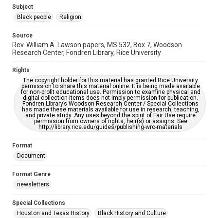
https://library.rice.edu/requests/digital-collections-
Subject
accessible-format-request-form
Black people
Religion
Source
Rev. William A. Lawson papers, MS 532, Box 7, Woodson
Research Center, Fondren Library, Rice University
Rights
The copyright holder for this material has granted Rice University
permission to share this material online. It is being made available
for non-profit educational use. Permission to examine physical and
digital collection items does not imply permission for publication.
Fondren Library’s Woodson Research Center / Special Collections
has made these materials available for use in research, teaching,
and private study. Any uses beyond the spirit of Fair Use require
permission from owners of rights, heir(s) or assigns. See
http://library.rice.edu/guides/publishing-wrc-materials
Format
Document
Format Genre
newsletters
Special Collections
Houston and Texas History
Black History and Culture