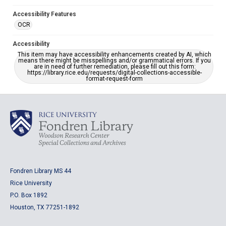
Accessibility Features
OCR
Accessibility
This item may have accessibility enhancements created by AI, which
means there might be misspellings and/or grammatical errors. If you
are in need of further remediation, please fill out this form:
https://library.rice.edu/requests/digital-collections-accessible-
format-request-form
Fondren Library MS 44
Rice University
P.O. Box 1892
Houston, TX 77251-1892