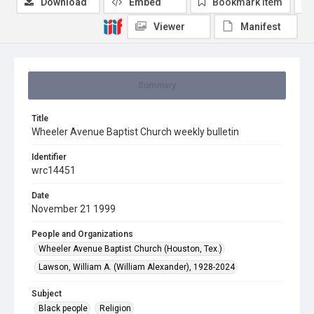
Download
Embed
Bookmark item
Viewer
Manifest
Summary
Title
Wheeler Avenue Baptist Church weekly bulletin
Identifier
wrc14451
Date
November 21 1999
People and Organizations
Wheeler Avenue Baptist Church (Houston, Tex.)
Lawson, William A. (William Alexander), 1928-2024
Subject
Black people
Religion