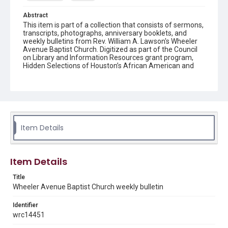
Abstract
This item is part of a collection that consists of sermons,
transcripts, photographs, anniversary booklets, and
weekly bulletins from Rev. William A. Lawson's Wheeler
Avenue Baptist Church. Digitized as part of the Council
on Library and Information Resources grant program,
Hidden Selections of Houston’s African American and
Jewish Heritage, 2020-2023.
Location
Texas--Houston
Source
Item Details
Rev. William A. Lawson papers, MS 532, Box 6, Woodson
Research Center, Fondren Library, Rice University
Rights
Item Details
The copyright holder for this material has granted Rice
University permission to share this material online. It is being
Title
made available for non-profit educational use. Permission to
Wheeler Avenue Baptist Church weekly bulletin
examine physical and digital collection items does not imply
permission for publication. Fondren Library’s Woodson
Research Center / Special Collections has made these
Identifier
materials available for use in research, teaching, and private
study. Any uses beyond the spirit of Fair Use require
wrc14451
permission from owners of rights, heir(s) or assigns. See
http://library.rice.edu/guides/publishing-wrc-materials