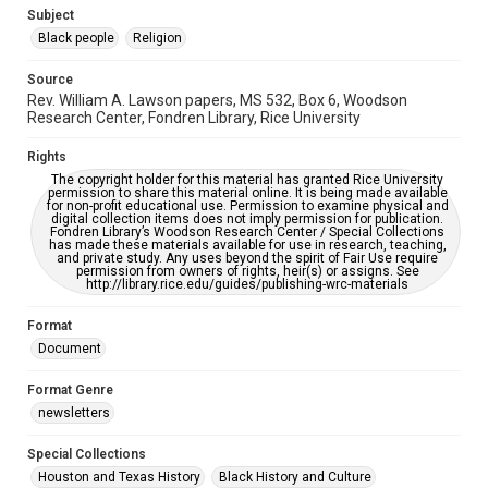
https://library.rice.edu/requests/digital-collections-
Subject
accessible-format-request-form
Black people
Religion
Source
Rev. William A. Lawson papers, MS 532, Box 6, Woodson
Research Center, Fondren Library, Rice University
Rights
The copyright holder for this material has granted Rice University
permission to share this material online. It is being made available
for non-profit educational use. Permission to examine physical and
digital collection items does not imply permission for publication.
Fondren Library’s Woodson Research Center / Special Collections
has made these materials available for use in research, teaching,
and private study. Any uses beyond the spirit of Fair Use require
permission from owners of rights, heir(s) or assigns. See
http://library.rice.edu/guides/publishing-wrc-materials
Format
Document
Format Genre
newsletters
Special Collections
Houston and Texas History
Black History and Culture