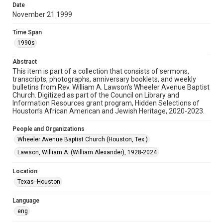
Date
November 21 1999
Format
Document
Time Span
1990s
Format Genre
newsletters
Abstract
This item is part of a collection that consists of sermons,
Time Span
transcripts, photographs, anniversary booklets, and weekly
1990s
bulletins from Rev. William A. Lawson's Wheeler Avenue Baptist
Church. Digitized as part of the Council on Library and
Information Resources grant program, Hidden Selections of
Repository
Houston’s African American and Jewish Heritage, 2020-2023.
Special Collections
People and Organizations
Special Collections
Wheeler Avenue Baptist Church (Houston, Tex.)
Houston and Texas History
Black History and Culture
Lawson, William A. (William Alexander), 1928-2024
Accessibility Features
Location
OCR
Texas--Houston
Accessibility
Language
This item may have accessibility enhancements created by
AI, which means there might be misspellings and/or
eng
grammatical errors. If you are in need of further remediation,
please fill out this form: