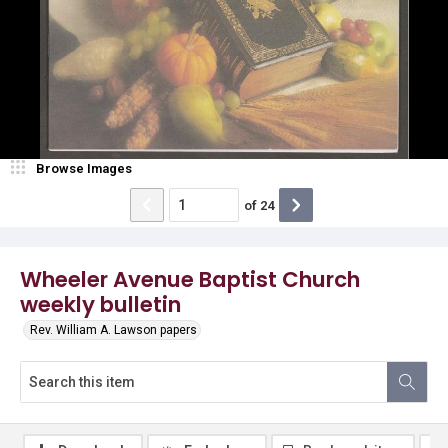
Browse Images
of
24
Wheeler Avenue Baptist Church
weekly bulletin
Rev. William A. Lawson papers