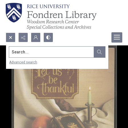
Search...
Advanced search