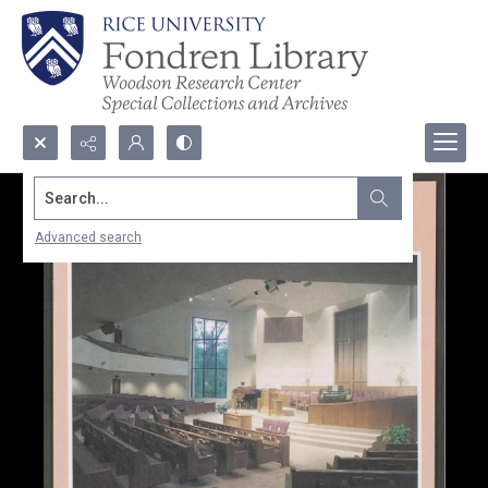
Search...
Advanced search