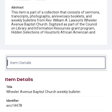
Abstract
This item is part of a collection that consists of sermons,
transcripts, photographs, anniversary booklets, and
weekly bulletins from Rev. William A. Lawson's Wheeler
Avenue Baptist Church. Digitized as part of the Council
on Library and Information Resources grant program,
Hidden Selections of Houston’s African American and
Jewish Heritage, 2020-2023.
Location
Texas--Houston
Source
Item Details
Rev. William A. Lawson papers, MS 532, Box 7, Woodson
Research Center, Fondren Library, Rice University
Rights
Item Details
The copyright holder for this material has granted Rice
University permission to share this material online. It is being
Title
made available for non-profit educational use. Permission to
Wheeler Avenue Baptist Church weekly bulletin
examine physical and digital collection items does not imply
permission for publication. Fondren Library’s Woodson
Research Center / Special Collections has made these
Identifier
materials available for use in research, teaching, and private
study. Any uses beyond the spirit of Fair Use require
wrc14478
permission from owners of rights, heir(s) or assigns. See
http://library.rice.edu/guides/publishing-wrc-materials