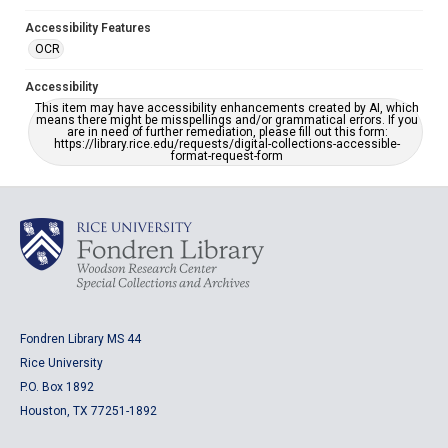
Accessibility Features
OCR
Accessibility
This item may have accessibility enhancements created by AI, which
means there might be misspellings and/or grammatical errors. If you
are in need of further remediation, please fill out this form:
https://library.rice.edu/requests/digital-collections-accessible-
format-request-form
Fondren Library MS 44
Rice University
P.O. Box 1892
Houston, TX 77251-1892