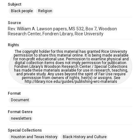
https://library.rice.edu/requests/digital-collections-
Subject
accessible-format-request-form
Black people
Religion
Source
Rev. William A. Lawson papers, MS 532, Box 7, Woodson
Research Center, Fondren Library, Rice University
Rights
The copyright holder for this material has granted Rice University
permission to share this material online. It is being made available
for non-profit educational use. Permission to examine physical and
digital collection items does not imply permission for publication.
Fondren Library’s Woodson Research Center / Special Collections
has made these materials available for use in research, teaching,
and private study. Any uses beyond the spirit of Fair Use require
permission from owners of rights, heir(s) or assigns. See
http://library.rice.edu/guides/publishing-wrc-materials
Format
Document
Format Genre
newsletters
Special Collections
Houston and Texas History
Black History and Culture