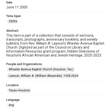
Date
June 11 2000
Format
Document
Time Span
2000s
Format Genre
newsletters
Abstract
This item is part of a collection that consists of sermons,
Time Span
transcripts, photographs, anniversary booklets, and weekly
2000s
bulletins from Rev. William A. Lawson's Wheeler Avenue Baptist
Church. Digitized as part of the Council on Library and
Information Resources grant program, Hidden Selections of
Repository
Houston’s African American and Jewish Heritage, 2020-2023.
Special Collections
People and Organizations
Special Collections
Wheeler Avenue Baptist Church (Houston, Tex.)
Houston and Texas History
Black History and Culture
Lawson, William A. (William Alexander), 1928-2024
Accessibility Features
Location
OCR
Texas--Houston
Accessibility
Language
This item may have accessibility enhancements created by
AI, which means there might be misspellings and/or
eng
grammatical errors. If you are in need of further remediation,
please fill out this form: