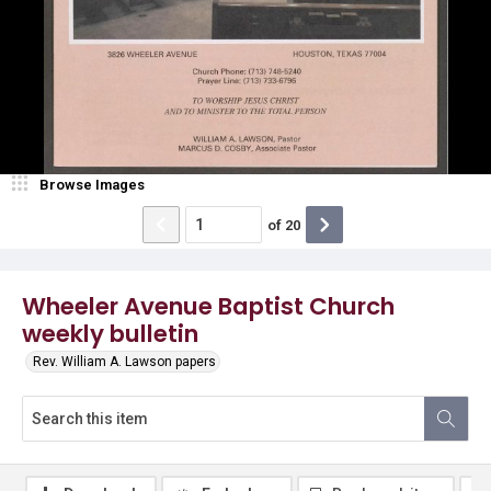
Browse Images
of
20
Wheeler Avenue Baptist Church
weekly bulletin
Rev. William A. Lawson papers