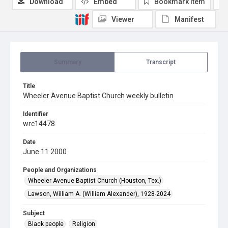
Download
Embed
Bookmark item
Viewer
Manifest
Summary
Transcript
Title
Wheeler Avenue Baptist Church weekly bulletin
Identifier
wrc14478
Date
June 11 2000
People and Organizations
Wheeler Avenue Baptist Church (Houston, Tex.)
Lawson, William A. (William Alexander), 1928-2024
Subject
Black people
Religion