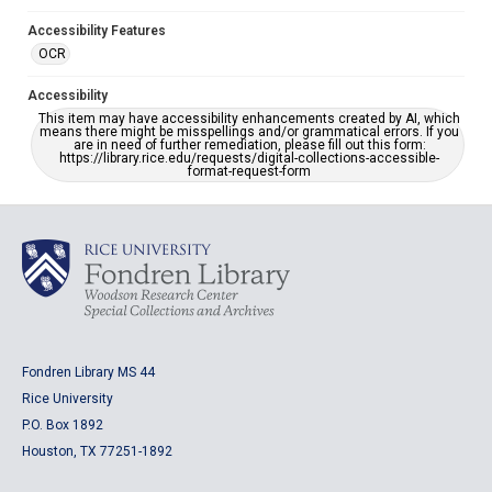
Accessibility Features
OCR
Accessibility
This item may have accessibility enhancements created by AI, which
means there might be misspellings and/or grammatical errors. If you
are in need of further remediation, please fill out this form:
https://library.rice.edu/requests/digital-collections-accessible-
format-request-form
Fondren Library MS 44
Rice University
P.O. Box 1892
Houston, TX 77251-1892