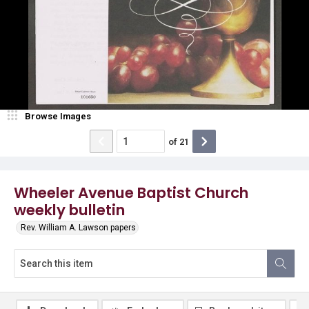
Browse Images
of
21
Wheeler Avenue Baptist Church
weekly bulletin
Rev. William A. Lawson papers