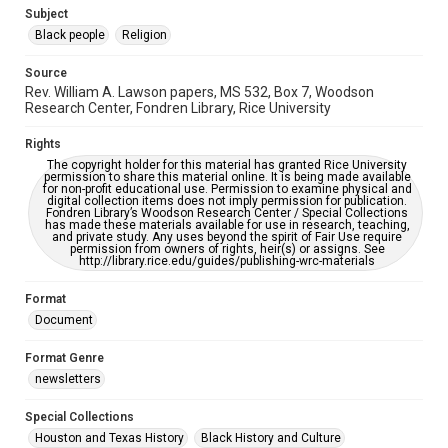
https://library.rice.edu/requests/digital-collections-
Subject
accessible-format-request-form
Black people
Religion
Source
Rev. William A. Lawson papers, MS 532, Box 7, Woodson
Research Center, Fondren Library, Rice University
Rights
The copyright holder for this material has granted Rice University
permission to share this material online. It is being made available
for non-profit educational use. Permission to examine physical and
digital collection items does not imply permission for publication.
Fondren Library’s Woodson Research Center / Special Collections
has made these materials available for use in research, teaching,
and private study. Any uses beyond the spirit of Fair Use require
permission from owners of rights, heir(s) or assigns. See
http://library.rice.edu/guides/publishing-wrc-materials
Format
Document
Format Genre
newsletters
Special Collections
Houston and Texas History
Black History and Culture