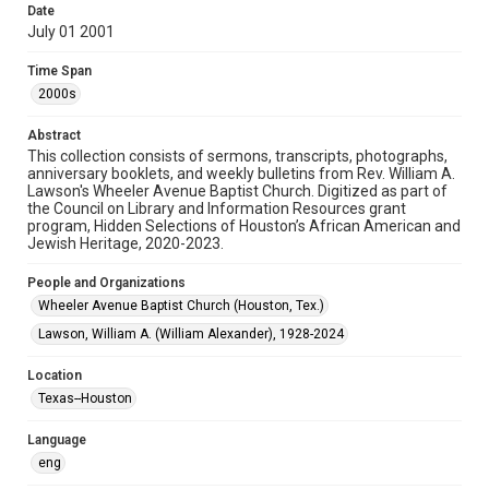
Date
July 01 2001
Format
Document
Time Span
2000s
Format Genre
newsletters
Abstract
This collection consists of sermons, transcripts, photographs,
Time Span
anniversary booklets, and weekly bulletins from Rev. William A.
2000s
Lawson's Wheeler Avenue Baptist Church. Digitized as part of
the Council on Library and Information Resources grant
program, Hidden Selections of Houston’s African American and
Repository
Jewish Heritage, 2020-2023.
Special Collections
People and Organizations
Special Collections
Wheeler Avenue Baptist Church (Houston, Tex.)
Houston and Texas History
Black History and Culture
Lawson, William A. (William Alexander), 1928-2024
Accessibility Features
Location
OCR
Texas--Houston
Accessibility
Language
This item may have accessibility enhancements created by
AI, which means there might be misspellings and/or
eng
grammatical errors. If you are in need of further remediation,
please fill out this form: