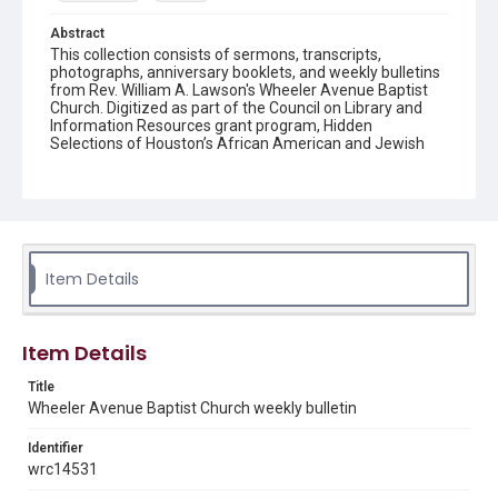
Abstract
This collection consists of sermons, transcripts,
photographs, anniversary booklets, and weekly bulletins
from Rev. William A. Lawson's Wheeler Avenue Baptist
Church. Digitized as part of the Council on Library and
Information Resources grant program, Hidden
Selections of Houston’s African American and Jewish
Heritage, 2020-2023.
Location
Texas--Houston
Source
Item Details
Rev. William A. Lawson papers, MS 532, Box 7, Woodson
Research Center, Fondren Library, Rice University
Rights
Item Details
The copyright holder for this material has granted Rice
University permission to share this material online. It is being
Title
made available for non-profit educational use. Permission to
Wheeler Avenue Baptist Church weekly bulletin
examine physical and digital collection items does not imply
permission for publication. Fondren Library’s Woodson
Research Center / Special Collections has made these
Identifier
materials available for use in research, teaching, and private
study. Any uses beyond the spirit of Fair Use require
wrc14531
permission from owners of rights, heir(s) or assigns. See
http://library.rice.edu/guides/publishing-wrc-materials