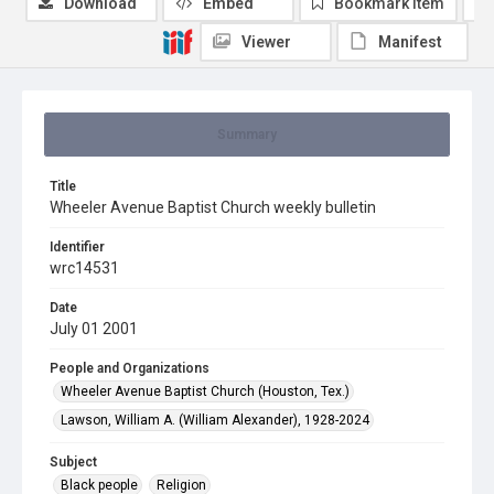
Download
Embed
Bookmark item
Viewer
Manifest
Summary
Title
Wheeler Avenue Baptist Church weekly bulletin
Identifier
wrc14531
Date
July 01 2001
People and Organizations
Wheeler Avenue Baptist Church (Houston, Tex.)
Lawson, William A. (William Alexander), 1928-2024
Subject
Black people
Religion