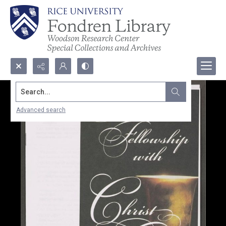
Search...
Advanced search