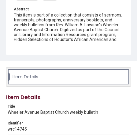
Abstract
This item is part of a collection that consists of sermons,
transcripts, photographs, anniversary booklets, and
weekly bulletins from Rev. William A. Lawson's Wheeler
Avenue Baptist Church. Digitized as part of the Council
on Library and Information Resources grant program,
Hidden Selections of Houston’s African American and
Jewish Heritage, 2020-2023.
Location
Texas--Houston
Source
Item Details
Rev. William A. Lawson papers, MS 532, Box 7, Woodson
Research Center, Fondren Library, Rice University
Rights
Item Details
The copyright holder for this material has granted Rice
University permission to share this material online. It is being
Title
made available for non-profit educational use. Permission to
Wheeler Avenue Baptist Church weekly bulletin
examine physical and digital collection items does not imply
permission for publication. Fondren Library’s Woodson
Research Center / Special Collections has made these
Identifier
materials available for use in research, teaching, and private
study. Any uses beyond the spirit of Fair Use require
wrc14745
permission from owners of rights, heir(s) or assigns. See
http://library.rice.edu/guides/publishing-wrc-materials