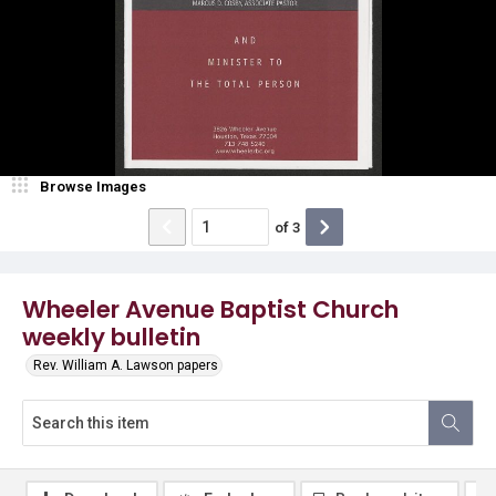
Browse Images
of
3
Wheeler Avenue Baptist Church
weekly bulletin
Rev. William A. Lawson papers