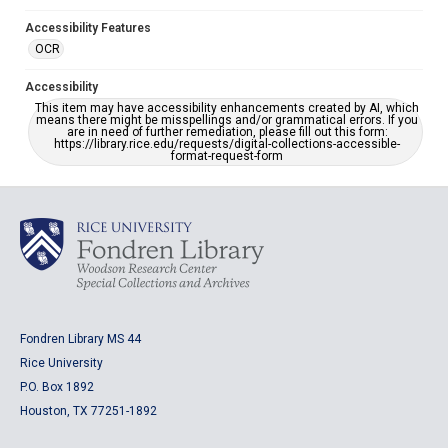
Accessibility Features
OCR
Accessibility
This item may have accessibility enhancements created by AI, which
means there might be misspellings and/or grammatical errors. If you
are in need of further remediation, please fill out this form:
https://library.rice.edu/requests/digital-collections-accessible-
format-request-form
Fondren Library MS 44
Rice University
P.O. Box 1892
Houston, TX 77251-1892