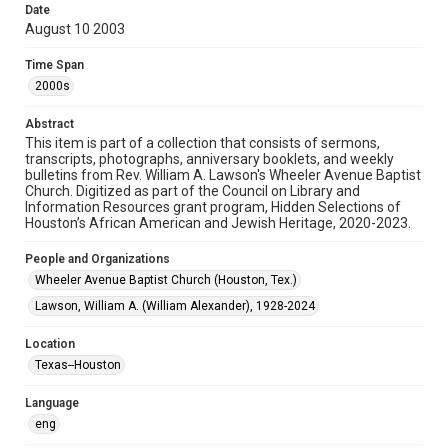
Date
August 10 2003
Format
Document
Time Span
2000s
Format Genre
newsletters
Abstract
This item is part of a collection that consists of sermons,
Time Span
transcripts, photographs, anniversary booklets, and weekly
2000s
bulletins from Rev. William A. Lawson's Wheeler Avenue Baptist
Church. Digitized as part of the Council on Library and
Information Resources grant program, Hidden Selections of
Repository
Houston’s African American and Jewish Heritage, 2020-2023.
Special Collections
People and Organizations
Special Collections
Wheeler Avenue Baptist Church (Houston, Tex.)
Houston and Texas History
Black History and Culture
Lawson, William A. (William Alexander), 1928-2024
Accessibility Features
Location
OCR
Texas--Houston
Accessibility
Language
This item may have accessibility enhancements created by
AI, which means there might be misspellings and/or
eng
grammatical errors. If you are in need of further remediation,
please fill out this form: