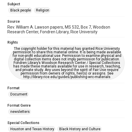
https://library.rice.edu/requests/digital-collections-
Subject
accessible-format-request-form
Black people
Religion
Source
Rev. William A. Lawson papers, MS 532, Box 7, Woodson
Research Center, Fondren Library, Rice University
Rights
The copyright holder for this material has granted Rice University
permission to share this material online. It is being made available
for non-profit educational use. Permission to examine physical and
digital collection items does not imply permission for publication.
Fondren Library’s Woodson Research Center / Special Collections
has made these materials available for use in research, teaching,
and private study. Any uses beyond the spirit of Fair Use require
permission from owners of rights, heir(s) or assigns. See
http://library.rice.edu/guides/publishing-wrc-materials
Format
Document
Format Genre
newsletters
Special Collections
Houston and Texas History
Black History and Culture