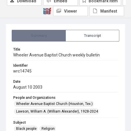
Download
Embed
Bookmark item
Viewer
Manifest
Summary
Transcript
Title
Wheeler Avenue Baptist Church weekly bulletin
Identifier
wrc14745
Date
August 10 2003
People and Organizations
Wheeler Avenue Baptist Church (Houston, Tex.)
Lawson, William A. (William Alexander), 1928-2024
Subject
Black people
Religion