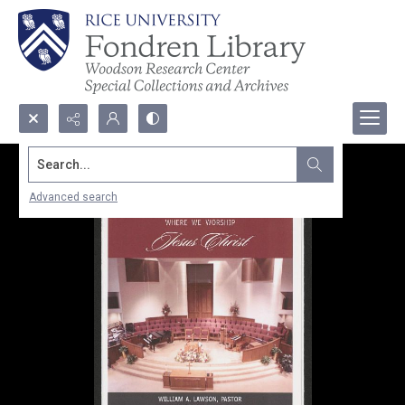
Search...
Advanced search