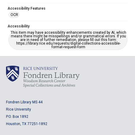
Accessibility Features
OCR
Accessibility
This item may have accessibility enhancements created by AI, which
means there might be misspellings and/or grammatical errors. If you
are in need of further remediation, please fill out this form:
https://library.rice.edu/requests/digital-collections-accessible-
format-request-form
Fondren Library MS 44
Rice University
P.O. Box 1892
Houston, TX 77251-1892