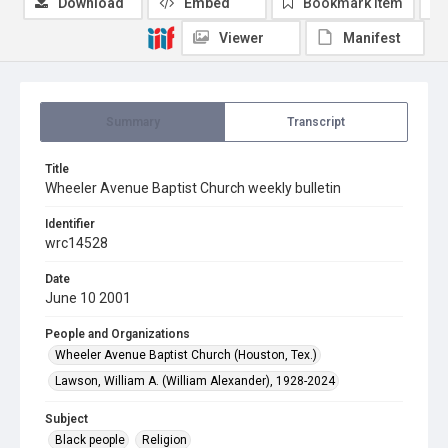
Download
Embed
Bookmark item
Viewer
Manifest
Summary
Transcript
Title
Wheeler Avenue Baptist Church weekly bulletin
Identifier
wrc14528
Date
June 10 2001
People and Organizations
Wheeler Avenue Baptist Church (Houston, Tex.)
Lawson, William A. (William Alexander), 1928-2024
Subject
Black people
Religion