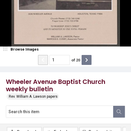
Browse Images
of
20
Wheeler Avenue Baptist Church
weekly bulletin
Rev. William A. Lawson papers