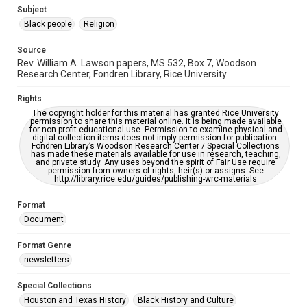
https://library.rice.edu/requests/digital-collections-
Subject
accessible-format-request-form
Black people
Religion
Source
Rev. William A. Lawson papers, MS 532, Box 7, Woodson
Research Center, Fondren Library, Rice University
Rights
The copyright holder for this material has granted Rice University
permission to share this material online. It is being made available
for non-profit educational use. Permission to examine physical and
digital collection items does not imply permission for publication.
Fondren Library’s Woodson Research Center / Special Collections
has made these materials available for use in research, teaching,
and private study. Any uses beyond the spirit of Fair Use require
permission from owners of rights, heir(s) or assigns. See
http://library.rice.edu/guides/publishing-wrc-materials
Format
Document
Format Genre
newsletters
Special Collections
Houston and Texas History
Black History and Culture