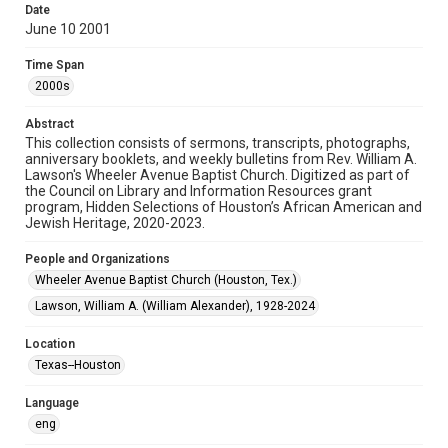
Date
June 10 2001
Format
Document
Time Span
2000s
Format Genre
newsletters
Abstract
This collection consists of sermons, transcripts, photographs,
Time Span
anniversary booklets, and weekly bulletins from Rev. William A.
2000s
Lawson's Wheeler Avenue Baptist Church. Digitized as part of
the Council on Library and Information Resources grant
program, Hidden Selections of Houston’s African American and
Repository
Jewish Heritage, 2020-2023.
Special Collections
People and Organizations
Special Collections
Wheeler Avenue Baptist Church (Houston, Tex.)
Houston and Texas History
Black History and Culture
Lawson, William A. (William Alexander), 1928-2024
Accessibility Features
Location
OCR
Texas--Houston
Accessibility
Language
This item may have accessibility enhancements created by
AI, which means there might be misspellings and/or
eng
grammatical errors. If you are in need of further remediation,
please fill out this form: