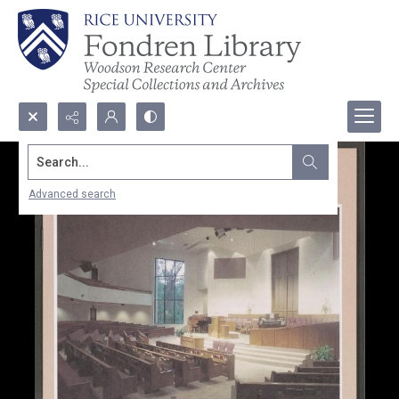
Search...
Advanced search