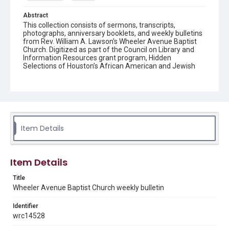
Abstract
This collection consists of sermons, transcripts,
photographs, anniversary booklets, and weekly bulletins
from Rev. William A. Lawson's Wheeler Avenue Baptist
Church. Digitized as part of the Council on Library and
Information Resources grant program, Hidden
Selections of Houston’s African American and Jewish
Heritage, 2020-2023.
Location
Texas--Houston
Source
Item Details
Rev. William A. Lawson papers, MS 532, Box 7, Woodson
Research Center, Fondren Library, Rice University
Rights
Item Details
The copyright holder for this material has granted Rice
University permission to share this material online. It is being
Title
made available for non-profit educational use. Permission to
Wheeler Avenue Baptist Church weekly bulletin
examine physical and digital collection items does not imply
permission for publication. Fondren Library’s Woodson
Research Center / Special Collections has made these
Identifier
materials available for use in research, teaching, and private
study. Any uses beyond the spirit of Fair Use require
wrc14528
permission from owners of rights, heir(s) or assigns. See
http://library.rice.edu/guides/publishing-wrc-materials